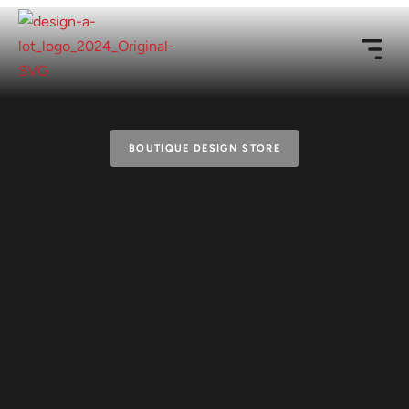
BOUTIQUE DESIGN STORE
Fonts, mockups &
design resources,
made by a
designer for
designers