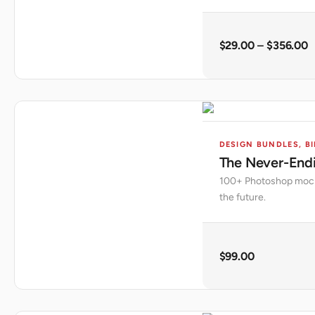
$
29.00
–
$
356.00
DESIGN BUNDLES
,
BI
The Never-End
100+ Photoshop mocku
the future.
$
99.00