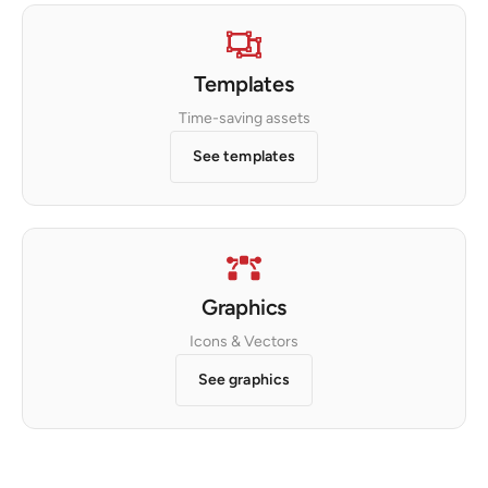
Templates
Time-saving assets
See templates
Graphics
Icons & Vectors
See graphics