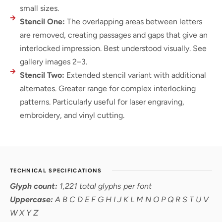
small sizes.
Stencil One:
The overlapping areas between letters
are removed, creating passages and gaps that give an
interlocked impression. Best understood visually. See
gallery images 2–3.
Stencil Two:
Extended stencil variant with additional
alternates. Greater range for complex interlocking
patterns. Particularly useful for laser engraving,
embroidery, and vinyl cutting.
TECHNICAL SPECIFICATIONS
Glyph count:
1,221 total glyphs per font
Uppercase:
A B C D E F G H I J K L M N O P Q R S T U V
W X Y Z