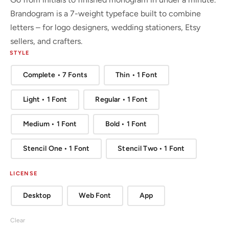
Brandogram is a 7-weight typeface built to combine
letters – for logo designers, wedding stationers, Etsy
sellers, and crafters.
STYLE
Complete • 7 Fonts
Thin • 1 Font
Light • 1 Font
Regular • 1 Font
Medium • 1 Font
Bold • 1 Font
Stencil One • 1 Font
Stencil Two • 1 Font
LICENSE
Desktop
Web Font
App
Clear