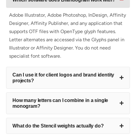
Adobe Illustrator, Adobe Photoshop, InDesign, Affinity
Designer, Affinity Publisher, and any application that
supports OTF files with OpenType glyph features.
Letter alternates are accessed via the Glyphs panel in
Illustrator or Affinity Designer. You do not need
specialist font software.
Can I use it for client logos and brand identity
projects?
How many letters can I combine in a single
monogram?
What do the Stencil weights actually do?