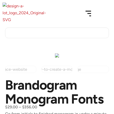
Brandogram
Monogram Fonts
$
29.00
–
$
356.00
Go from initials to finished monogram in under a minute.