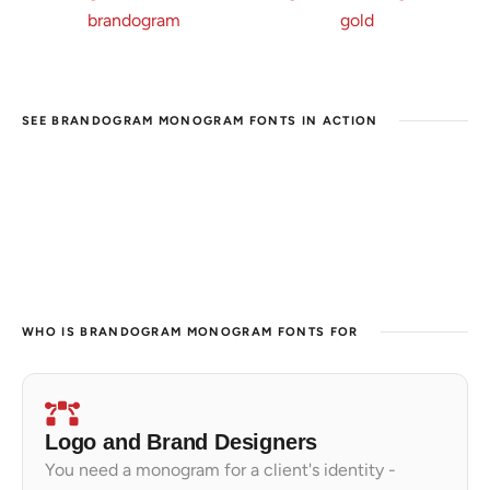
SEE BRANDOGRAM MONOGRAM FONTS IN ACTION
WHO IS BRANDOGRAM MONOGRAM FONTS FOR
Logo and Brand Designers
You need a monogram for a client's identity -