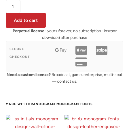
Add to cart
Perpetual license
·
yours forever
, no subscription ·
instant
download
after purchase
SECURE
CHECKOUT
Need a custom license?
Broadcast, game, enterprise, multi-seat
—
contact us
.
MADE WITH BRANDOGRAM MONOGRAM FONTS