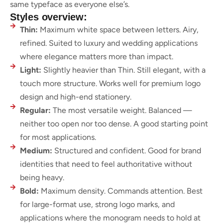
same typeface as everyone else’s.
Styles overview:
Thin:
Maximum white space between letters. Airy,
refined. Suited to luxury and wedding applications
where elegance matters more than impact.
Light:
Slightly heavier than Thin. Still elegant, with a
touch more structure. Works well for premium logo
design and high-end stationery.
Regular:
The most versatile weight. Balanced —
neither too open nor too dense. A good starting point
for most applications.
Medium:
Structured and confident. Good for brand
identities that need to feel authoritative without
being heavy.
Bold:
Maximum density. Commands attention. Best
for large-format use, strong logo marks, and
applications where the monogram needs to hold at