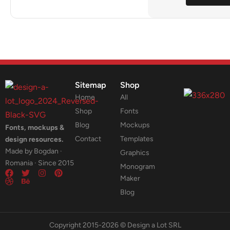
Sitemap
Shop
Home
All
Shop
Fonts
Blog
Mockups
Fonts, mockups &
Contact
Templates
design resources.
Made by Bogdan ·
Graphics
Romania · Since 2015
Monogram
Maker
Blog
Copyright 2015-2026 © Design a Lot SRL