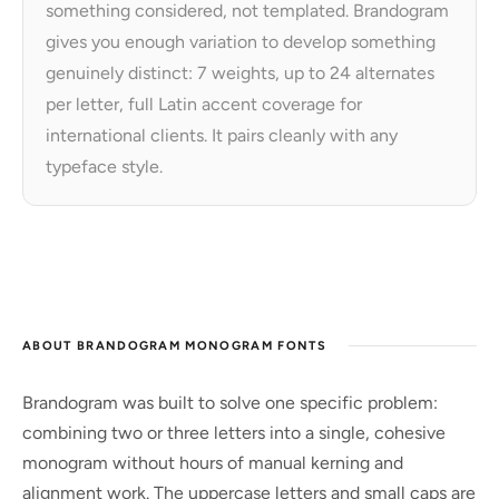
something considered, not templated. Brandogram
gives you enough variation to develop something
genuinely distinct: 7 weights, up to 24 alternates
per letter, full Latin accent coverage for
international clients. It pairs cleanly with any
typeface style.
ABOUT BRANDOGRAM MONOGRAM FONTS
Brandogram was built to solve one specific problem:
combining two or three letters into a single, cohesive
monogram without hours of manual kerning and
alignment work. The uppercase letters and small caps are