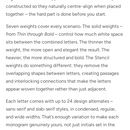
constructed so they naturally centre-align when placed
together – the hard part is done before you start.
Seven weights cover every scenario. The solid weights –
from Thin through Bold
– control how much white space
sits between the combined letters. The thinner the
weight, the more open and elegant the result. The
heavier, the more structured and bold. The Stencil
weights do something different: they remove the
overlapping shapes between letters, creating passages
and interlocking connections that make the letters
appear woven together rather than just adjacent.
Each letter comes with up to 24 design alternates –
sans-serif and slab-serif styles, in condensed, regular,
and wide widths. That’s enough variation to make each
monogram genuinely yours, not just initials set in the