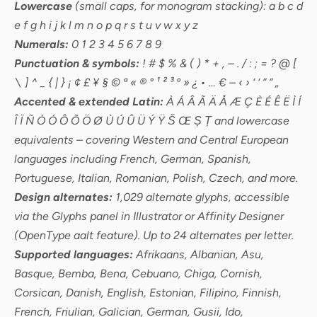
Lowercase
(small caps, for monogram stacking): a b c d
e f g h i j k l m n o p q r s t u v w x y z
Numerals:
0 1 2 3 4 5 6 7 8 9
Punctuation & symbols:
! # $ % & ( ) * + , – . / : ; = ? @ [
\ ] ^ _ { | } ¡ ¢ £ ¥ § © ª « ® ° ¹ ² ³ º » ¿ • … € – ‹ › ‘ ‘ ” ” „
Accented & extended Latin:
À Á Â Ã Ä Å Æ Ç È É Ê Ë Ì Í
Î Ï Ñ Ò Ó Ô Õ Ö Ø Ù Ú Û Ü Ý Ÿ Š Œ Ș Ț and lowercase
equivalents – covering Western and Central European
languages including French, German, Spanish,
Portuguese, Italian, Romanian, Polish, Czech, and more.
Design alternates:
1,029 alternate glyphs, accessible
via the Glyphs panel in Illustrator or Affinity Designer
(OpenType aalt feature). Up to 24 alternates per letter.
Supported languages:
Afrikaans, Albanian, Asu,
Basque, Bemba, Bena, Cebuano, Chiga, Cornish,
Corsican, Danish, English, Estonian, Filipino, Finnish,
French, Friulian, Galician, German, Gusii, Ido,