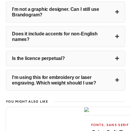
I'm not a graphic designer. Can I still use
Brandogram?
Does it include accents for non-English
names?
Is the licence perpetual?
I'm using this for embroidery or laser
engraving. Which weight should I use?
YOU MIGHT ALSO LIKE
FONTS
,
SANS SERIF