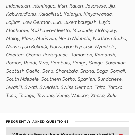
Indonesian, Interlingua, Irish, Italian, Javanese, Jju,
Kabuverdianu, Kalaallisut, Kalenjin, Kinyarwanda,
Lojban, Low German, Luo, Luxembourgish, Luyia,
Machame, Makhuwa-Meetto, Makonde, Malagasy,
Malay, Manx, Morisyen, North Ndebele, Northern Sotho,
Norwegian Bokmål, Norwegian Nynorsk, Nyankole,
Occitan, Oromo, Portuguese, Romanian, Romansh,
Rombo, Rundi, Rwa, Samburu, Sango, Sangu, Sardinian,
Scottish Gaelic, Sena, Shambala, Shona, Soga, Somali,
South Ndebele, Southern Sotho, Spanish, Sundanese,
Swahili, Swati, Swedish, Swiss German, Taita, Taroko,
Teso, Tsonga, Tswana, Vunjo, Walloon, Xhosa, Zulu
FREQUENTLY ASKED QUESTIONS
Which software does Brandogram work with?