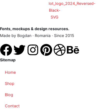
Fonts, mockups & design resources.
Made by Bogdan · Romania · Since 2015
Sitemap
Home
Shop
Blog
Contact