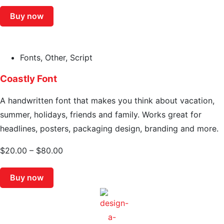
Buy now
Fonts
,
Other
,
Script
Coastly Font
A handwritten font that makes you think about vacation,
summer, holidays, friends and family. Works great for
headlines, posters, packaging design, branding and more.
$
20.00
–
$
80.00
Buy now