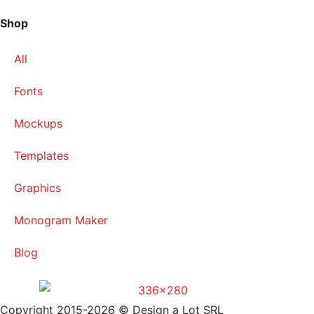
Shop
All
Fonts
Mockups
Templates
Graphics
Monogram Maker
Blog
Copyright 2015-2026 © Design a Lot SRL