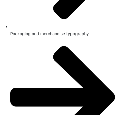
Packaging and merchandise typography.