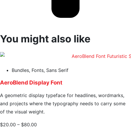
You might also like
Bundles
,
Fonts
,
Sans Serif
AeroBlend Display Font
A geometric display typeface for headlines, wordmarks,
and projects where the typography needs to carry some
of the visual weight.
$
20.00
–
$
80.00