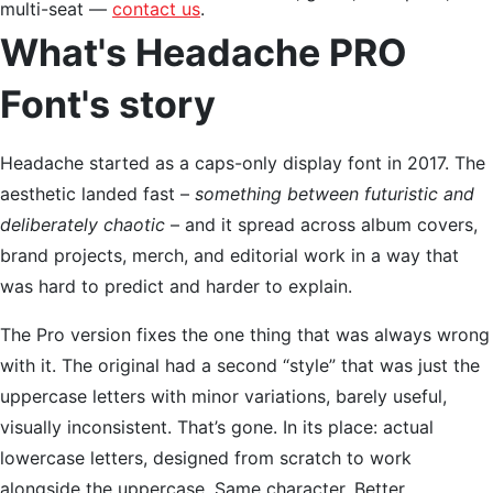
multi-seat —
contact us
.
What's Headache PRO
Font's story
Headache started as a caps-only display font in 2017. The
aesthetic landed fast –
something between futuristic and
deliberately chaotic
– and it spread across album covers,
brand projects, merch, and editorial work in a way that
was hard to predict and harder to explain.
The Pro version fixes the one thing that was always wrong
with it. The original had a second “style” that was just the
uppercase letters with minor variations, barely useful,
visually inconsistent. That’s gone. In its place: actual
lowercase letters, designed from scratch to work
alongside the uppercase. Same character. Better