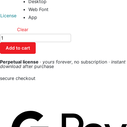
Desktop
Web Font
License
App
Clear
Add to cart
Perpetual license
·
yours forever
, no subscription ·
instant
download
after purchase
secure checkout