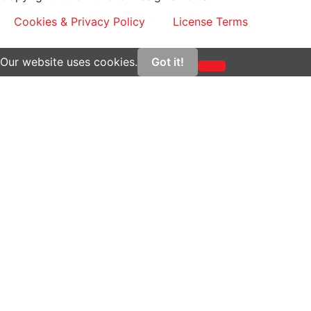
Cookies & Privacy Policy
License Terms
Our website uses cookies.
Got it!