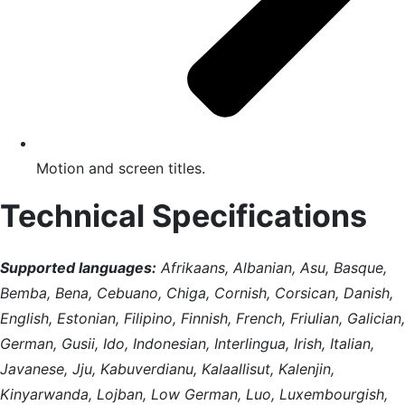
Motion and screen titles.
Technical Specifications
Supported languages:
Afrikaans, Albanian, Asu, Basque,
Bemba, Bena, Cebuano, Chiga, Cornish, Corsican, Danish,
English, Estonian, Filipino, Finnish, French, Friulian, Galician,
German, Gusii, Ido, Indonesian, Interlingua, Irish, Italian,
Javanese, Jju, Kabuverdianu, Kalaallisut, Kalenjin,
Kinyarwanda, Lojban, Low German, Luo, Luxembourgish,