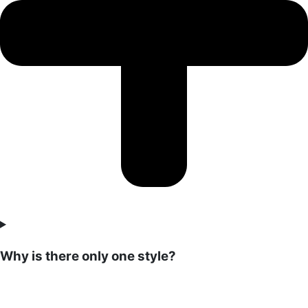
Why is there only one style?