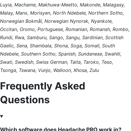
Luyia, Machame, Makhuwa-Meetto, Makonde, Malagasy,
Malay, Manx, Morisyen, North Ndebele, Northern Sotho,
Norwegian Bokmål, Norwegian Nynorsk, Nyankole,
Occitan, Oromo, Portuguese, Romanian, Romansh, Rombo,
Rundi, Rwa, Samburu, Sango, Sangu, Sardinian, Scottish
Gaelic, Sena, Shambala, Shona, Soga, Somali, South
Ndebele, Southern Sotho, Spanish, Sundanese, Swahili,
Swati, Swedish, Swiss German, Taita, Taroko, Teso,
Tsonga, Tswana, Vunjo, Walloon, Xhosa, Zulu
Frequently Asked
Questions
Which software does Headache PRO work in?