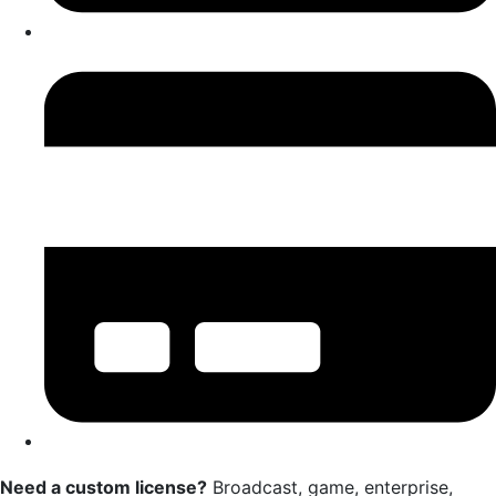
Need a custom license?
Broadcast, game, enterprise,