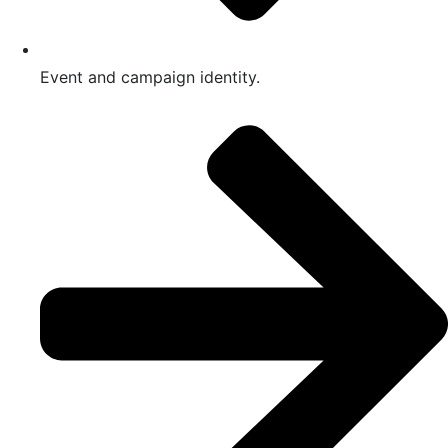
Event and campaign identity.