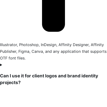
Illustrator, Photoshop, InDesign, Affinity Designer, Affinity
Publisher, Figma, Canva, and any application that supports
OTF font files.
Can I use it for client logos and brand identity
projects?