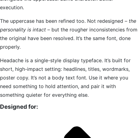
execution.
The uppercase has been refined too. Not redesigned –
the
personality is intact
– but the rougher inconsistencies from
the original have been resolved. It’s the same font, done
properly.
Headache is a single-style display typeface. It’s built for
short, high-impact setting: headlines, titles, wordmarks,
poster copy. It’s not a body text font. Use it where you
need something to hold attention, and pair it with
something quieter for everything else.
Designed for: