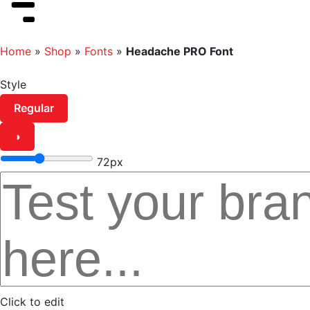
Home
»
Shop
»
Fonts
»
Headache PRO Font
Style
Regular
◑
72px
Click to edit