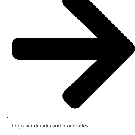
Logo wordmarks and brand titles.