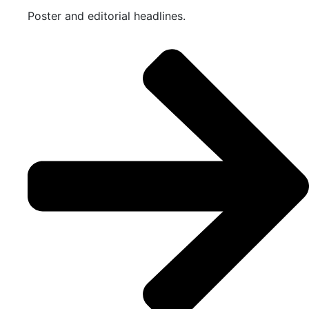
Poster and editorial headlines.