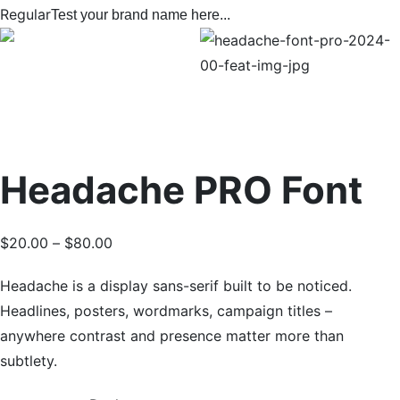
Regular
Test your brand name here...
Headache PRO Font
$
20.00
–
$
80.00
Headache is a display sans-serif built to be noticed.
Headlines, posters, wordmarks, campaign titles –
anywhere contrast and presence matter more than
subtlety.