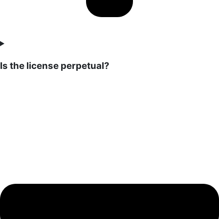
Is the license perpetual?