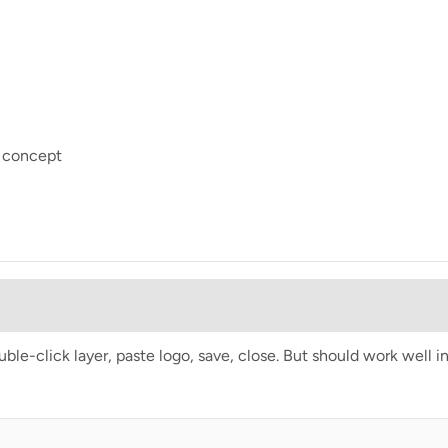
e concept
e-click layer, paste logo, save, close. But should work well i