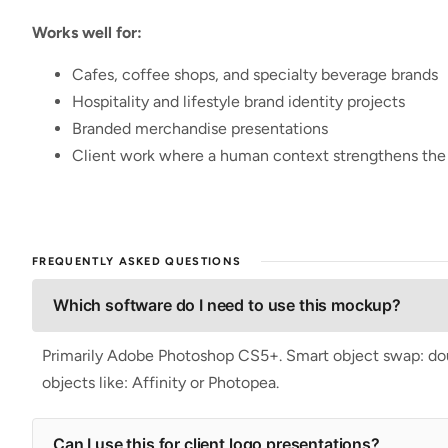
Works well for:
Cafes, coffee shops, and specialty beverage brands
Hospitality and lifestyle brand identity projects
Branded merchandise presentations
Client work where a human context strengthens th
FREQUENTLY ASKED QUESTIONS
Which software do I need to use this mockup?
Primarily Adobe Photoshop CS5+. Smart object swap: doubl
objects like: Affinity or Photopea.
Can I use this for client logo presentations?