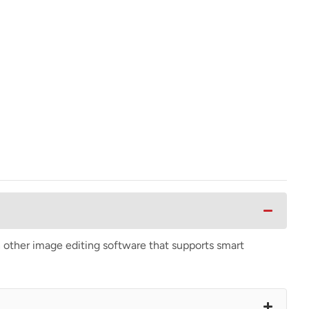
n other image editing software that supports smart