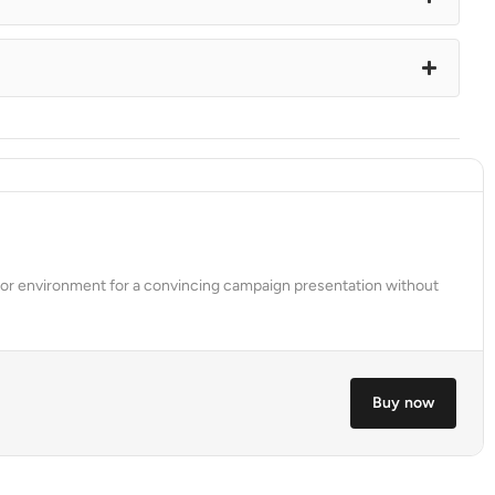
tdoor environment for a convincing campaign presentation without
Buy now