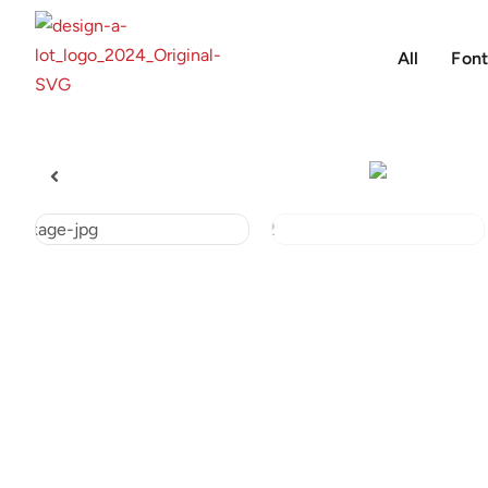
All
Font