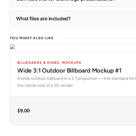
What files are included?
YOU MIGHT ALSO LIKE
BILLBOARDS & SIGNS
,
MOCKUPS
Wide 3:1 Outdoor Billboard Mockup #1
A wide outdoor billboard in a 3:1 proportion — the standard fo
the sterile look of a 3D render.
$
9.00