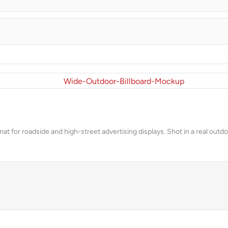
rmat for roadside and high-street advertising displays. Shot in a real ou