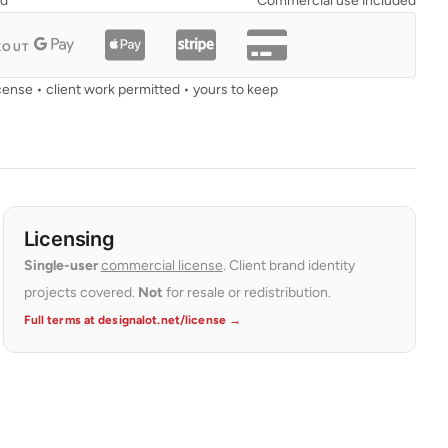
ad
Commercial use included
KOUT
cense • client work permitted • yours to keep
Licensing
Single-user
commercial license
. Client brand identity
projects covered.
Not
for resale or redistribution.
Full terms at designalot.net/license →