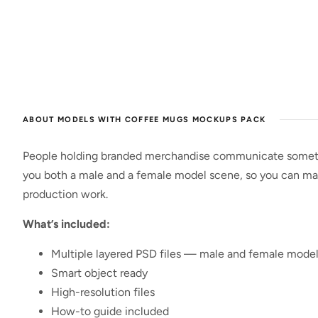
ABOUT MODELS WITH COFFEE MUGS MOCKUPS PACK
People holding branded merchandise communicate something
you both a male and a female model scene, so you can mat
production work.
What’s included:
Multiple layered PSD files — male and female mode
Smart object ready
High-resolution files
How-to guide included