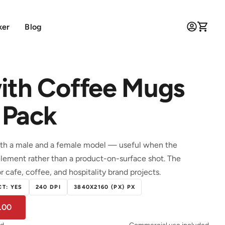
ker
Blog
ith Coffee Mugs
 Pack
h a male and a female model — useful when the
lement rather than a product-on-surface shot. The
r cafe, coffee, and hospitality brand projects.
T: YES
240 DPI
3840X2160 (PX) PX
.00