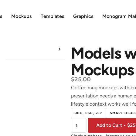
s
Mockups
Templates
Graphics
Monogram Ma
Models w
Mockups
$
25.00
Coffee mug mockups with bot
presentation needs a human e
lifestyle context works well fo
JPG, PSD, ZIP
SMART OBJEC
Add to Cart • $25