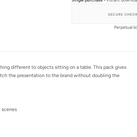
Single purchase
• instant downlo
SECURE CHEC
Perpetual li
 different to objects sitting on a table. This pack gives
ch the presentation to the brand without doubling the
l scenes