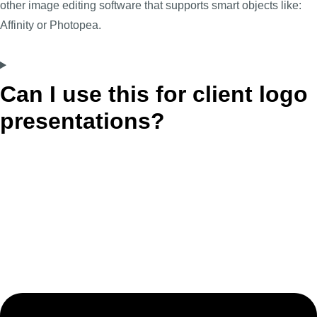
other image editing software that supports smart objects like:
Affinity or Photopea.
Can I use this for client logo
presentations?