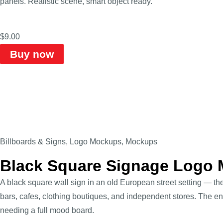
panels. Realistic scene, smart object ready.
$
9.00
Buy now
Billboards & Signs
,
Logo Mockups
,
Mockups
Black Square Signage Logo
A black square wall sign in an old European street setting — th
bars, cafes, clothing boutiques, and independent stores. The e
needing a full mood board.