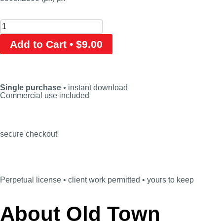
Add to Cart • $9.00
Single purchase
• instant download
Commercial use included
secure checkout
Perpetual license • client work permitted • yours to keep
About Old Town