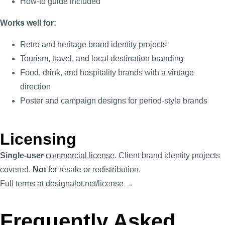
How-to guide included
Works well for:
Retro and heritage brand identity projects
Tourism, travel, and local destination branding
Food, drink, and hospitality brands with a vintage
direction
Poster and campaign designs for period-style brands
Licensing
Single-user
commercial license
. Client brand identity projects
covered.
Not
for resale or redistribution.
Full terms at designalot.net/license →
Frequently Asked