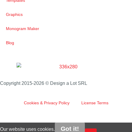
Templates
Graphics
Monogram Maker
Blog
Copyright 2015-2026 © Design a Lot SRL
Cookies & Privacy Policy
License Terms
Got it!
Our website uses cookies.