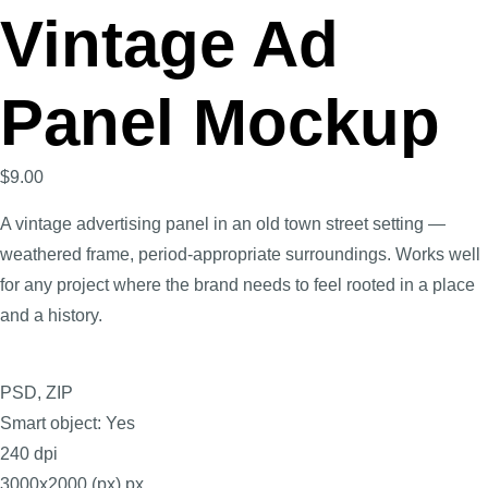
Vintage Ad
Panel Mockup
$
9.00
A vintage advertising panel in an old town street setting —
weathered frame, period-appropriate surroundings. Works well
for any project where the brand needs to feel rooted in a place
and a history.
PSD, ZIP
Smart object: Yes
240 dpi
3000x2000 (px) px