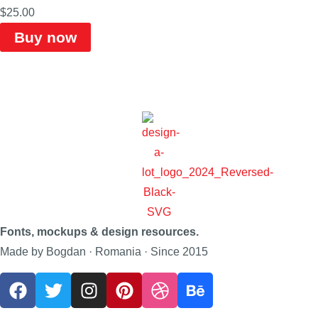
$
25.00
Buy now
Fonts, mockups & design resources.
Made by Bogdan · Romania · Since 2015