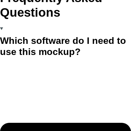
Questions
Which software do I need to
use this mockup?