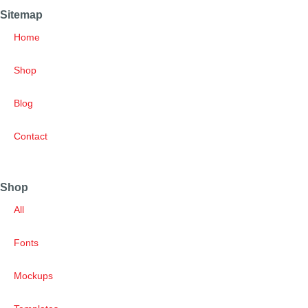
Sitemap
Home
Shop
Blog
Contact
Shop
All
Fonts
Mockups