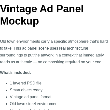
Vintage Ad Panel
Mockup
Old town environments carry a specific atmosphere that’s hard
to fake. This ad panel scene uses real architectural
surroundings to put the artwork in a context that immediately
reads as authentic — no compositing required on your end.
What’s included:
1 layered PSD file
Smart object ready
Vintage ad panel format
Old town street environment