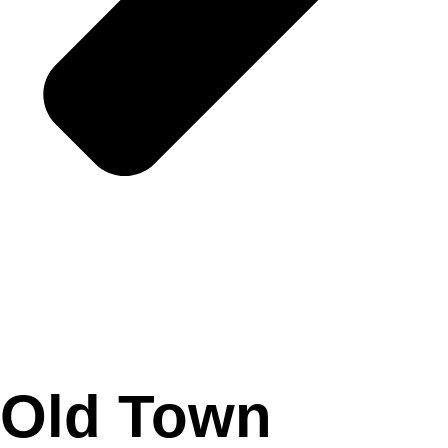
Old Town