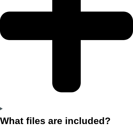
What files are included?