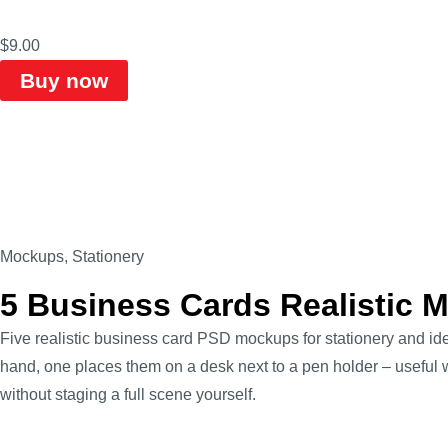
$
9.00
Buy now
Mockups
,
Stationery
5 Business Cards Realistic
Five realistic business card PSD mockups for stationery and ide
hand, one places them on a desk next to a pen holder – useful 
without staging a full scene yourself.