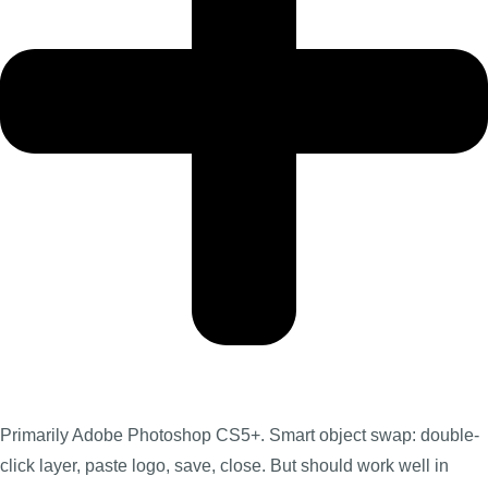
Primarily Adobe Photoshop CS5+. Smart object swap: double-
click layer, paste logo, save, close. But should work well in