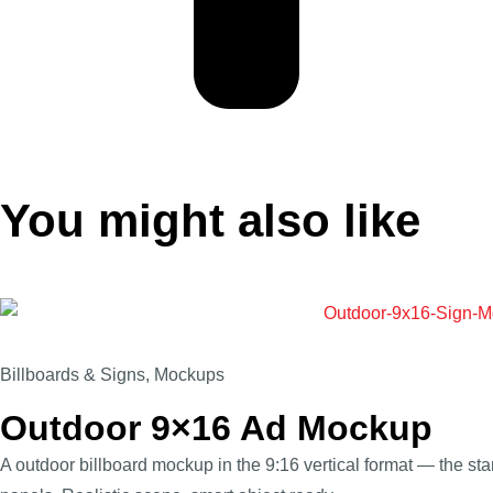
You might also like
Billboards & Signs
,
Mockups
Outdoor 9×16 Ad Mockup
A outdoor billboard mockup in the 9:16 vertical format — the stan