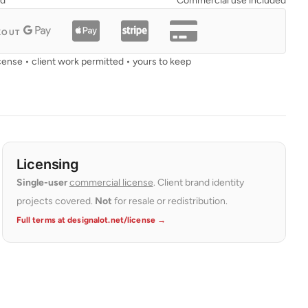
ad
Commercial use included
KOUT
cense • client work permitted • yours to keep
Licensing
Single-user
commercial license
. Client brand identity
projects covered.
Not
for resale or redistribution.
Full terms at designalot.net/license →