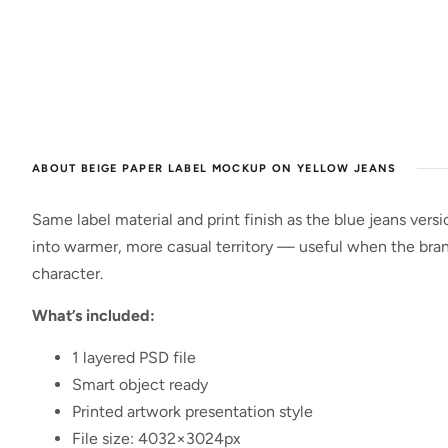
ABOUT BEIGE PAPER LABEL MOCKUP ON YELLOW JEANS
Same label material and print finish as the blue jeans ver
into warmer, more casual territory — useful when the brand
character.
What’s included:
1 layered PSD file
Smart object ready
Printed artwork presentation style
File size: 4032×3024px