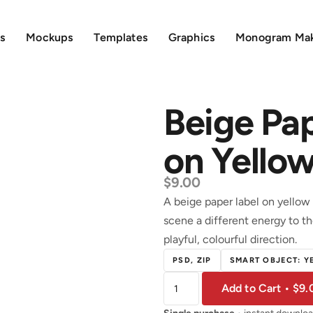
s
Mockups
Templates
Graphics
Monogram Ma
Beige Pa
on Yello
$
9.00
A beige paper label on yellow 
scene a different energy to t
playful, colourful direction.
PSD, ZIP
SMART OBJECT: Y
Add to Cart • $9.