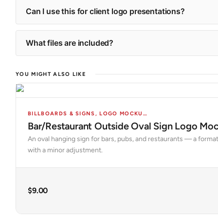
Can I use this for client logo presentations?
What files are included?
YOU MIGHT ALSO LIKE
BILLBOARDS & SIGNS
,
LOGO MOCKUPS
,
MOCKUPS
Bar/Restaurant Outside Oval Sign Logo Mo
An oval hanging sign for bars, pubs, and restaurants — a format
with a minor adjustment.
$
9.00