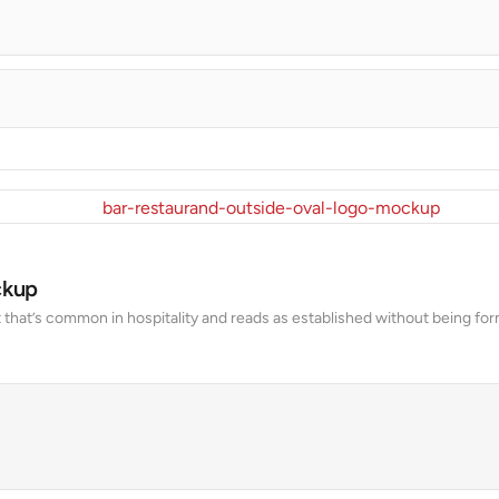
ckup
 that’s common in hospitality and reads as established without being form