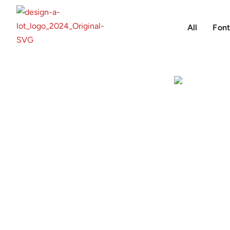
All
Font