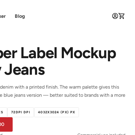
ker
Blog
per Label Mockup
w Jeans
denim with a printed finish. The warm palette gives this
he blue jeans version — better suited to brands with a more
ES
72DPI DPI
4032X3024 (PX) PX
00