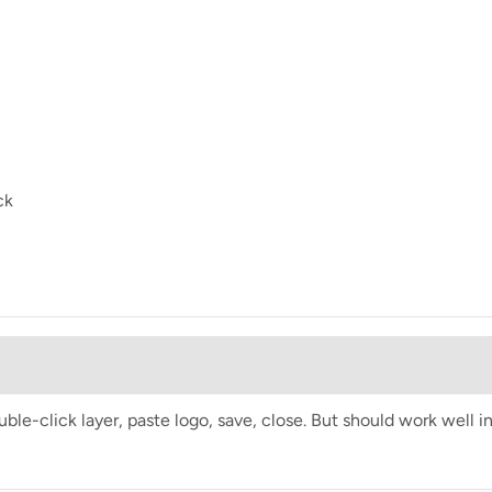
ck
e-click layer, paste logo, save, close. But should work well i