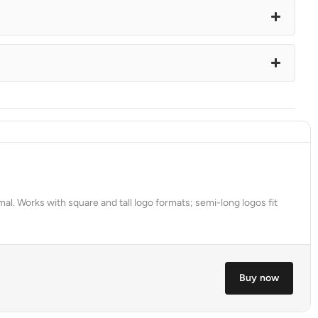
al. Works with square and tall logo formats; semi-long logos fit
Buy now