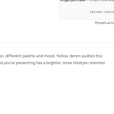
Single purchase
• instant downlo
SECURE CHEC
Perpetual li
sion, different palette and mood. Yellow denim pushes this
 you’re presenting has a brighter, more lifestyle-oriented