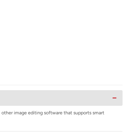
n other image editing software that supports smart