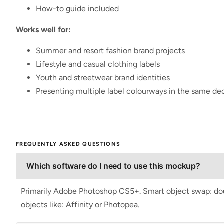
How-to guide included
Works well for:
Summer and resort fashion brand projects
Lifestyle and casual clothing labels
Youth and streetwear brand identities
Presenting multiple label colourways in the same de
FREQUENTLY ASKED QUESTIONS
Which software do I need to use this mockup?
Primarily Adobe Photoshop CS5+. Smart object swap: doubl
objects like: Affinity or Photopea.