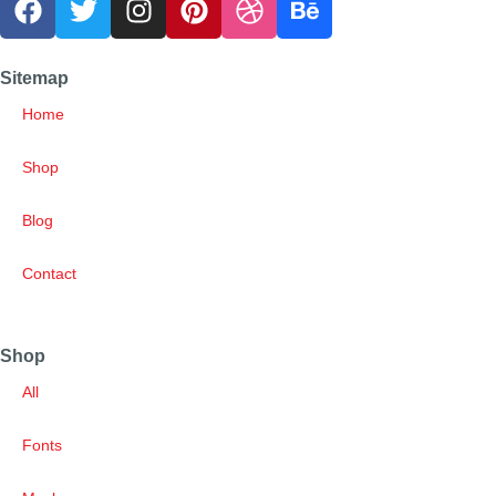
Sitemap
Home
Shop
Blog
Contact
Shop
All
Fonts