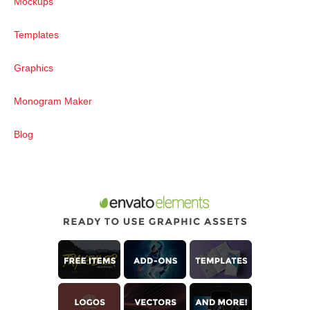
Mockups
Templates
Graphics
Monogram Maker
Blog