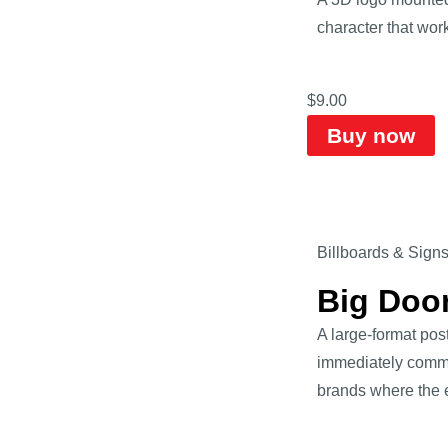
character that work
$
9.00
Buy now
Billboards & Sign
Big Doo
A large-format pos
immediately commun
brands where the e