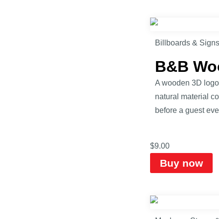
Billboards & Sign
B&B Woo
A wooden 3D logo s
natural material c
before a guest eve
$
9.00
Buy now