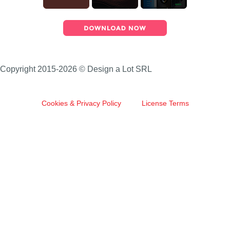
Copyright 2015-2026 © Design a Lot SRL
Cookies & Privacy Policy
License Terms