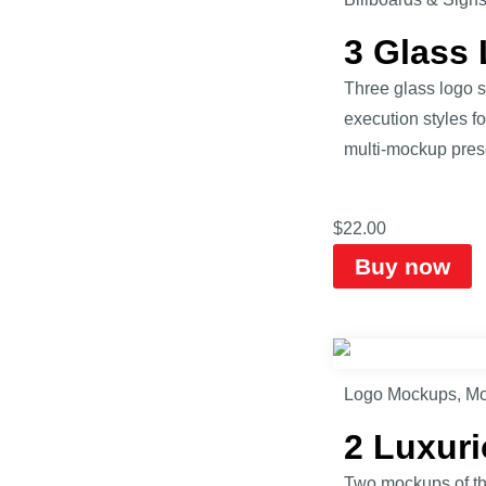
3 Glass
Three glass logo s
execution styles f
multi-mockup prese
$
22.00
Buy now
Logo Mockups
,
Mo
2 Luxur
Two mockups of the