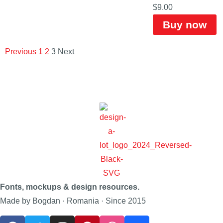
$
9.00
Buy now
Previous
1
2
3
Next
Fonts, mockups & design resources.
Made by Bogdan · Romania · Since 2015