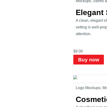
Mockups
,
Stores 
Elegant
A clean, elegant 
setting is well-pr
attention.
$
9.00
Buy now
Logo Mockups
,
Mo
Cosmeti