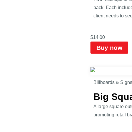
back. Each includ
client needs to see
$
14.00
Buy now
Billboards & Sign
Big Squ
A large square out
promoting retail b