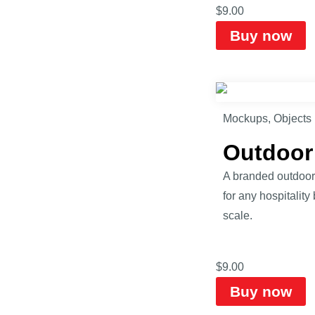
$
9.00
Buy now
Mockups
,
Objects
Outdoor
A branded outdoor 
for any hospitalit
scale.
$
9.00
Buy now