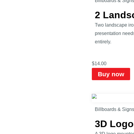
Billboards & Sign
2 Lands
Two landscape iro
presentation need
entirely.
$
14.00
Buy now
Billboards & Sign
3D Logo
A 3D logo mounted 