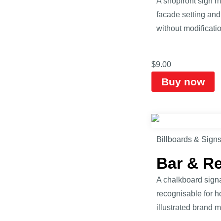
A shopfront sign 
facade setting and
without modificatio
$
9.00
Buy now
Billboards & Sign
Bar & R
A chalkboard signa
recognisable for h
illustrated brand 