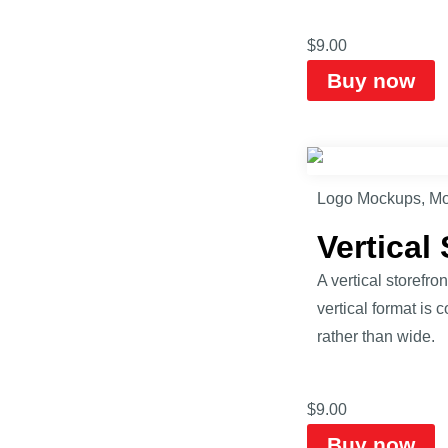
$
9.00
Buy now
Logo Mockups
,
Mo
Vertical
A vertical storefr
vertical format is
rather than wide.
$
9.00
Buy now