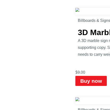
Billboards & Sign
3D Marb
A 3D marble sign 
supporting copy. Su
needs to carry wei
$
9.00
Buy now
Billboards & Sign