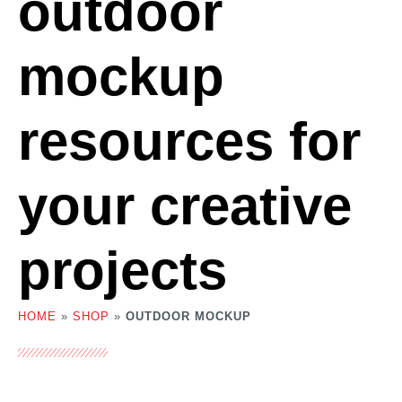
outdoor
mockup
resources for
your creative
projects
HOME
»
SHOP
»
OUTDOOR MOCKUP