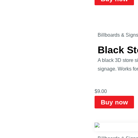
Billboards & Sign
Black S
A black 3D store s
signage. Works for 
$
9.00
Buy now