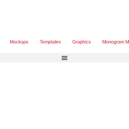
Mockups
Templates
Graphics
Monogram M