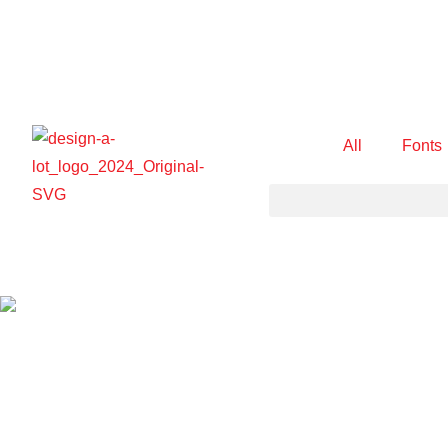
All
Fonts