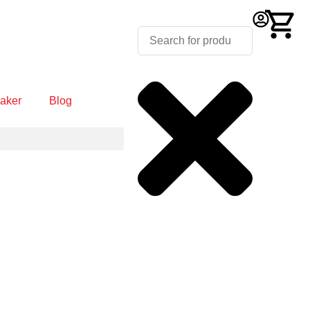
aker
Blog