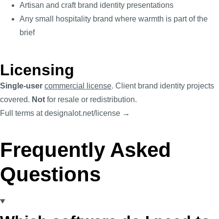
Artisan and craft brand identity presentations
Any small hospitality brand where warmth is part of the
brief
Licensing
Single-user
commercial license
. Client brand identity projects
covered.
Not
for resale or redistribution.
Full terms at designalot.net/license →
Frequently Asked
Questions