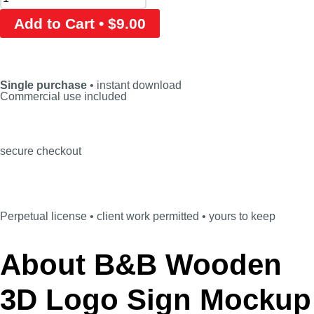
Add to Cart • $9.00
Single purchase
• instant download
Commercial use included
secure checkout
Perpetual license • client work permitted • yours to keep
About B&B Wooden
3D Logo Sign Mockup