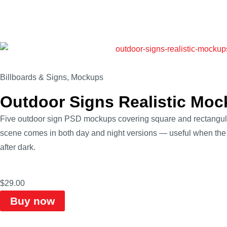
Billboards & Signs
,
Mockups
Outdoor Signs Realistic Mo
Five outdoor sign PSD mockups covering square and rectangular
scene comes in both day and night versions — useful when the 
after dark.
$
29.00
Buy now