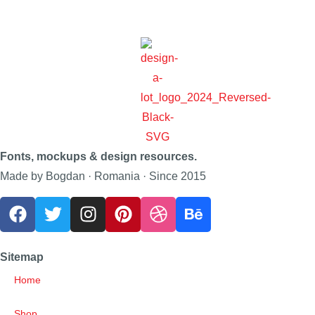
Fonts, mockups & design resources.
Made by Bogdan · Romania · Since 2015
Sitemap
Home
Shop