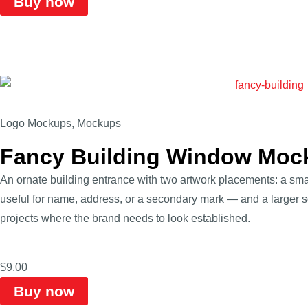
Buy now
Logo Mockups
,
Mockups
Fancy Building Window Moc
An ornate building entrance with two artwork placements: a sm
useful for name, address, or a secondary mark — and a larger sq
projects where the brand needs to look established.
$
9.00
Buy now