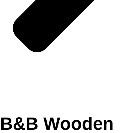
B&B Wooden