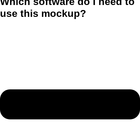
Which software do I need to
use this mockup?