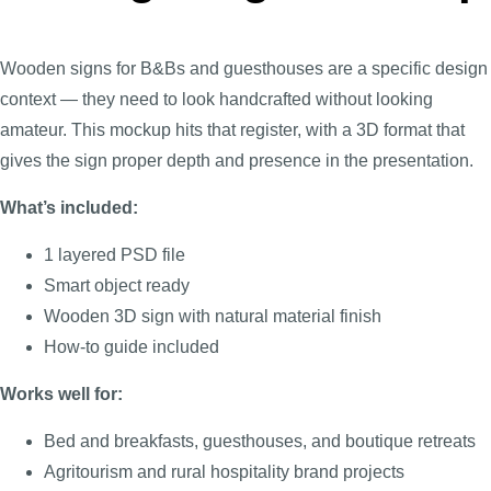
Wooden signs for B&Bs and guesthouses are a specific design
context — they need to look handcrafted without looking
amateur. This mockup hits that register, with a 3D format that
gives the sign proper depth and presence in the presentation.
What’s included:
1 layered PSD file
Smart object ready
Wooden 3D sign with natural material finish
How-to guide included
Works well for:
Bed and breakfasts, guesthouses, and boutique retreats
Agritourism and rural hospitality brand projects