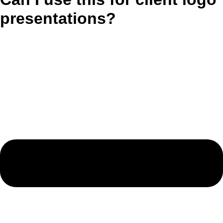
presentations?