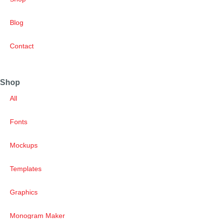
Blog
Contact
Shop
All
Fonts
Mockups
Templates
Graphics
Monogram Maker