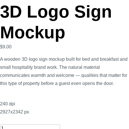
3D Logo Sign
Mockup
$
9.00
A wooden 3D logo sign mockup built for bed and breakfast and
small hospitality brand work. The natural material
communicates warmth and welcome — qualities that matter for
this type of property before a guest even opens the door.
240 dpi
2927x2342 px