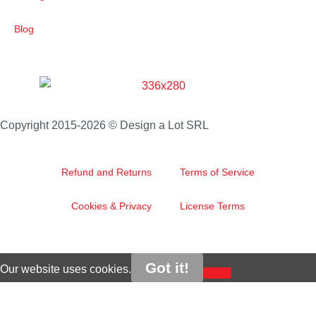
Blog
Copyright 2015-2026 © Design a Lot SRL
Refund and Returns
Terms of Service
Cookies & Privacy
License Terms
Got it!
Our website uses cookies.