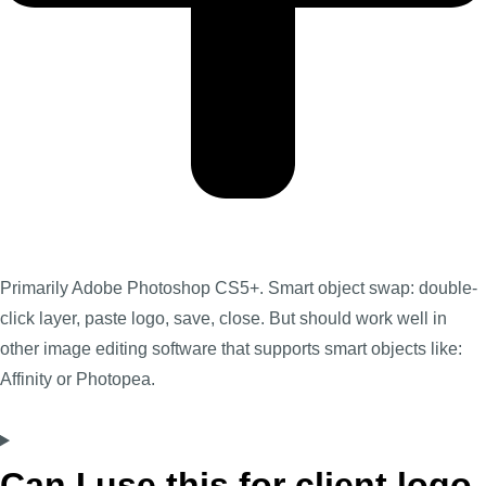
Primarily Adobe Photoshop CS5+. Smart object swap: double-
click layer, paste logo, save, close. But should work well in
other image editing software that supports smart objects like:
Affinity or Photopea.
Can I use this for client logo