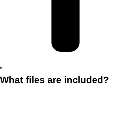
What files are included?