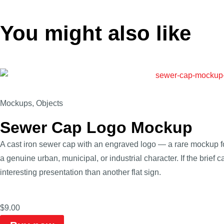
You might also like
Mockups
,
Objects
Sewer Cap Logo Mockup
A cast iron sewer cap with an engraved logo — a rare mockup f
a genuine urban, municipal, or industrial character. If the brief c
interesting presentation than another flat sign.
$
9.00