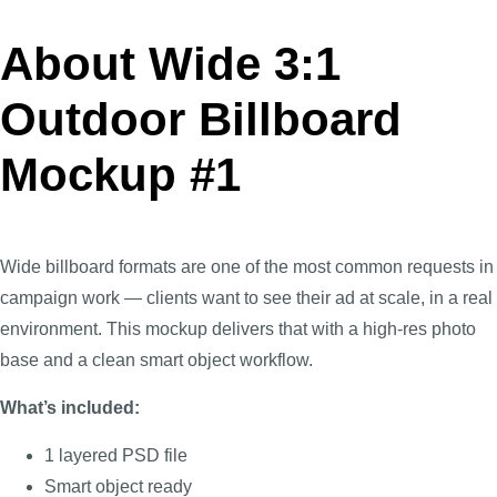
About Wide 3:1
Outdoor Billboard
Mockup #1
Wide billboard formats are one of the most common requests in
campaign work — clients want to see their ad at scale, in a real
environment. This mockup delivers that with a high-res photo
base and a clean smart object workflow.
What’s included:
1 layered PSD file
Smart object ready