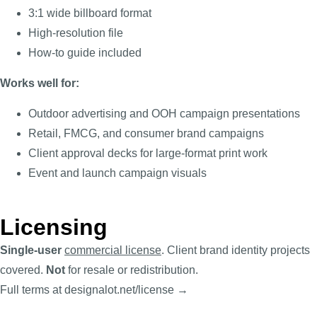
3:1 wide billboard format
High-resolution file
How-to guide included
Works well for:
Outdoor advertising and OOH campaign presentations
Retail, FMCG, and consumer brand campaigns
Client approval decks for large-format print work
Event and launch campaign visuals
Licensing
Single-user
commercial license
. Client brand identity projects
covered.
Not
for resale or redistribution.
Full terms at designalot.net/license →