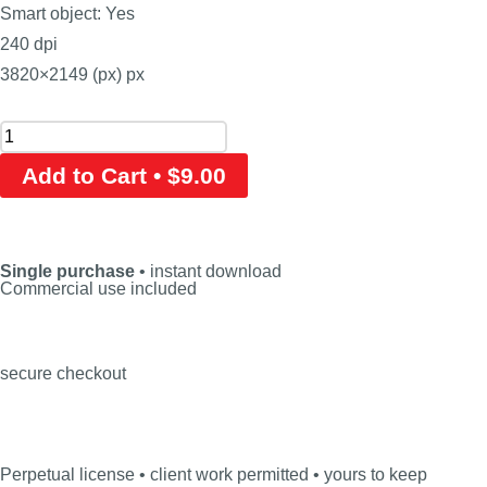
Smart object: Yes
240 dpi
3820×2149 (px) px
Add to Cart • $9.00
Single purchase
• instant download
Commercial use included
secure checkout
Perpetual license • client work permitted • yours to keep