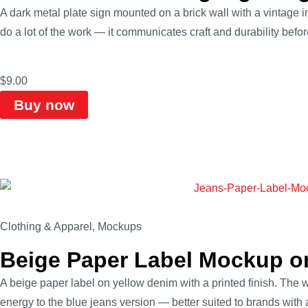
A dark metal plate sign mounted on a brick wall with a vintage i
do a lot of the work — it communicates craft and durability befo
$
9.00
Buy now
Clothing & Apparel
,
Mockups
Beige Paper Label Mockup o
A beige paper label on yellow denim with a printed finish. The w
energy to the blue jeans version — better suited to brands with a