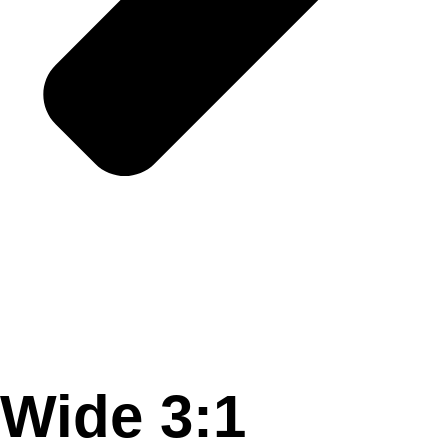
Wide 3:1