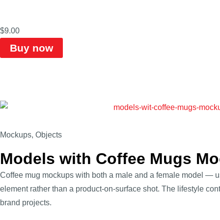
$
9.00
Buy now
Mockups
,
Objects
Models with Coffee Mugs M
Coffee mug mockups with both a male and a female model — u
element rather than a product-on-surface shot. The lifestyle conte
brand projects.