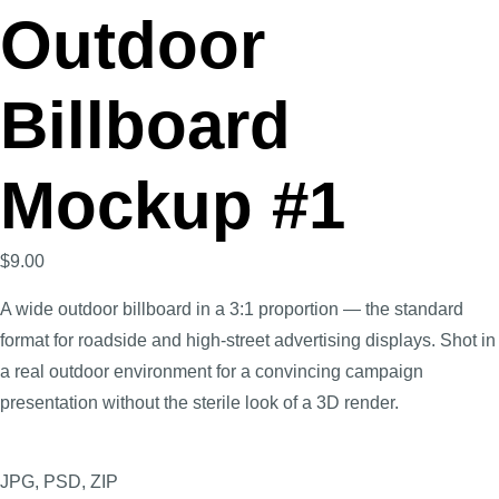
Outdoor
Billboard
Mockup #1
$
9.00
A wide outdoor billboard in a 3:1 proportion — the standard
format for roadside and high-street advertising displays. Shot in
a real outdoor environment for a convincing campaign
presentation without the sterile look of a 3D render.
JPG, PSD, ZIP