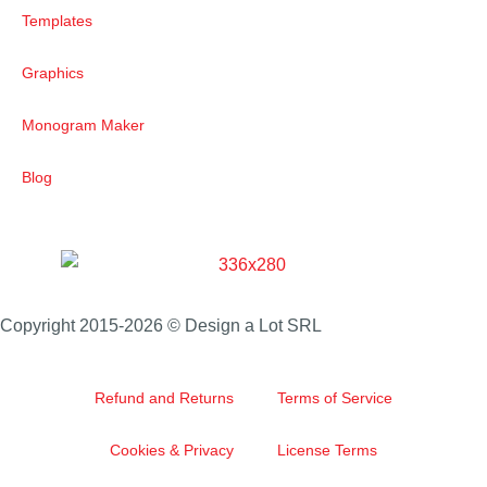
Templates
Graphics
Monogram Maker
Blog
Copyright 2015-2026 © Design a Lot SRL
Refund and Returns
Terms of Service
Cookies & Privacy
License Terms