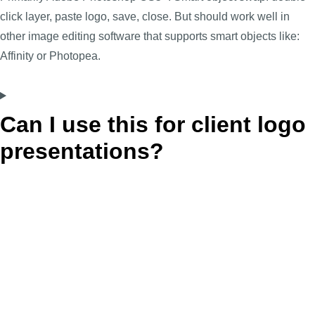
click layer, paste logo, save, close. But should work well in
other image editing software that supports smart objects like:
Affinity or Photopea.
Can I use this for client logo
presentations?