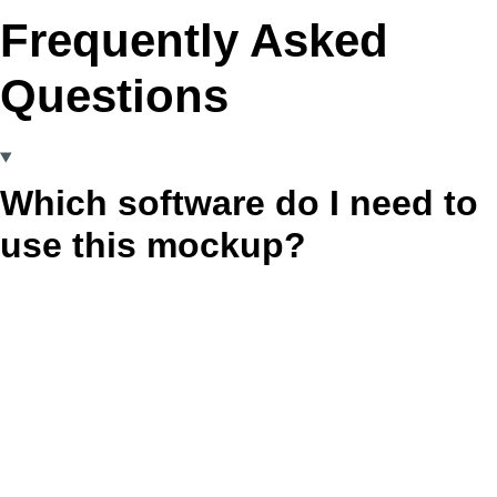
Frequently Asked
Questions
Which software do I need to
use this mockup?