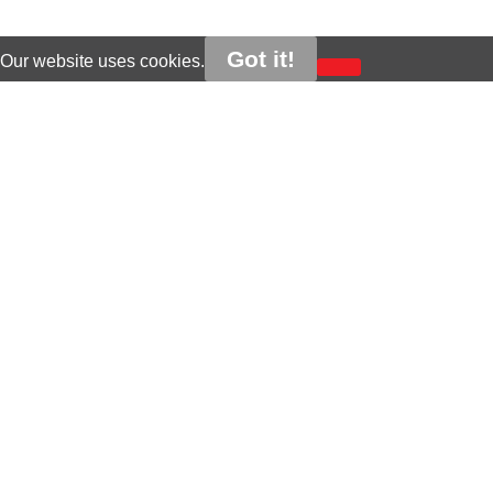
Got it!
Our website uses cookies.