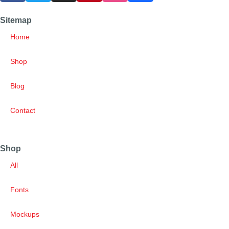
Sitemap
Home
Shop
Blog
Contact
Shop
All
Fonts
Mockups