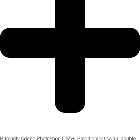
Primarily Adobe Photoshop CS5+. Smart object swap: double-