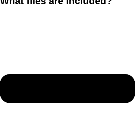
What files are included?