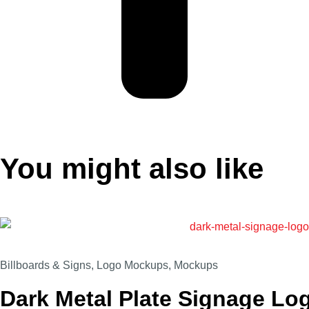
You might also like
Billboards & Signs
,
Logo Mockups
,
Mockups
Dark Metal Plate Signage L