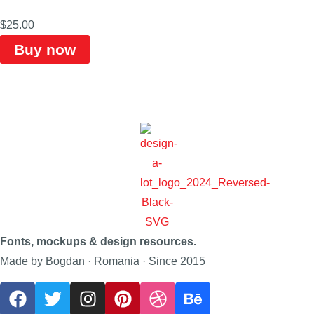
$
25.00
Buy now
Fonts, mockups & design resources.
Made by Bogdan · Romania · Since 2015