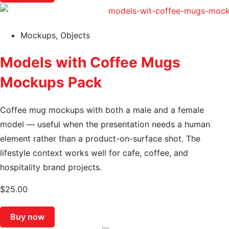
Mockups
,
Objects
Models with Coffee Mugs
Mockups Pack
Coffee mug mockups with both a male and a female
model — useful when the presentation needs a human
element rather than a product-on-surface shot. The
lifestyle context works well for cafe, coffee, and
hospitality brand projects.
$
25.00
Buy now