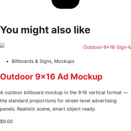
You might also like
Billboards & Signs
,
Mockups
Outdoor 9×16 Ad Mockup
A outdoor billboard mockup in the 9:16 vertical format —
the standard proportions for street-level advertising
panels. Realistic scene, smart object ready.
$
9.00