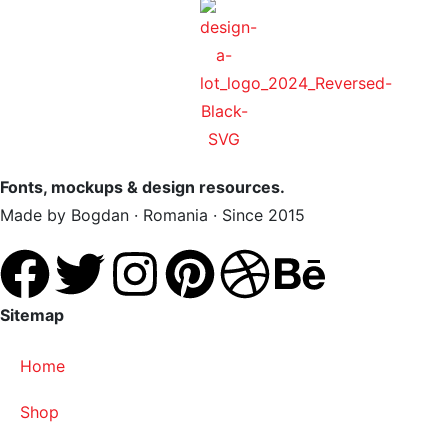
Fonts, mockups & design resources.
Made by Bogdan · Romania · Since 2015
Sitemap
Home
Shop