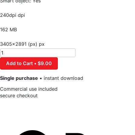
Smart object: Yes
240dpi dpi
162 MB
3405×2891 (px) px
Add to Cart • $9.00
Single purchase
• instant download
Commercial use included
secure checkout