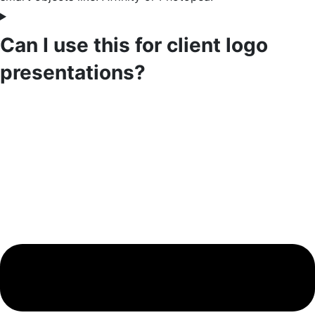
Can I use this for client logo
presentations?