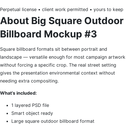
Perpetual license • client work permitted • yours to keep
About Big Square Outdoor
Billboard Mockup #3
Square billboard formats sit between portrait and
landscape — versatile enough for most campaign artwork
without forcing a specific crop. The real street setting
gives the presentation environmental context without
needing extra compositing.
What’s included:
1 layered PSD file
Smart object ready
Large square outdoor billboard format