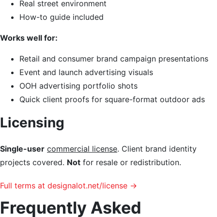
Real street environment
How-to guide included
Works well for:
Retail and consumer brand campaign presentations
Event and launch advertising visuals
OOH advertising portfolio shots
Quick client proofs for square-format outdoor ads
Licensing
Single-user
commercial license
. Client brand identity
projects covered.
Not
for resale or redistribution.
Full terms at designalot.net/license →
Frequently Asked