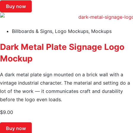
Buy now
Billboards & Signs
,
Logo Mockups
,
Mockups
Dark Metal Plate Signage Logo
Mockup
A dark metal plate sign mounted on a brick wall with a
vintage industrial character. The material and setting do a
lot of the work — it communicates craft and durability
before the logo even loads.
$
9.00
Buy now