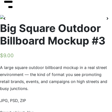
Big Square Outdoor
Billboard Mockup #3
$
9.00
A large square outdoor billboard mockup in a real street
environment — the kind of format you see promoting
retail brands, events, and campaigns on high streets and
busy junctions.
JPG, PSD, ZIP