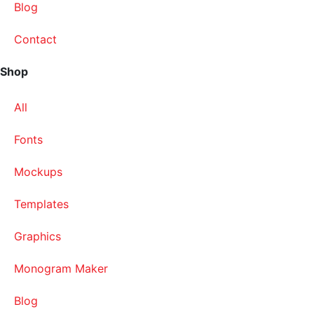
Blog
Contact
Shop
All
Fonts
Mockups
Templates
Graphics
Monogram Maker
Blog