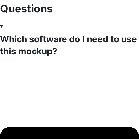
Questions
Which software do I need to use
this mockup?