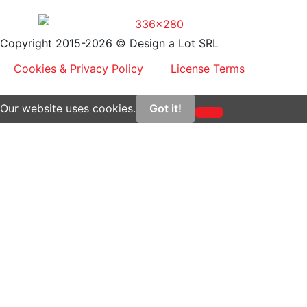
Copyright 2015-2026 © Design a Lot SRL
Cookies & Privacy Policy
License Terms
Our website uses cookies.
Got it!