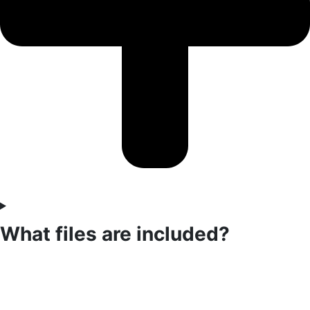
What files are included?