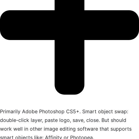
Primarily Adobe Photoshop CS5+. Smart object swap:
double-click layer, paste logo, save, close. But should
work well in other image editing software that supports
smart objects like: Affinity or Photopea.