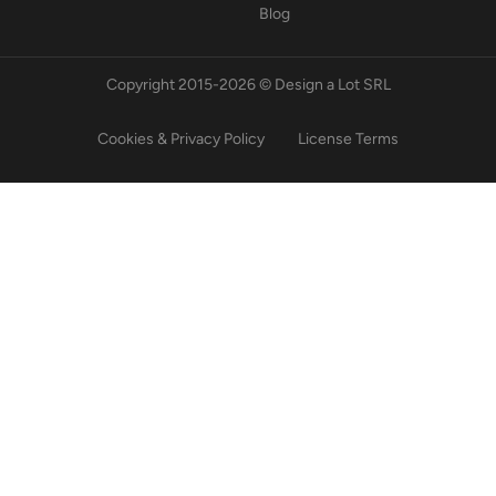
Blog
Copyright 2015-2026 © Design a Lot SRL
Cookies & Privacy Policy
License Terms