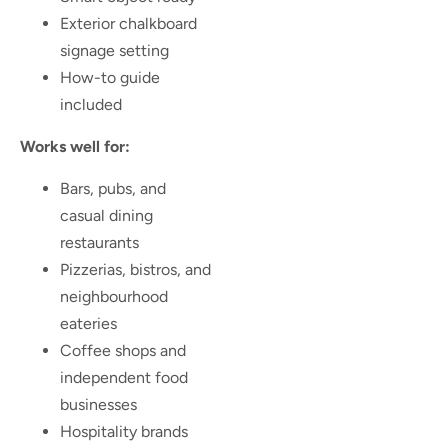
Exterior chalkboard
signage setting
How-to guide
included
Works well for:
Bars, pubs, and
casual dining
restaurants
Pizzerias, bistros, and
neighbourhood
eateries
Coffee shops and
independent food
businesses
Hospitality brands