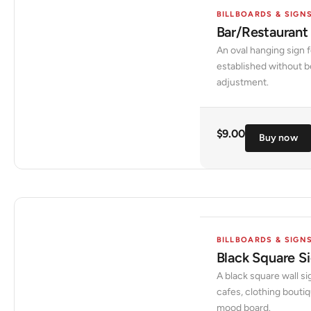
BILLBOARDS & SIGN
Bar/Restaurant
An oval hanging sign f
established without be
adjustment.
$
9.00
Buy now
BILLBOARDS & SIGN
Black Square 
A black square wall si
cafes, clothing bouti
mood board.