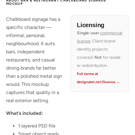
ABOUT BAR & RESTAURANT CHALKBOARD SIGNAGE
MOCKUP
Chalkboard signage has a
Licensing
specific character —
Single-user
commercial
informal, personal,
license
. Client brand
neighbourhood. It suits
identity projects
bars, independent
covered.
Not
for resale
restaurants, and casual
or redistribution.
dining brands far better
Full terms at
than a polished metal sign
designalot.net/license →
would. This mockup
captures that quality in a
real exterior setting.
What’s included:
1 layered PSD file
Smart object ready