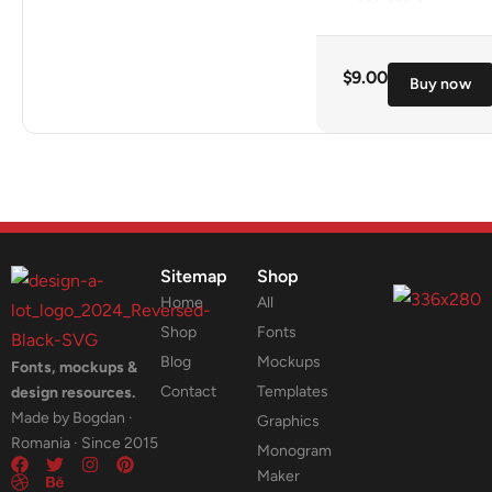
$
9.00
Buy now
Sitemap
Shop
Home
All
Shop
Fonts
Blog
Mockups
Fonts, mockups &
Contact
Templates
design resources.
Made by Bogdan ·
Graphics
Romania · Since 2015
Monogram
Maker