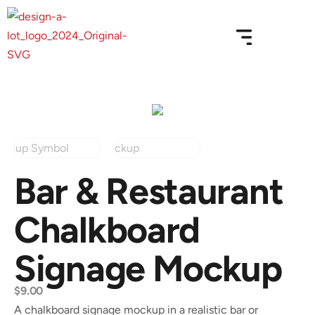
Bar & Restaurant
Chalkboard
Signage Mockup
$
9.00
A chalkboard signage mockup in a realistic bar or