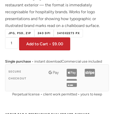
restaurant exterior — the format is immediately
recognisable for hospitality brands. Works for logo
presentations and for showing how typographic or
illustrated brand marks read on a chalkboard surface.
JPG, PSD, ZIP
240 DPI
3410X2273 PX
Add to Cart • $9.00
Single purchase
• instant download
Commercial use included
SECURE
CHECKOUT
Perpetual license • client work permitted • yours to keep