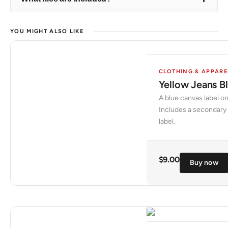
YOU MIGHT ALSO LIKE
CLOTHING & APPARE
Yellow Jeans B
A blue canvas label on
Includes a secondary 
label.
$
9.00
Buy now