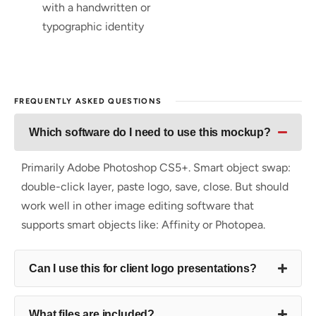
with a handwritten or
typographic identity
FREQUENTLY ASKED QUESTIONS
Which software do I need to use this mockup?
Primarily Adobe Photoshop CS5+. Smart object swap:
double-click layer, paste logo, save, close. But should
work well in other image editing software that
supports smart objects like: Affinity or Photopea.
Can I use this for client logo presentations?
What files are included?