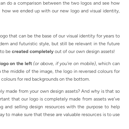
you can do a comparison between the two logos and see how
w how we ended up with our new logo and visual identity,
ogo that can be the base of our visual identity for years to
ern and futuristic style, but still be relevant in the future
 to be
created completely
out of our own design assets!
logo on the left
(or above, if you’re on mobile)
, which can
 in the middle of the image, the logo in reversed colours for
 colours for red backgrounds on the bottom.
ly made from your own design assets? And why is that so
mportant that our logo is completely made from assets we’ve
g and selling design resources with the purpose to help
way to make sure that these are valuable resources is to use