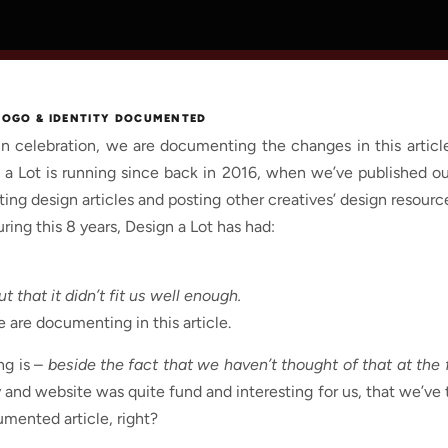
 LOGO & IDENTITY DOCUMENTED
in celebration, we are documenting the changes in this artic
ign a Lot is running since back in 2016, when we’ve published ou
ting design articles and posting other creatives’ design resour
ing this 8 years, Design a Lot has had:
t that it didn’t fit us well enough.
 are documenting in this article.
ng is –
beside the fact that we haven’t thought of that at the f
and website was quite fund and interesting for us, that we’ve t
mented article, right?