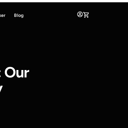
ker
Blog
: Our
y