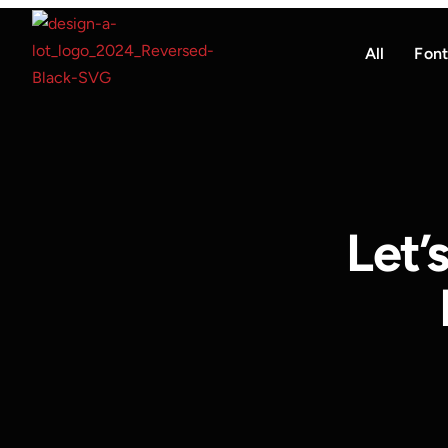
All
Font
Let’