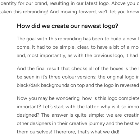
 identity for our brand, resulting in our latest logo. Above 
aken this rebranding! And moving forward, we’ll let you kno
How did we create our newest logo?
The goal with this rebranding has been to build a new l
come. It had to be simple, clear, to have a bit of a mod
and, most importantly, as with the previous logo, it had
And the final result that checks all of the boxes is the
be seen in it’s three colour versions: the original logo
black/dark backgrounds on top and the logo in reversed
Now you may be wondering, how is this logo complete
important? Let’s start with the latter: why is it so i
designed? The answer is quite simple: we are creatin
other designers in their creative journey and the best 
them ourselves! Therefore, that’s what we did!