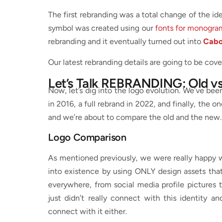
The first rebranding was a total change of the i
symbol was created using our
fonts for monogra
rebranding and it eventually turned out into
Cabo
Our latest rebranding details are going to be co
Let’s Talk REBRANDING: Old v
Now, let’s dig into the logo evolution. We’ve be
in 2016, a full rebrand in 2022, and finally, the on
and we’re about to compare the old and the new
Logo Comparison
As mentioned previously, we were really happy w
into existence by using ONLY design assets th
everywhere, from social media profile pictures t
just didn’t really connect with this identity a
connect with it either.