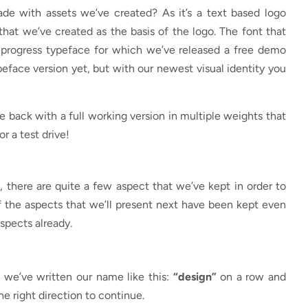
de with assets we’ve created? As it’s a text based logo
that we’ve created as the basis of the logo. The font that
n progress typeface for which we’ve released a free demo
ypeface version yet, but with our newest visual identity you
me back with a full working version in multiple weights that
or a test drive!
 there are quite a few aspect that we’ve kept in order to
of the aspects that we’ll present next have been kept even
spects already.
we’ve written our name like this:
“design”
on a row and
he right direction to continue.