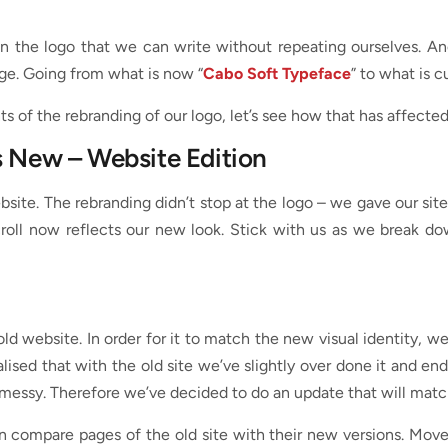
n the logo that we can write without repeating ourselves. An
nge. Going from what is now “
Cabo Soft Typeface
” to what is c
 of the rebranding of our logo, let’s see how that has affect
s New – Website Edition
ebsite. The rebranding didn’t stop at the logo – we gave our si
scroll now reflects our new look. Stick with us as we break 
 old website. In order for it to match the new visual identity, we
alised that with the old site we’ve slightly over done it and 
messy. Therefore we’ve decided to do an update that will match 
 compare pages of the old site with their new versions. Move t