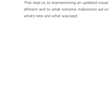
That lead us to brainstorming an updated visual
diferent and to what extreme makeovers we’ve t
what’s new and what was kept.