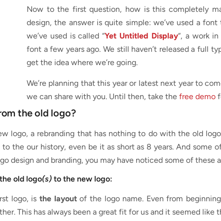
Now to the first question, how is this completely ma
design, the answer is quite simple: we’ve used a font 
we’ve used is called “
Yet Untitled Display
“, a work i
font a few years ago. We still haven’t released a full t
get the idea where we’re going.
We’re planning that this year or latest next year to co
we can share with you. Until then, take the
free demo
f
rom the old logo?
 logo, a rebranding that has nothing to do with the old logo,
to the our history, even be it as short as 8 years. And some 
 logo design and branding, you may have noticed some of these a
the old logo
(s)
to the new logo:
rst logo, is
the layout
of the logo name. Even from beginning 
er. This has always been a great fit for us and it seemed like t