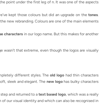
 the point under the first leg of n. It was one of the aspects
we’ve kept those colours but did an upgrade on the
tones
.
r the new rebranding. Colours are one of the main elements
se characters
in our logo name. But this makes for another
ge wasn’t that extreme, even though the logos are visually
pletely different styles. The
old logo
had thin characters
oft, sleek and elegant. The
new logo
has bulky characters
 step and returned to a
text based logo
, which was a really
 of our visual identity and which can also be recognised in