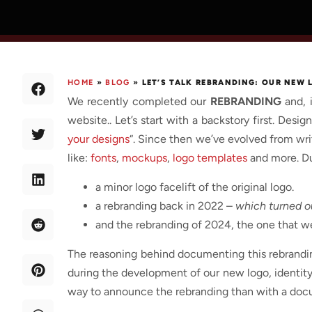
HOME
»
BLOG
»
LET’S TALK REBRANDING: OUR NEW
We recently completed our
REBRANDING
and, 
website.. Let’s start with a backstory first. Des
your designs
“. Since then we’ve evolved from wri
like:
fonts
,
mockups
,
logo templates
and more. Dur
a minor logo facelift of the original logo.
a rebranding back in 2022 –
which turned ou
and the rebranding of 2024, the one that we
The reasoning behind documenting this rebrandi
during the development of our new logo, identity 
way to announce the rebranding than with a docu