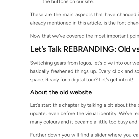
the buttons on our site.
These are the main aspects that have changed i
already mentioned in this article, is the font cha
Now that we’ve covered the most important points
Let’s Talk REBRANDING: Old v
Switching gears from logos, let’s dive into our w
basically freshened things up. Every click and 
space. Ready for a digital tour? Let’s get into it!
About the old website
Let’s start this chapter by talking a bit about the
update, even before the visual identity. We’ve re
many colours and it became a little too busy and 
Further down you will find a slider where you can