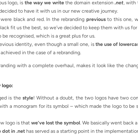
ous logo, is
the way we write
the domain extension
.net
, with
decided to have it with us in our new creative journey.
were black and red. In the rebranding
previous
to this one, 
lack fit us the best, so we’ve decided to keep them with us fo
 be recognised, which is a great plus for us.
vious identity, even though a small one, is
the use of lowerca
achieved in the case of a rebranding.
randing with a complete overhaul, makes it look like the chan
 logo:
ged is the
style
! Without a doubt, the two logos have two com
 with a monogram for its symbol – which made the logo to be s
w logo is that
we’ve lost the symbol
. We basically went back a
 dot in .net
has served as a starting point in the implementation