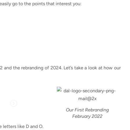
easily go to the points that interest you:
2022 and the rebranding of 2024. Let’s take a look at how our
Our First Rebranding
February 2022
 letters like D and O.