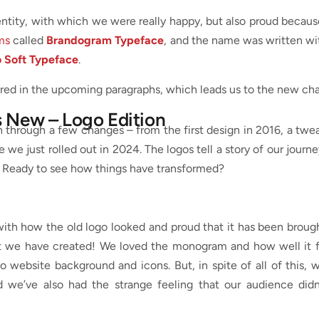
dentity, with which we were really happy, but also proud becau
ms
called
Brandogram Typeface
, and the name was written wi
 Soft Typeface
.
vered in the upcoming paragraphs, which leads us to the new cha
s New – Logo Edition
en through a few changes – from the first design in 2016, a twe
e we just rolled out in 2024. The logos tell a story of our journe
. Ready to see how things have transformed?
ith how the old logo looked and proud that it has been broug
at we have created! We loved the monogram and how well it f
o website background and icons. But, in spite of all of this, 
nd we’ve also had the strange feeling that our audience didn