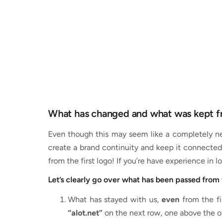
What has changed and what was kept f
Even though this may seem like a completely new
create a brand continuity and keep it connected 
from the first logo! If you’re have experience in
Let’s clearly go over what has been passed from 
What has stayed with us,
even
from the fi
“alot.net”
on the next row, one above the oth