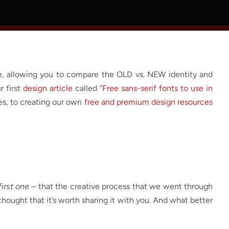
le, allowing you to compare the OLD vs. NEW identity and
r first
design article
called “
Free sans-serif fonts to use in
ces, to creating our own
free and premium design resources
irst one
– that the creative process that we went through
hought that it’s worth sharing it with you. And what better