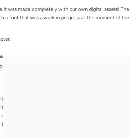
se it was made completely with our own digital assets! The
th a font that was a work in progress at the moment of the
pter.
ak
y,
ht
it
we
’t