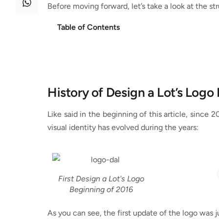
Before moving forward, let’s take a look at the str
Table of Contents
History of Design a Lot’s Logo
Like said in the beginning of this article, since 
visual identity has evolved during the years:
First Design a Lot's Logo
Beginning of 2016
As you can see, the first update of the logo was j