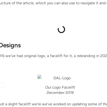
ucture of the article, which you can also use to navigate it and 
 Designs
2016 we’ve had original logo, a facelift for it, a rebranding in 
Our Logo Facelift
December 2016
ust a slight facelift we’re we’ve worked on updating some of the