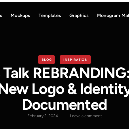
s
Mockups
Templates
Graphics
Monogram Ma
BLOG
INSPIRATION
s Talk REBRANDING
New Logo & Identit
Documented
February 2, 2024
Leave a comment