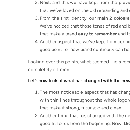
Next, and this we have kept from the previ
that we’ve loved on the old rebranding and 
From the first identity, our
main 2 colours
We’ve noticed that those tones of red and b
that make a brand
easy to remember
and to
Another aspect that we’ve kept from our pre
good point for how brand continuity can be 
Looking over this points, what seemed like a reb
completely different.
Let’s now look at what has changed with the new
The most noticeable aspect that has chan
with thin lines throughout the whole logo
that make it strong, futuristic and clean.
Another thing that has changed with the ne
good fit for us from the beginning. Now,
the