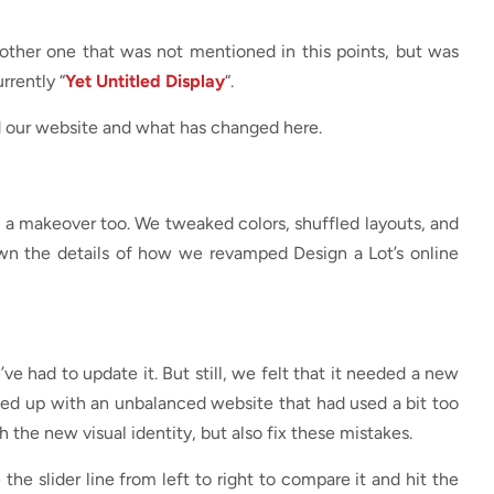
other one that was not mentioned in this points, but was
urrently “
Yet Untitled Display
“.
ed our website and what has changed here.
te a makeover too. We tweaked colors, shuffled layouts, and
down the details of how we revamped Design a Lot’s online
’ve had to update it. But still, we felt that it needed a new
ended up with an unbalanced website that had used a bit too
the new visual identity, but also fix these mistakes.
he slider line from left to right to compare it and hit the