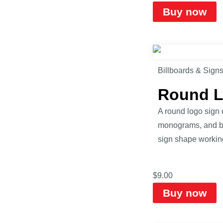
Buy now
Billboards & Sign
Round L
A round logo sign o
monograms, and bad
sign shape workin
$
9.00
Buy now