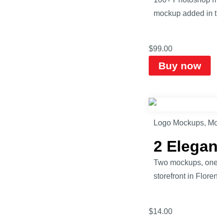
mockup added in th
$
99.00
Buy now
Logo Mockups
,
Mo
2 Elega
Two mockups, one s
storefront in Flore
$
14.00