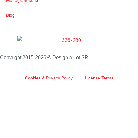
Monogram Maker
Blog
Copyright 2015-2026 © Design a Lot SRL
Cookies & Privacy Policy
License Terms