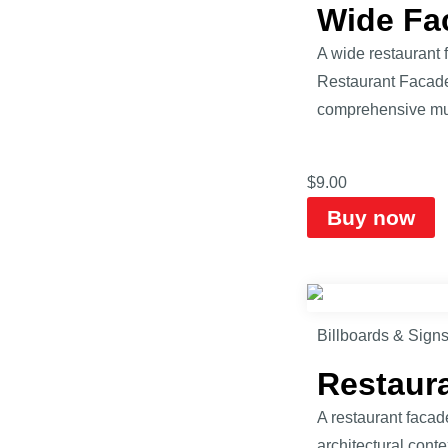
Wide Fa
A wide restaurant 
Restaurant Facade 
comprehensive mul
$
9.00
Buy now
Billboards & Sign
Restaur
A restaurant facad
architectural cont