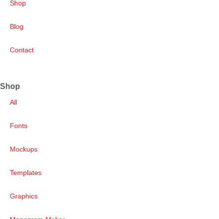
Shop
Blog
Contact
Shop
All
Fonts
Mockups
Templates
Graphics