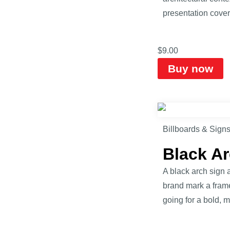
presentation cover
$
9.00
Buy now
Billboards & Sign
Black A
A black arch sign a
brand mark a frame 
going for a bold, m