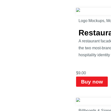
Logo Mockups
,
Mo
Restaur
A restaurant faca
the two most-brande
hospitality identity
$
9.00
Buy now
Billboards & Sign