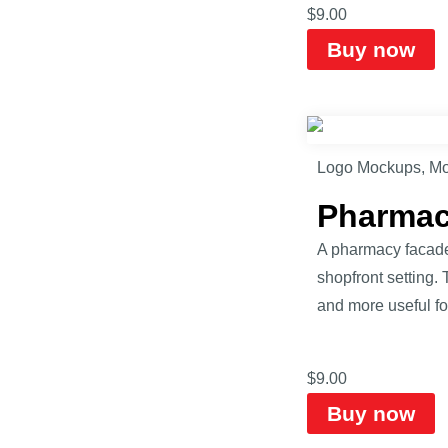
$
9.00
Buy now
Logo Mockups
,
Mo
Pharmac
A pharmacy facade
shopfront setting.
and more useful fo
$
9.00
Buy now