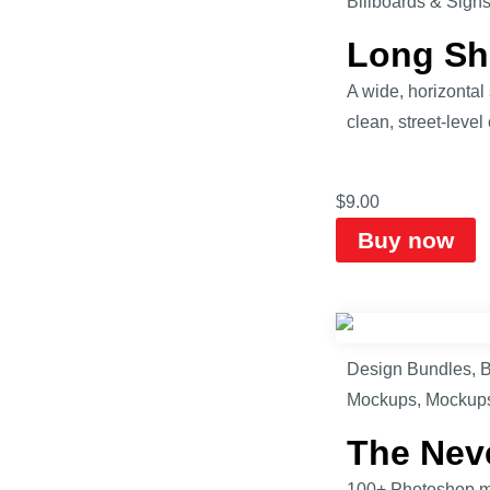
Billboards & Sign
Long Sh
A wide, horizonta
clean, street-level
$
9.00
Buy now
Design Bundles
,
B
Mockups
,
Mockup
The Nev
100+ Photoshop mo