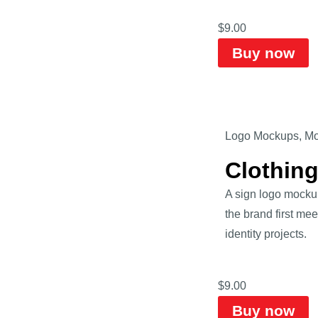
$
9.00
Buy now
Logo Mockups
,
Mo
Clothin
A sign logo mockup
the brand first mee
identity projects.
$
9.00
Buy now