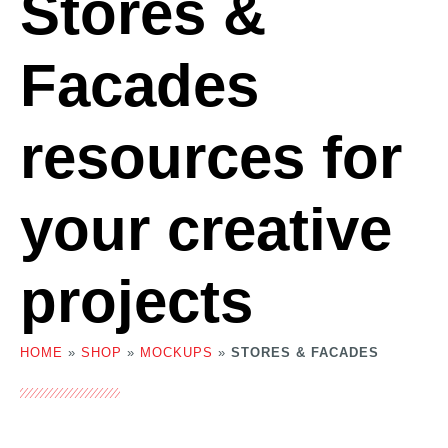
Stores &
Facades
resources for
your creative
projects
HOME
»
SHOP
»
MOCKUPS
»
STORES & FACADES