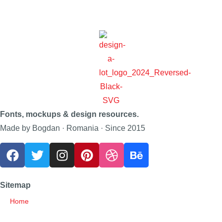
Fonts, mockups & design resources.
Made by Bogdan · Romania · Since 2015
Sitemap
Home