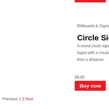
Billboards & Sign
Circle 
A round circle sig
logos with a circu
from a distance.
$
9.00
Buy now
Previous
1
2
Next