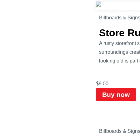
Billboards & Sign
Store R
A rusty storefront
surroundings creat
looking old is part
$
9.00
Buy now
Billboards & Sign