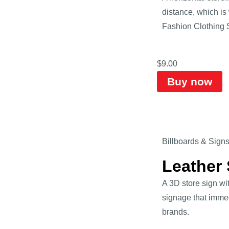
distance, which is
Fashion Clothing 
$
9.00
Buy now
Billboards & Sign
Leather
A 3D store sign wi
signage that immed
brands.