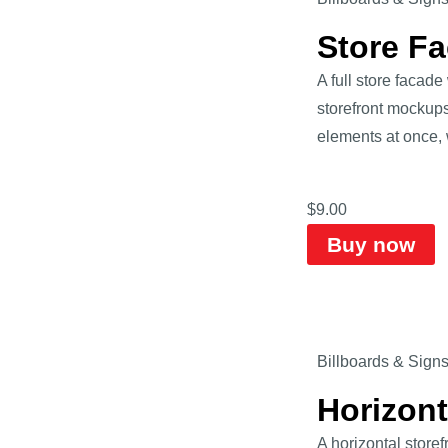
Store F
A full store faca
storefront mockups
elements at once, 
$
9.00
Buy now
Billboards & Sign
Horizon
A horizontal store