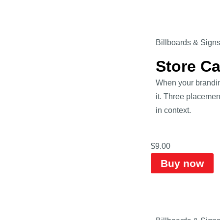
Billboards & Sign
Store C
When your branding
it. Three placemen
in context.
$
9.00
Buy now