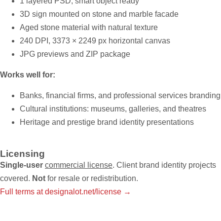
1 layered PSD, smart object ready
3D sign mounted on stone and marble facade
Aged stone material with natural texture
240 DPI, 3373 × 2249 px horizontal canvas
JPG previews and ZIP package
Works well for:
Banks, financial firms, and professional services branding
Cultural institutions: museums, galleries, and theatres
Heritage and prestige brand identity presentations
Licensing
Single-user
commercial license
. Client brand identity projects
covered.
Not
for resale or redistribution.
Full terms at designalot.net/license →