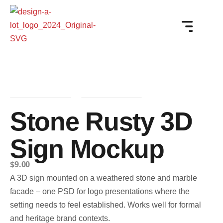
Stone Rusty 3D
Sign Mockup
$
9.00
A 3D sign mounted on a weathered stone and marble
facade – one PSD for logo presentations where the
setting needs to feel established. Works well for formal
and heritage brand contexts.