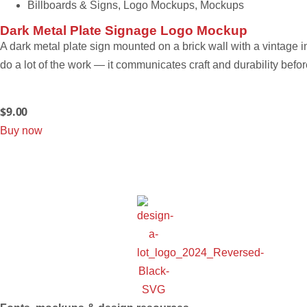
Billboards & Signs
,
Logo Mockups
,
Mockups
Dark Metal Plate Signage Logo Mockup
A dark metal plate sign mounted on a brick wall with a vintage i
do a lot of the work — it communicates craft and durability befo
$
9.00
Buy now