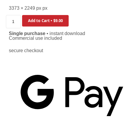
3373 × 2249 px px
Add to Cart • $9.00
Single purchase
• instant download
Commercial use included
secure checkout