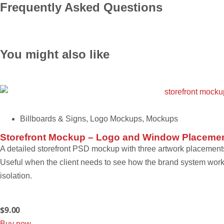
Frequently Asked Questions
You might also like
Billboards & Signs
,
Logo Mockups
,
Mockups
Storefront Mockup – Logo and Window Placeme
A detailed storefront PSD mockup with three artwork placements
Useful when the client needs to see how the brand system works 
isolation.
$
9.00
Buy now