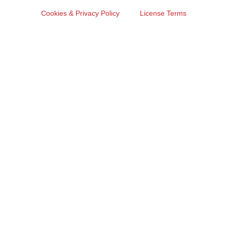
Cookies & Privacy Policy
License Terms