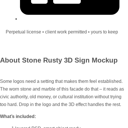
Perpetual license • client work permitted • yours to keep
About Stone Rusty 3D Sign Mockup
Some logos need a setting that makes them feel established.
The worn stone and marble of this facade do that – it reads as
civic authority, old money, or cultural institution without trying
too hard. Drop in the logo and the 3D effect handles the rest.
What’s included: