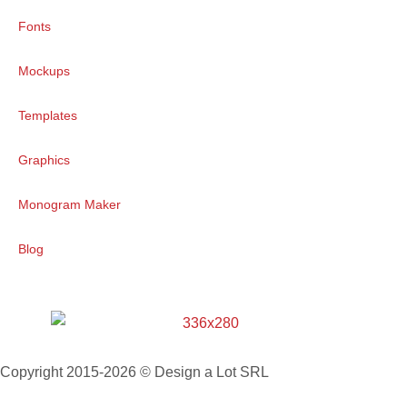
Fonts
Mockups
Templates
Graphics
Monogram Maker
Blog
Copyright 2015-2026 © Design a Lot SRL