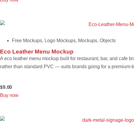
Free Mockups
,
Logo Mockups
,
Mockups
,
Objects
Eco Leather Menu Mockup
A eco leather menu mockup built for restaurant, bar, and cafe b
rather than standard PVC — suits brands going for a premium-b
$
9.00
Buy now