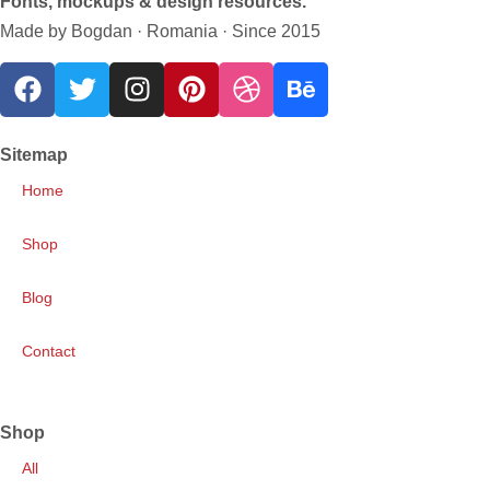
Fonts, mockups & design resources.
Made by Bogdan · Romania · Since 2015
Sitemap
Home
Shop
Blog
Contact
Shop
All