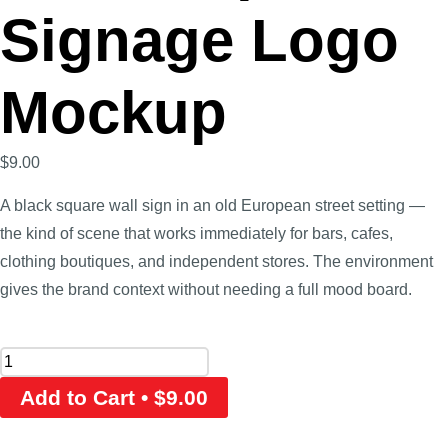
Signage Logo
Mockup
$
9.00
A black square wall sign in an old European street setting —
the kind of scene that works immediately for bars, cafes,
clothing boutiques, and independent stores. The environment
gives the brand context without needing a full mood board.
Add to Cart • $9.00