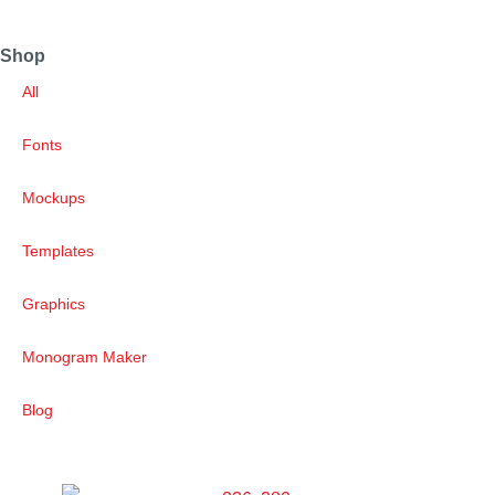
Shop
All
Fonts
Mockups
Templates
Graphics
Monogram Maker
Blog