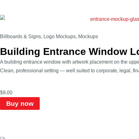
Billboards & Signs
,
Logo Mockups
,
Mockups
Building Entrance Window 
A building entrance window with artwork placement on the upper
Clean, professional setting — well suited to corporate, legal, fi
$
9.00
Buy now