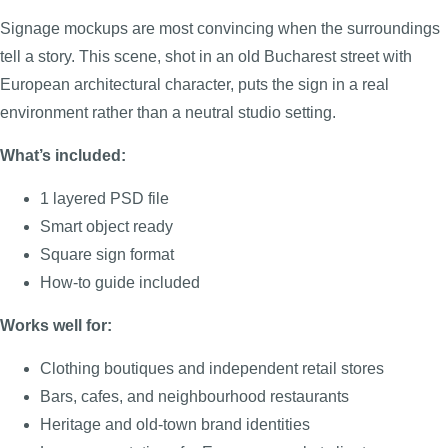
Signage mockups are most convincing when the surroundings
tell a story. This scene, shot in an old Bucharest street with
European architectural character, puts the sign in a real
environment rather than a neutral studio setting.
What’s included:
1 layered PSD file
Smart object ready
Square sign format
How-to guide included
Works well for:
Clothing boutiques and independent retail stores
Bars, cafes, and neighbourhood restaurants
Heritage and old-town brand identities