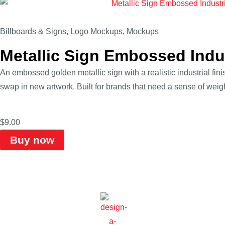
Billboards & Signs
,
Logo Mockups
,
Mockups
Metallic Sign Embossed Indu
An embossed golden metallic sign with a realistic industrial fin
swap in new artwork. Built for brands that need a sense of weight
$
9.00
Buy now