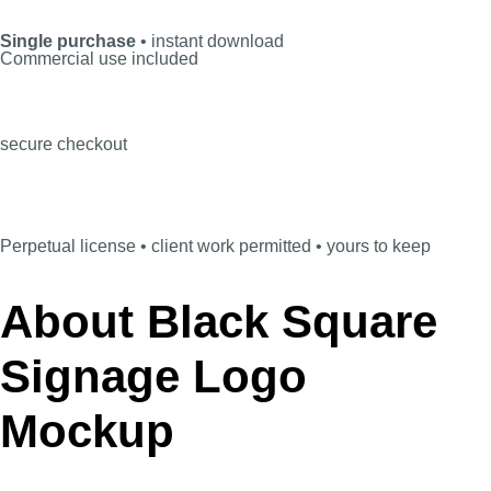
Single purchase
• instant download
Commercial use included
secure checkout
Perpetual license • client work permitted • yours to keep
About Black Square
Signage Logo
Mockup