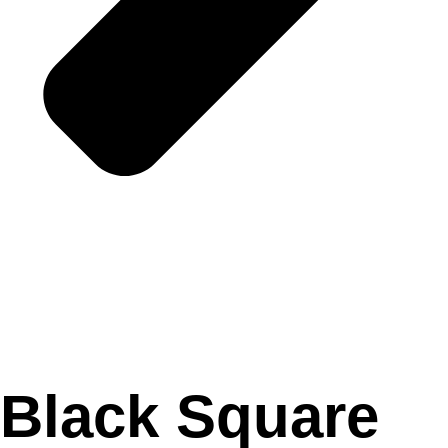
Black Square