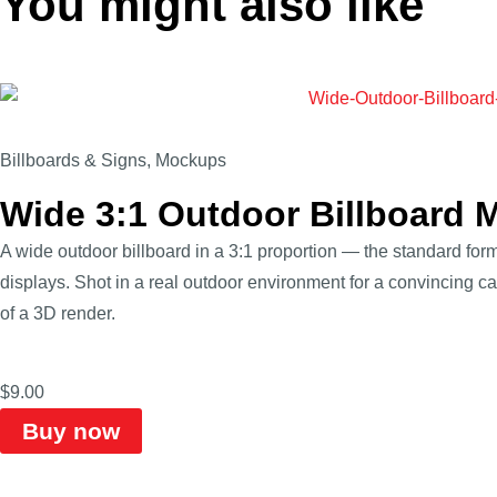
You might also like
Billboards & Signs
,
Mockups
Wide 3:1 Outdoor Billboard 
A wide outdoor billboard in a 3:1 proportion — the standard form
displays. Shot in a real outdoor environment for a convincing ca
of a 3D render.
$
9.00
Buy now