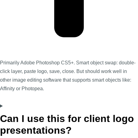
Primarily Adobe Photoshop CS5+. Smart object swap: double-
click layer, paste logo, save, close. But should work well in
other image editing software that supports smart objects like:
Affinity or Photopea.
Can I use this for client logo
presentations?