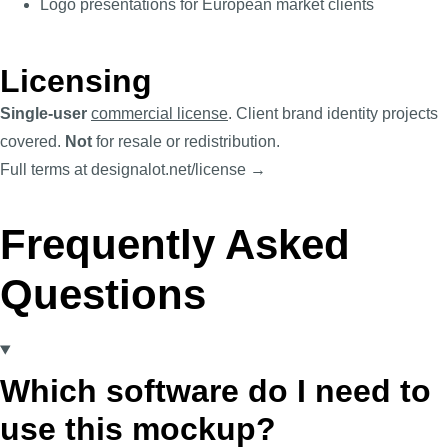
Logo presentations for European market clients
Licensing
Single-user
commercial license
. Client brand identity projects
covered.
Not
for resale or redistribution.
Full terms at designalot.net/license →
Frequently Asked
Questions
Which software do I need to
use this mockup?