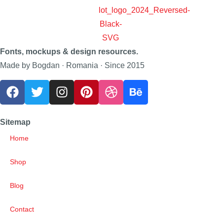
Fonts, mockups & design resources.
Made by Bogdan · Romania · Since 2015
Sitemap
Home
Shop
Blog
Contact