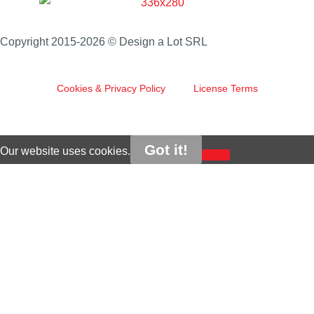
Copyright 2015-2026 © Design a Lot SRL
Cookies & Privacy Policy
License Terms
Got it!
Our website uses cookies.