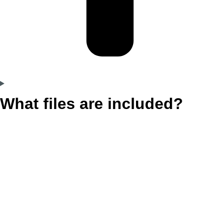
What files are included?