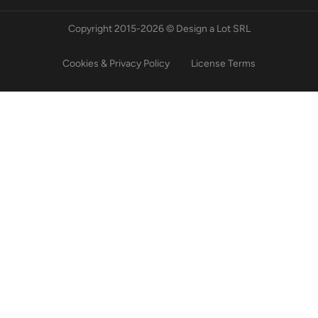
Copyright 2015-2026 © Design a Lot SRL
Cookies & Privacy Policy
License Terms