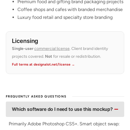
Premium food and gifting brand packaging projects
Coffee shops and cafes with branded merchandise
Luxury food retail and specialty store branding
Licensing
Single-user
commercial license
. Client brand identity
projects covered.
Not
for resale or redistribution.
Full terms at designalot.net/license →
FREQUENTLY ASKED QUESTIONS
Which software do I need to use this mockup?
Primarily Adobe Photoshop CS5+. Smart object swap: