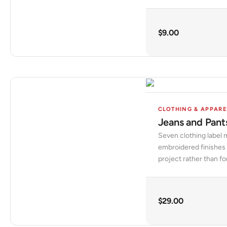
$
9.00
CLOTHING & APPARE
Jeans and Pant
Seven clothing label 
embroidered finishes 
project rather than fo
$
29.00