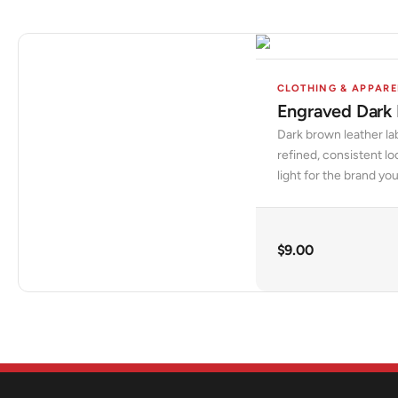
CLOTHING & APPARE
Engraved Dark
Dark brown leather la
refined, consistent l
light for the brand yo
$
9.00