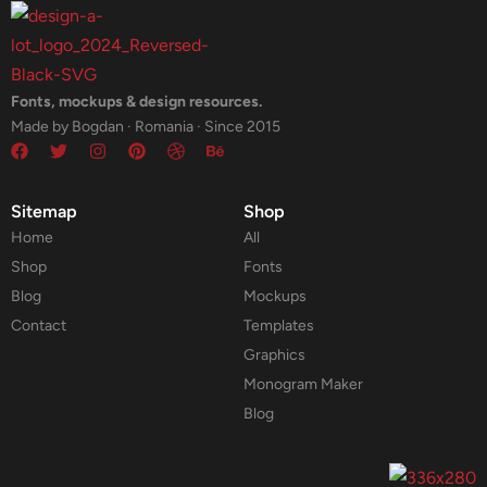
Fonts, mockups & design resources.
Made by Bogdan · Romania · Since 2015
Sitemap
Shop
Home
All
Shop
Fonts
Blog
Mockups
Contact
Templates
Graphics
Monogram Maker
Blog