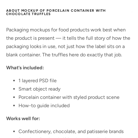
ABOUT MOCKUP OF PORCELAIN CONTAINER WITH
CHOCOLATE TRUFFLES
Packaging mockups for food products work best when
the product is present — it tells the full story of how the
packaging looks in use, not just how the label sits on a
blank container. The truffles here do exactly that job.
What’s included:
1 layered PSD file
Smart object ready
Porcelain container with styled product scene
How-to guide included
Works well for:
Confectionery, chocolate, and patisserie brands