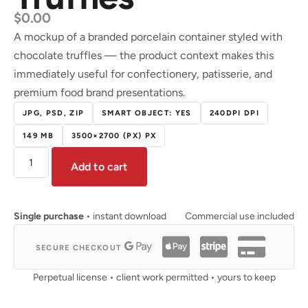
$
0.00
A mockup of a branded porcelain container styled with
chocolate truffles — the product context makes this
immediately useful for confectionery, patisserie, and
premium food brand presentations.
JPG, PSD, ZIP
SMART OBJECT: YES
240DPI DPI
149 MB
3500×2700 (PX) PX
Add to cart
Single purchase
• instant download
Commercial use included
SECURE CHECKOUT
Perpetual license • client work permitted • yours to keep