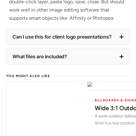
double-click layer, paste logo, save, close. But should
work well in other image editing software that
supports smart objects like: Affinity or Photopea.
Can I use this for client logo presentations?
What files are included?
YOU MIGHT ALSO LIKE
BILLBOARDS & SIGN
Wide 3:1 Outdo
A wide outdoor billboa
Shot in a real outdoor