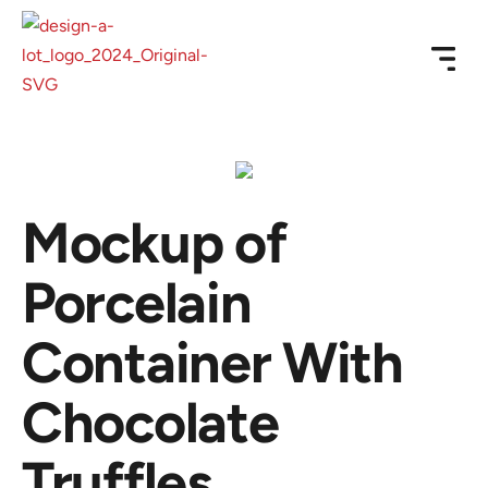
Mockup of
Porcelain
Container With
Chocolate
Truffles