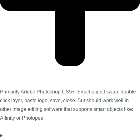
Primarily Adobe Photoshop CS5+. Smart object swap: double-
click layer, paste logo, save, close. But should work well in
other image editing software that supports smart objects like:
Affinity or Photopea.