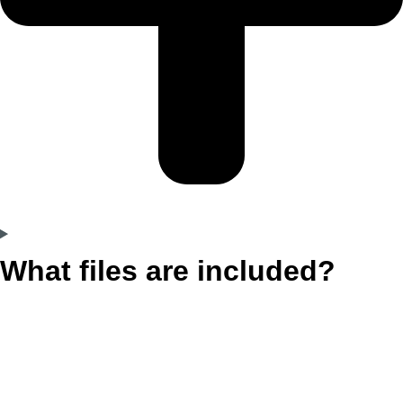
What files are included?