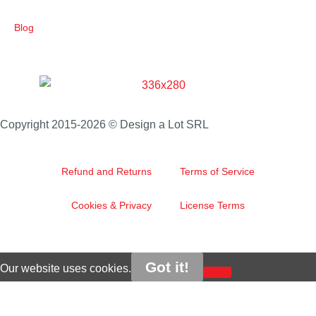
Blog
Copyright 2015-2026 © Design a Lot SRL
Refund and Returns
Terms of Service
Cookies & Privacy
License Terms
Got it!
Our website uses cookies.