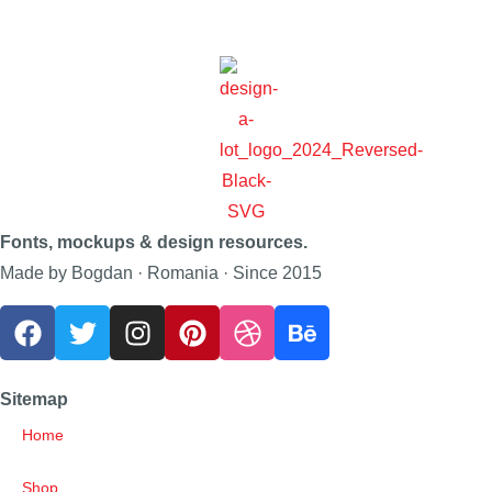
Fonts, mockups & design resources.
Made by Bogdan · Romania · Since 2015
Sitemap
Home
Shop