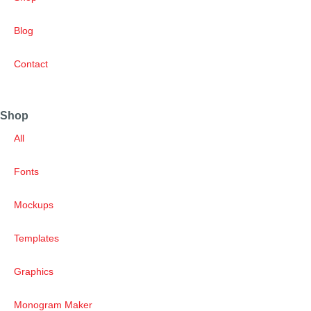
Blog
Contact
Shop
All
Fonts
Mockups
Templates
Graphics
Monogram Maker