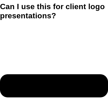
Can I use this for client logo
presentations?