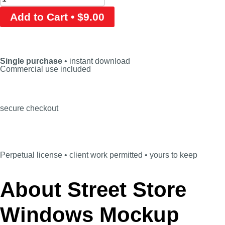
Add to Cart • $9.00
Single purchase
• instant download
Commercial use included
secure checkout
Perpetual license • client work permitted • yours to keep
About Street Store
Windows Mockup