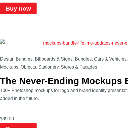
Buy now
Design Bundles
,
Billboards & Signs
,
Bundles
,
Cars & Vehicles
Mockups
,
Objects
,
Stationery
,
Stores & Facades
The Never-Ending Mockups 
100+ Photoshop mockups for logo and brand identity presenta
added in the future.
$
99.00