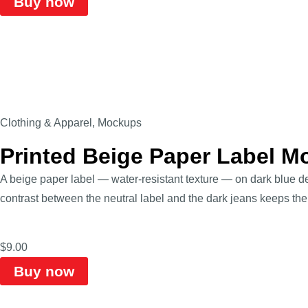
Buy now
Clothing & Apparel
,
Mockups
Printed Beige Paper Label M
A beige paper label — water-resistant texture — on dark blue de
contrast between the neutral label and the dark jeans keeps the
$
9.00
Buy now