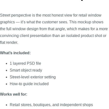
Street perspective is the most honest view for retail window
graphics — it’s what the customer sees. This mockup shows
the full window design from that angle, which makes for a more
convincing client presentation than an isolated product shot or
flat render.
What’s included:
1 layered PSD file
Smart object ready
Street-level exterior setting
How-to guide included
Works well for:
Retail stores, boutiques, and independent shops