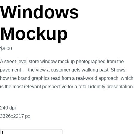
Windows
Mockup
$
9.00
A street-level store window mockup photographed from the
pavement — the view a customer gets walking past. Shows
how the brand graphics read from a real-world approach, which
is the most relevant perspective for a retail identity presentation.
240 dpi
3326x2217 px