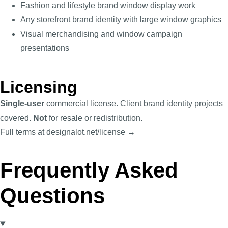
Fashion and lifestyle brand window display work
Any storefront brand identity with large window graphics
Visual merchandising and window campaign
presentations
Licensing
Single-user
commercial license
. Client brand identity projects
covered.
Not
for resale or redistribution.
Full terms at designalot.net/license →
Frequently Asked
Questions