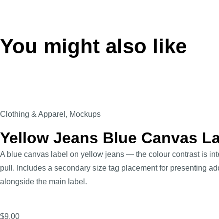
You might also like
Clothing & Apparel
,
Mockups
Yellow Jeans Blue Canvas L
A blue canvas label on yellow jeans — the colour contrast is int
pull. Includes a secondary size tag placement for presenting ad
alongside the main label.
$
9.00