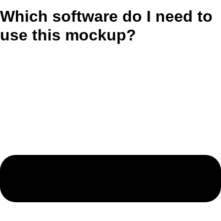
Which software do I need to
use this mockup?