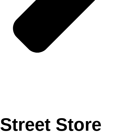
Street Store