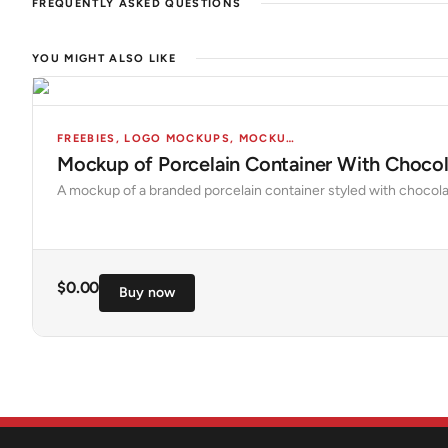
FREQUENTLY ASKED QUESTIONS
YOU MIGHT ALSO LIKE
FREEBIES
,
LOGO MOCKUPS
,
MOCKUPS
,
OBJECTS
Mockup of Porcelain Container With Chocola
A mockup of a branded porcelain container styled with chocola
$
0.00
Buy now