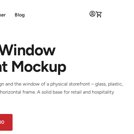
ker
Blog
 Window
nt Mockup
 and the window of a physical storefront – glass, plastic,
horizontal frame. A solid base for retail and hospitality
00