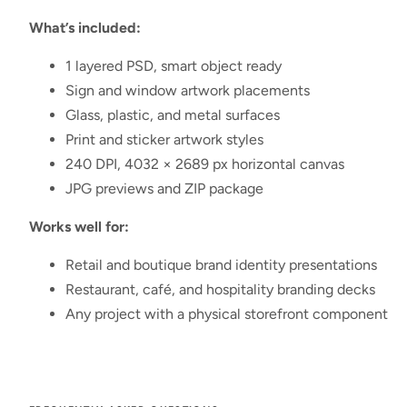
What’s included:
1 layered PSD, smart object ready
Sign and window artwork placements
Glass, plastic, and metal surfaces
Print and sticker artwork styles
240 DPI, 4032 × 2689 px horizontal canvas
JPG previews and ZIP package
Works well for:
Retail and boutique brand identity presentations
Restaurant, café, and hospitality branding decks
Any project with a physical storefront component