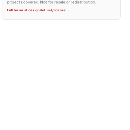
projects covered.
Not
for resale or redistribution.
Full terms at designalot.net/license →