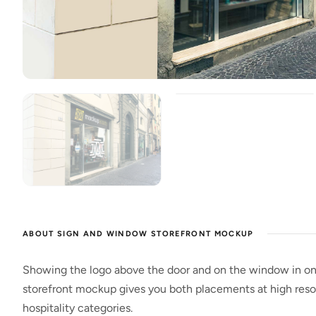
ABOUT SIGN AND WINDOW STOREFRONT MOCKUP
Showing the logo above the door and on the window in on
storefront mockup gives you both placements at high resolu
hospitality categories.