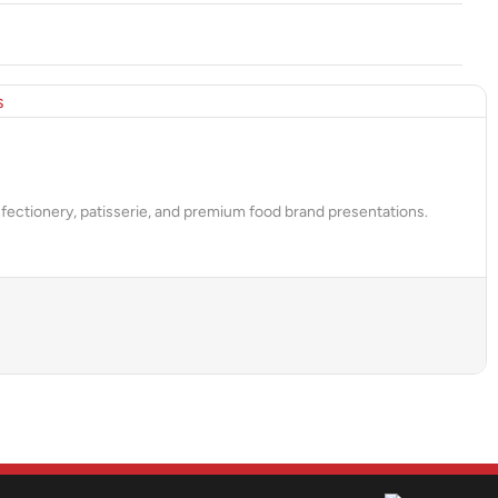
fectionery, patisserie, and premium food brand presentations.