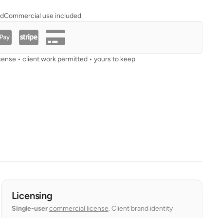
ad
Commercial use included
cense • client work permitted • yours to keep
Licensing
Single-user
commercial license
. Client brand identity