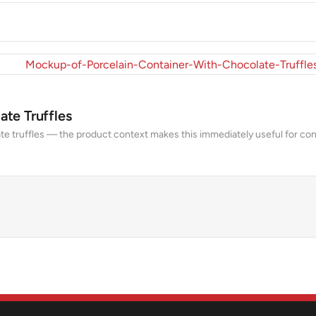
te Truffles
te truffles — the product context makes this immediately useful for con