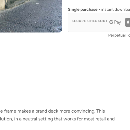
Single purchase
• instant downlo
SECURE CHECKOUT
Perpetual li
e frame makes a brand deck more convincing. This
tion, in a neutral setting that works for most retail and