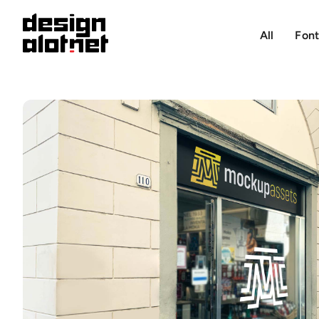
All
Font