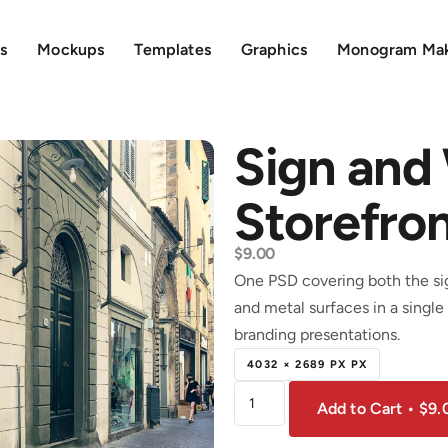
s
Mockups
Templates
Graphics
Monogram Ma
Sign and
Storefro
$
9.00
One PSD covering both the sign
and metal surfaces in a single 
branding presentations.
4032 × 2689 PX PX
Add to Cart • $9.