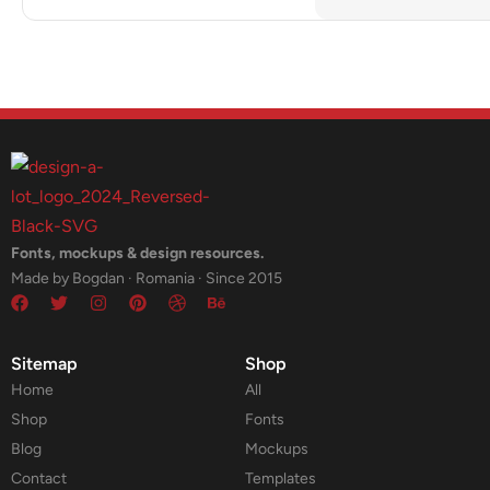
Fonts, mockups & design resources.
Made by Bogdan · Romania · Since 2015
Sitemap
Shop
Home
All
Shop
Fonts
Blog
Mockups
Contact
Templates