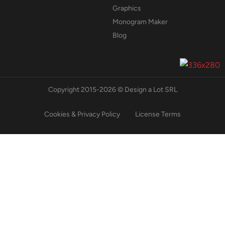
Graphics
Monogram Maker
Blog
Copyright 2015-2026 © Design a Lot SRL
Cookies & Privacy Policy
License Terms