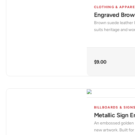
CLOTHING & APPARE
Engraved Brown
Brown suede leather la
suits heritage and wo
$
9.00
BILLBOARDS & SIGN
Metallic Sign 
An embossed golden met
new artwork. Built for