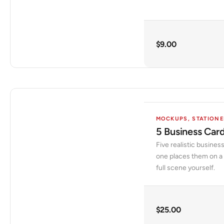
$
9.00
MOCKUPS
,
STATIONE
5 Business Car
Five realistic busine
one places them on a 
full scene yourself.
$
25.00