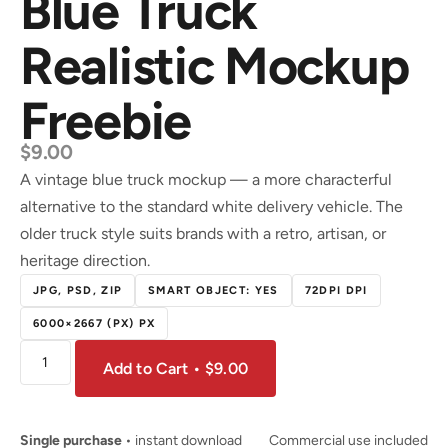
Blue Truck
Realistic Mockup
Freebie
$
9.00
A vintage blue truck mockup — a more characterful
alternative to the standard white delivery vehicle. The
older truck style suits brands with a retro, artisan, or
heritage direction.
JPG, PSD, ZIP
SMART OBJECT: YES
72DPI DPI
6000×2667 (PX) PX
Add to Cart • $9.00
Single purchase
• instant download
Commercial use included