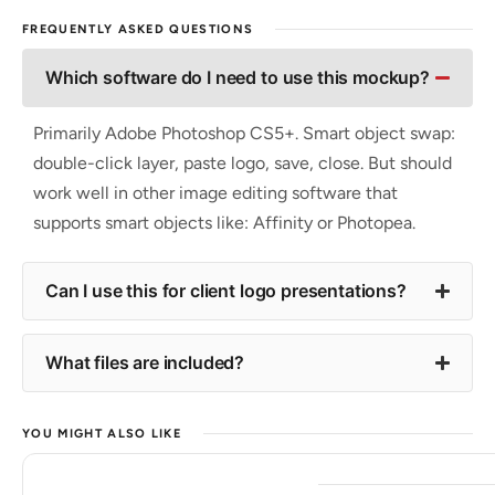
FREQUENTLY ASKED QUESTIONS
Which software do I need to use this mockup?
Primarily Adobe Photoshop CS5+. Smart object swap:
double-click layer, paste logo, save, close. But should
work well in other image editing software that
supports smart objects like: Affinity or Photopea.
Can I use this for client logo presentations?
What files are included?
YOU MIGHT ALSO LIKE