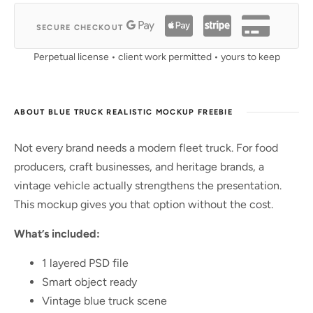
SECURE CHECKOUT
Perpetual license • client work permitted • yours to keep
ABOUT BLUE TRUCK REALISTIC MOCKUP FREEBIE
Not every brand needs a modern fleet truck. For food
producers, craft businesses, and heritage brands, a
vintage vehicle actually strengthens the presentation.
This mockup gives you that option without the cost.
What’s included:
1 layered PSD file
Smart object ready
Vintage blue truck scene