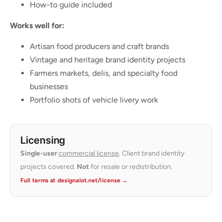
How-to guide included
Works well for:
Artisan food producers and craft brands
Vintage and heritage brand identity projects
Farmers markets, delis, and specialty food
businesses
Portfolio shots of vehicle livery work
Licensing
Single-user
commercial license
. Client brand identity
projects covered.
Not
for resale or redistribution.
Full terms at designalot.net/license →