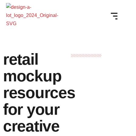
retail
mockup
resources
for your
creative