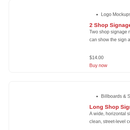
Logo Mockup
2 Shop Signag
Two shop signage mo
can show the sign at
$
14.00
Buy now
Billboards & 
Long Shop Sig
A wide, horizontal 
clean, street-level 