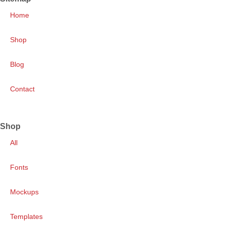
Home
Shop
Blog
Contact
Shop
All
Fonts
Mockups
Templates