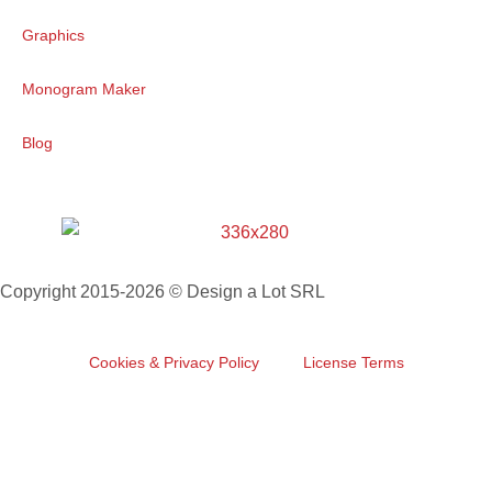
Graphics
Monogram Maker
Blog
Copyright 2015-2026 © Design a Lot SRL
Cookies & Privacy Policy
License Terms