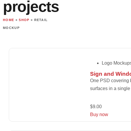
projects
HOME
»
SHOP
»
RETAIL
MOCKUP
Logo Mockup
Sign and Wind
One PSD covering bo
surfaces in a single
$
9.00
Buy now