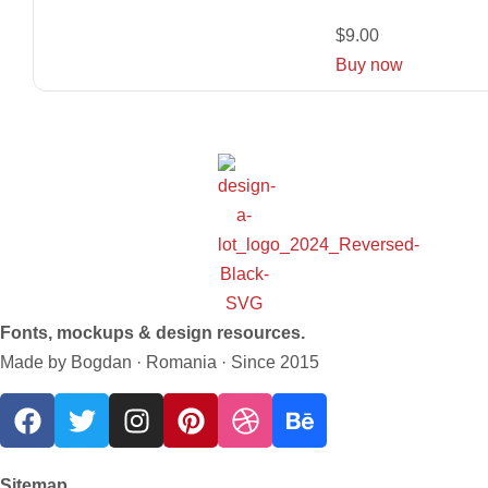
$
9.00
Buy now
Fonts, mockups & design resources.
Made by Bogdan · Romania · Since 2015
Sitemap