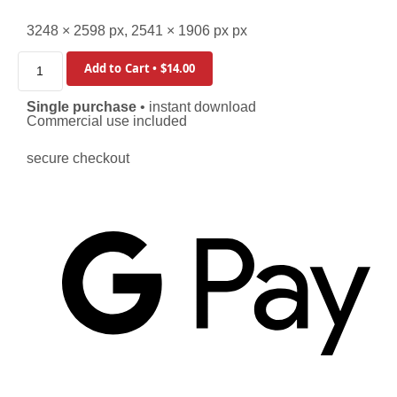
3248 × 2598 px, 2541 × 1906 px px
Add to Cart • $14.00
Single purchase
• instant download
Commercial use included
secure checkout