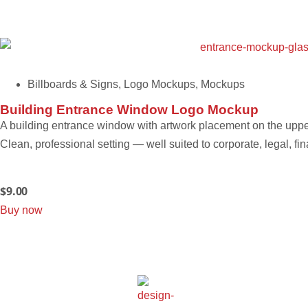
Billboards & Signs
,
Logo Mockups
,
Mockups
Building Entrance Window Logo Mockup
A building entrance window with artwork placement on the upper
Clean, professional setting — well suited to corporate, legal, fi
$
9.00
Buy now