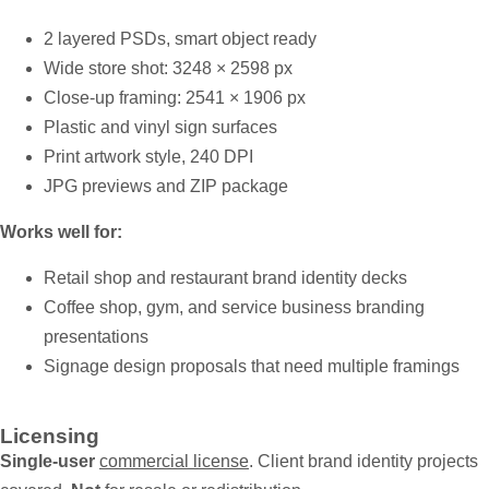
2 layered PSDs, smart object ready
Wide store shot: 3248 × 2598 px
Close-up framing: 2541 × 1906 px
Plastic and vinyl sign surfaces
Print artwork style, 240 DPI
JPG previews and ZIP package
Works well for:
Retail shop and restaurant brand identity decks
Coffee shop, gym, and service business branding
presentations
Signage design proposals that need multiple framings
Licensing
Single-user
commercial license
. Client brand identity projects