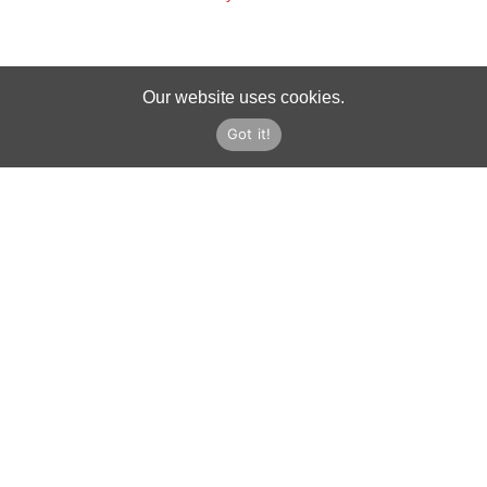
Our website uses cookies.
Got it!