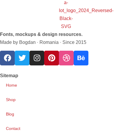
Fonts, mockups & design resources.
Made by Bogdan · Romania · Since 2015
Sitemap
Home
Shop
Blog
Contact