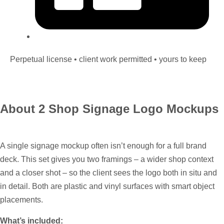
Perpetual license • client work permitted • yours to keep
About 2 Shop Signage Logo Mockups
A single signage mockup often isn’t enough for a full brand
deck. This set gives you two framings – a wider shop context
and a closer shot – so the client sees the logo both in situ and
in detail. Both are plastic and vinyl surfaces with smart object
placements.
What’s included: