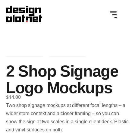
2 Shop Signage
Logo Mockups
$
14.00
Two shop signage mockups at different focal lengths – a
wider store context and a closer framing – so you can
show the sign at two scales in a single client deck. Plastic
and vinyl surfaces on both.