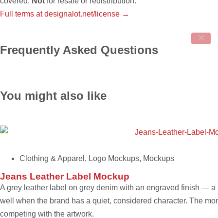
covered.
Not
for resale or redistribution.
Full terms at designalot.net/license →
Frequently Asked Questions
You might also like
Clothing & Apparel
,
Logo Mockups
,
Mockups
Jeans Leather Label Mockup
A grey leather label on grey denim with an engraved finish — a
well when the brand has a quiet, considered character. The mon
competing with the artwork.