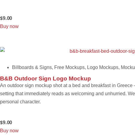
$
9.00
Buy now
Billboards & Signs
,
Free Mockups
,
Logo Mockups
,
Mocku
B&B Outdoor Sign Logo Mockup
An outdoor sign mockup shot at a bed and breakfast in Greece – 
setting that immediately reads as welcoming and unhurried. Well
personal character.
$
9.00
Buy now