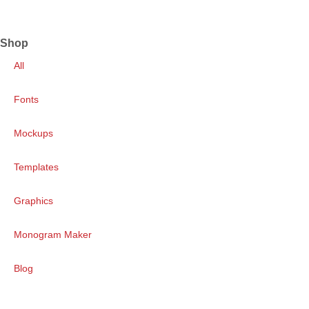
Shop
All
Fonts
Mockups
Templates
Graphics
Monogram Maker
Blog