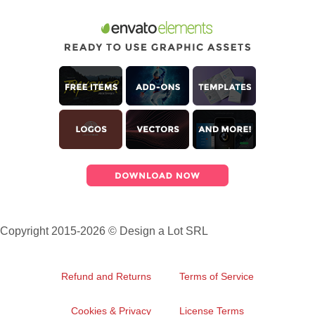
Copyright 2015-2026 © Design a Lot SRL
Refund and Returns
Terms of Service
Cookies & Privacy
License Terms