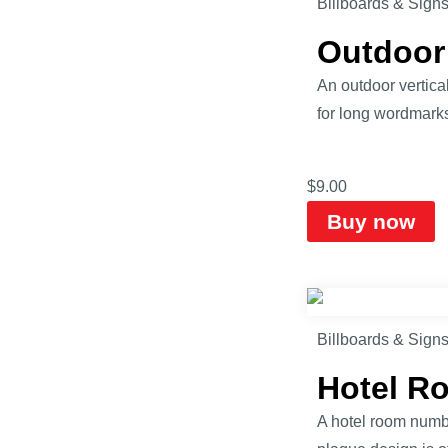
Billboards & Sign
Outdoor
An outdoor vertical
for long wordmarks,
$
9.00
Buy now
Billboards & Sign
Hotel R
A hotel room numbe