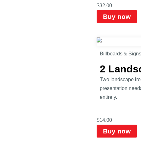
$
32.00
Buy now
Billboards & Sign
2 Lands
Two landscape iro
presentation need
entirely.
$
14.00
Buy now