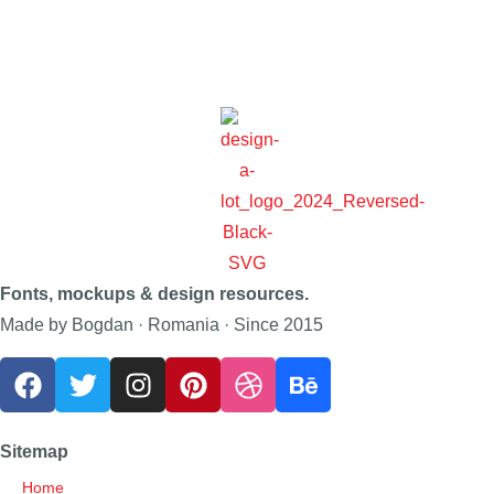
Fonts, mockups & design resources.
Made by Bogdan · Romania · Since 2015
Sitemap
Home