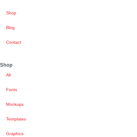
Shop
Blog
Contact
Shop
All
Fonts
Mockups
Templates
Graphics