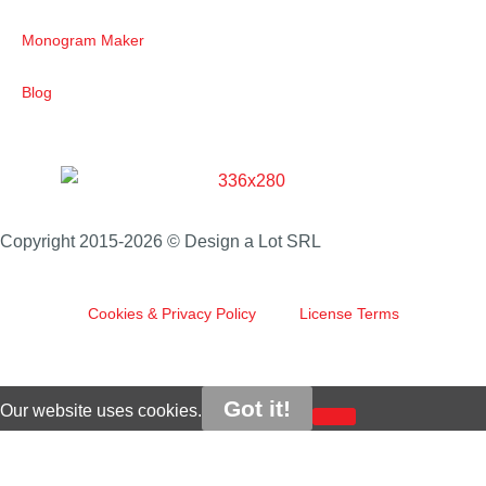
Monogram Maker
Blog
Copyright 2015-2026 © Design a Lot SRL
Cookies & Privacy Policy
License Terms
Got it!
Our website uses cookies.