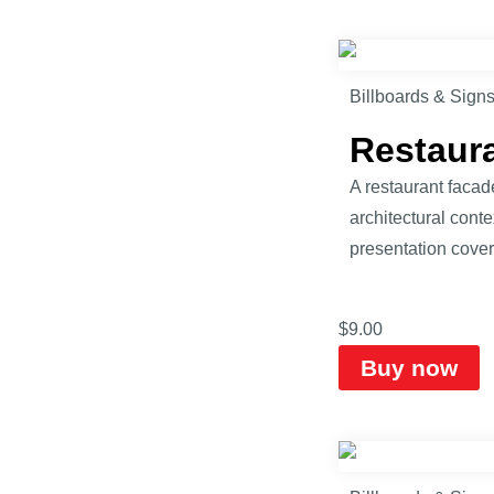
Billboards & Sign
Restaur
A restaurant facad
architectural cont
presentation cover
$
9.00
Buy now