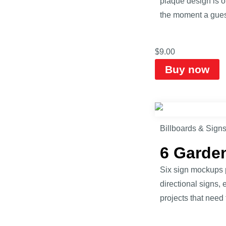
plaque design is of
the moment a guest
$
9.00
Buy now
Billboards & Sign
6 Garde
Six sign mockups 
directional signs, 
projects that need