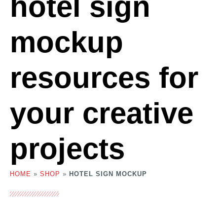
hotel sign
mockup
resources for
your creative
projects
HOME
»
SHOP
»
HOTEL SIGN MOCKUP