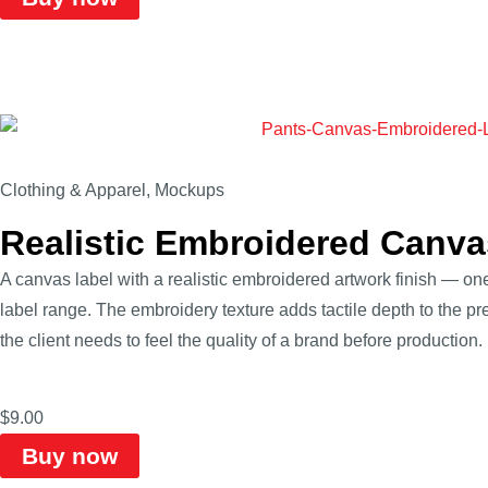
Clothing & Apparel
,
Mockups
Realistic Embroidered Canv
A canvas label with a realistic embroidered artwork finish — one
label range. The embroidery texture adds tactile depth to the 
the client needs to feel the quality of a brand before production.
$
9.00
Buy now