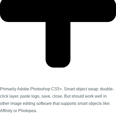
Primarily Adobe Photoshop CS5+. Smart object swap: double-
click layer, paste logo, save, close. But should work well in
other image editing software that supports smart objects like:
Affinity or Photopea.