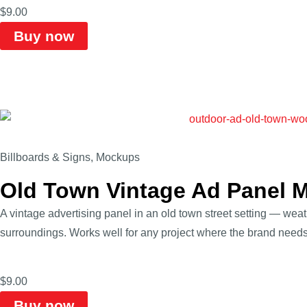
$
9.00
Buy now
Billboards & Signs
,
Mockups
Old Town Vintage Ad Panel 
A vintage advertising panel in an old town street setting — wea
surroundings. Works well for any project where the brand needs t
$
9.00
Buy now