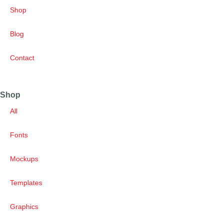
Shop
Blog
Contact
Shop
All
Fonts
Mockups
Templates
Graphics