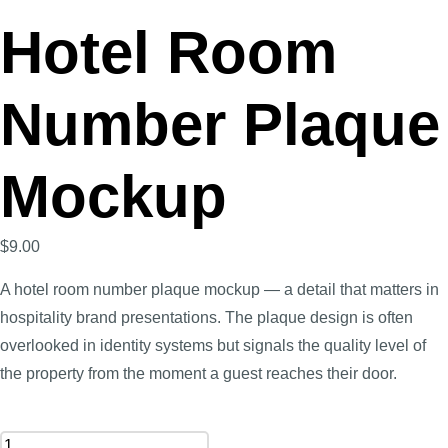
Hotel Room
Number Plaque
Mockup
$
9.00
A hotel room number plaque mockup — a detail that matters in
hospitality brand presentations. The plaque design is often
overlooked in identity systems but signals the quality level of
the property from the moment a guest reaches their door.