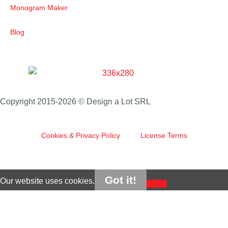
Monogram Maker
Blog
Copyright 2015-2026 © Design a Lot SRL
Cookies & Privacy Policy
License Terms
Got it!
Our website uses cookies.