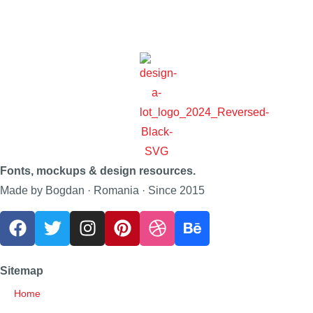
Fonts, mockups & design resources.
Made by Bogdan · Romania · Since 2015
Sitemap
Home