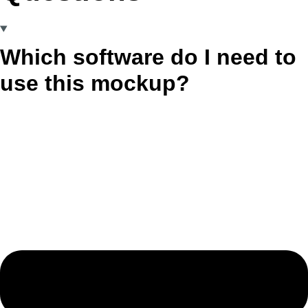
Which software do I need to
use this mockup?