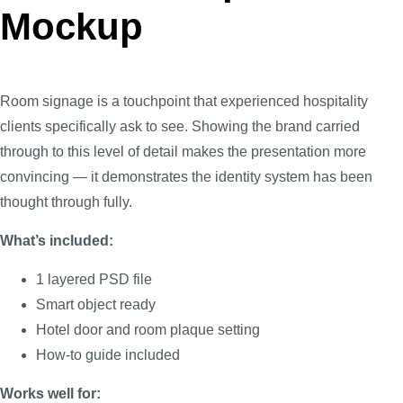
Mockup
Room signage is a touchpoint that experienced hospitality
clients specifically ask to see. Showing the brand carried
through to this level of detail makes the presentation more
convincing — it demonstrates the identity system has been
thought through fully.
What’s included:
1 layered PSD file
Smart object ready
Hotel door and room plaque setting
How-to guide included
Works well for: