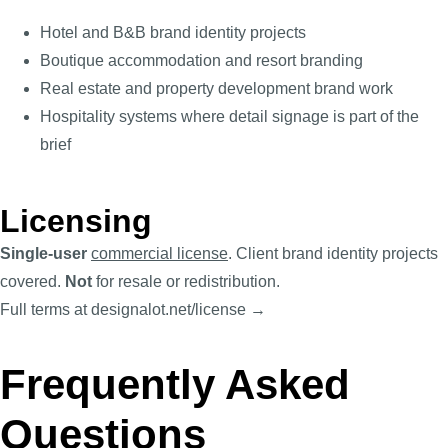
Hotel and B&B brand identity projects
Boutique accommodation and resort branding
Real estate and property development brand work
Hospitality systems where detail signage is part of the
brief
Licensing
Single-user
commercial license
. Client brand identity projects
covered.
Not
for resale or redistribution.
Full terms at designalot.net/license →
Frequently Asked
Questions