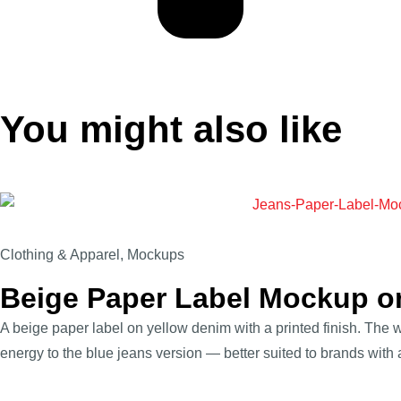
You might also like
Clothing & Apparel
,
Mockups
Beige Paper Label Mockup o
A beige paper label on yellow denim with a printed finish. The w
energy to the blue jeans version — better suited to brands with a