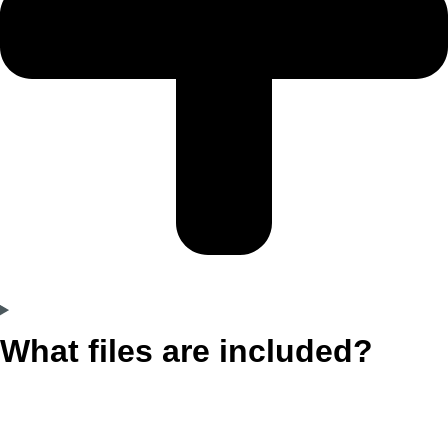
What files are included?