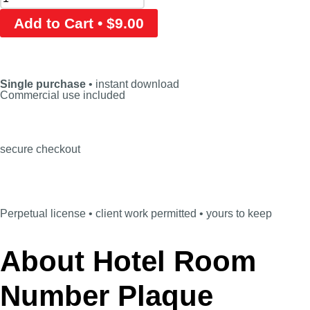
Add to Cart • $9.00
Single purchase
• instant download
Commercial use included
secure checkout
Perpetual license • client work permitted • yours to keep
About Hotel Room
Number Plaque