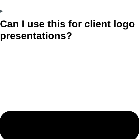
Can I use this for client logo
presentations?