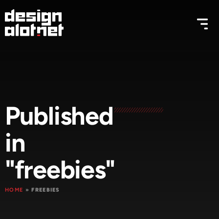
Published
in
"freebies"
HOME
»
FREEBIES