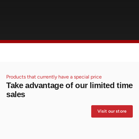
Products that currently have a special price
Take advantage of our limited time
sales
Visit our store