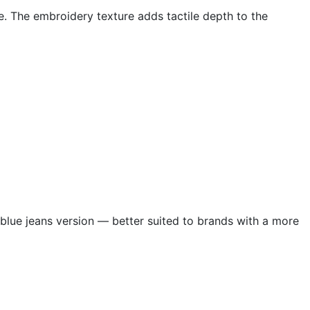
e. The embroidery texture adds tactile depth to the
 blue jeans version — better suited to brands with a more