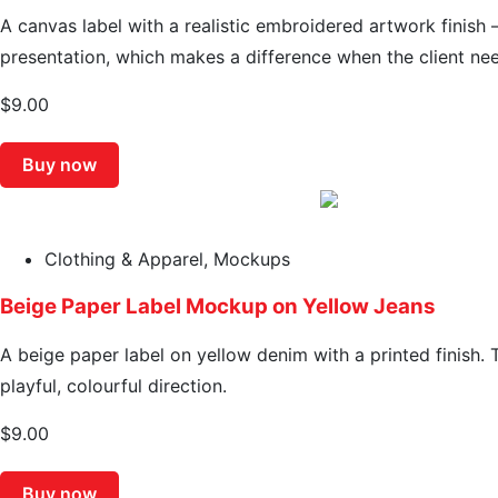
A canvas label with a realistic embroidered artwork finish 
presentation, which makes a difference when the client nee
$
9.00
Buy now
Clothing & Apparel
,
Mockups
Beige Paper Label Mockup on Yellow Jeans
A beige paper label on yellow denim with a printed finish. 
playful, colourful direction.
$
9.00
Buy now