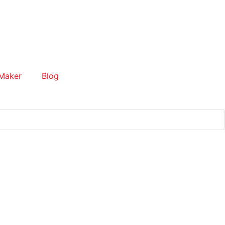
Maker
Blog