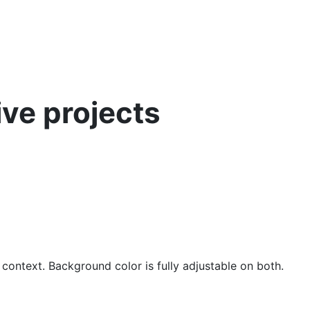
ive projects
 context. Background color is fully adjustable on both.