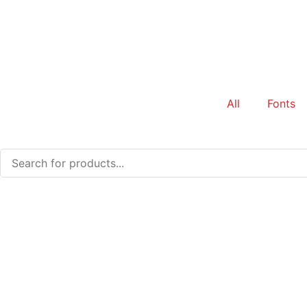
All
Fonts