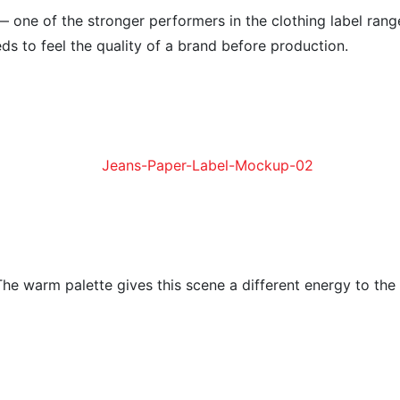
— one of the stronger performers in the clothing label rang
ds to feel the quality of a brand before production.
The warm palette gives this scene a different energy to the