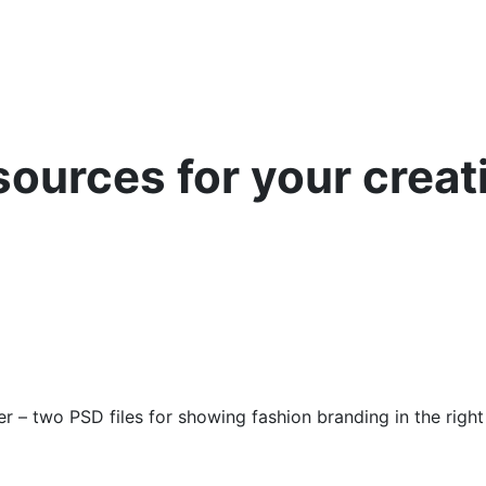
sources for your creat
er – two PSD files for showing fashion branding in the right