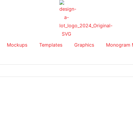
Mockups
Templates
Graphics
Monogram 