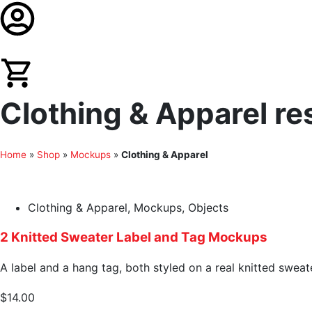
Clothing & Apparel re
Home
»
Shop
»
Mockups
»
Clothing & Apparel
Clothing & Apparel
,
Mockups
,
Objects
2 Knitted Sweater Label and Tag Mockups
A label and a hang tag, both styled on a real knitted sweat
$
14.00