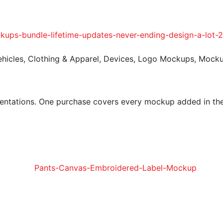
ehicles
,
Clothing & Apparel
,
Devices
,
Logo Mockups
,
Mock
entations. One purchase covers every mockup added in the