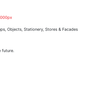
ups
,
Objects
,
Stationery
,
Stores & Facades
 future.