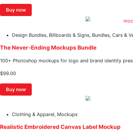
Buy now
Design Bundles
,
Billboards & Signs
,
Bundles
,
Cars & V
The Never-Ending Mockups Bundle
100+ Photoshop mockups for logo and brand identity pres
$
99.00
Buy now
Clothing & Apparel
,
Mockups
Realistic Embroidered Canvas Label Mockup