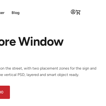
ker
Blog
tore Window
on the street, with two placement zones for the sign and
e vertical PSD, layered and smart object ready.
00