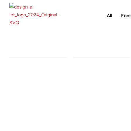
All
Font