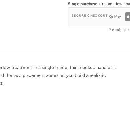
Single purchase
• instant downlo
SECURE CHECKOUT
Perpetual li
ow treatment in a single frame, this mockup handles it.
nd the two placement zones let you build a realistic
s.