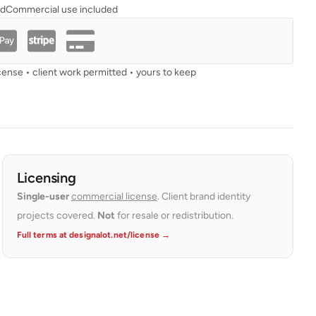
ad
Commercial use included
cense • client work permitted • yours to keep
Licensing
Single-user
commercial license
. Client brand identity
projects covered.
Not
for resale or redistribution.
Full terms at designalot.net/license →