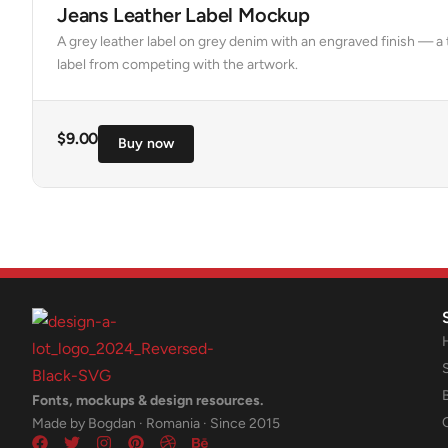
Jeans Leather Label Mockup
A grey leather label on grey denim with an engraved finish — 
label from competing with the artwork.
$
9.00
Buy now
Fonts, mockups & design resources.
Made by Bogdan · Romania · Since 2015