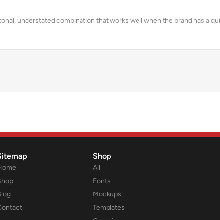
a tonal, understated combination that works well when the brand has a q
Sitemap
Shop
Home
All
Shop
Fonts
Blog
Mockups
Contact
Templates