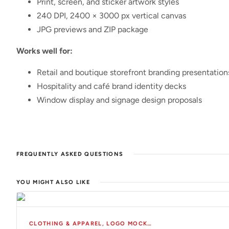
Print, screen, and sticker artwork styles
240 DPI, 2400 × 3000 px vertical canvas
JPG previews and ZIP package
Works well for:
Retail and boutique storefront branding presentation
Hospitality and café brand identity decks
Window display and signage design proposals
FREQUENTLY ASKED QUESTIONS
YOU MIGHT ALSO LIKE
CLOTHING & APPAREL
,
LOGO MOCKUPS
,
MOCKUPS