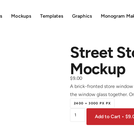
s
Mockups
Templates
Graphics
Monogram Ma
Street S
Mockup
$
9.00
A brick-fronted store window 
the window glass together. On
2400 × 3000 PX PX
Add to Cart • $9.