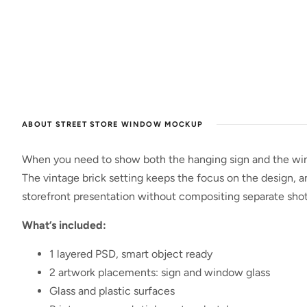
ABOUT STREET STORE WINDOW MOCKUP
When you need to show both the hanging sign and the wind
The vintage brick setting keeps the focus on the design, a
storefront presentation without compositing separate shot
What’s included:
1 layered PSD, smart object ready
2 artwork placements: sign and window glass
Glass and plastic surfaces