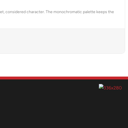
uiet, considered character. The monochromatic palette keeps the