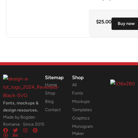
$
25.00
Buy now
Sitemap
Shop
Home
All
Shop
Fonts
Blog
Mockups
Fonts, mockups &
Contact
Templates
design resources.
Made by Bogdan ·
Graphics
Romania · Since 2015
Monogram
Maker