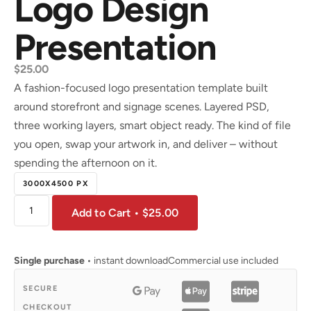
Logo Design
Presentation
$
25.00
A fashion-focused logo presentation template built
around storefront and signage scenes. Layered PSD,
three working layers, smart object ready. The kind of file
you open, swap your artwork in, and deliver – without
spending the afternoon on it.
3000X4500 PX
Add to Cart • $25.00
Single purchase
• instant download
Commercial use included
SECURE
CHECKOUT