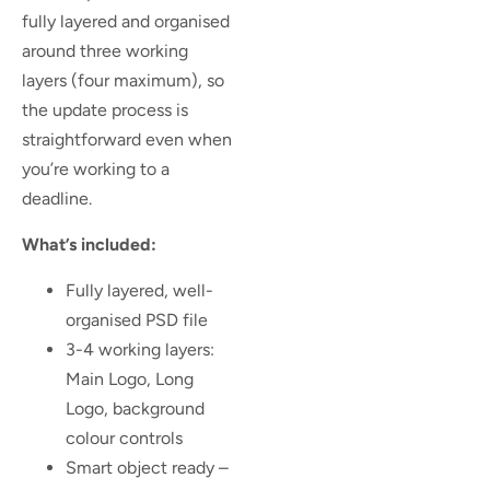
fully layered and organised
around three working
layers (four maximum), so
the update process is
straightforward even when
you’re working to a
deadline.
What’s included:
Fully layered, well-
organised PSD file
3-4 working layers:
Main Logo, Long
Logo, background
colour controls
Smart object ready –