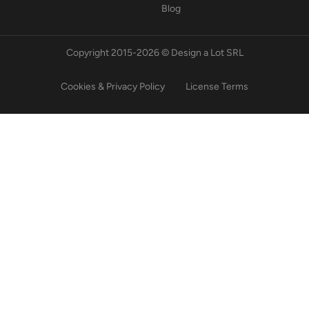
Blog
Copyright 2015-2026 © Design a Lot SRL
Cookies & Privacy Policy
License Terms