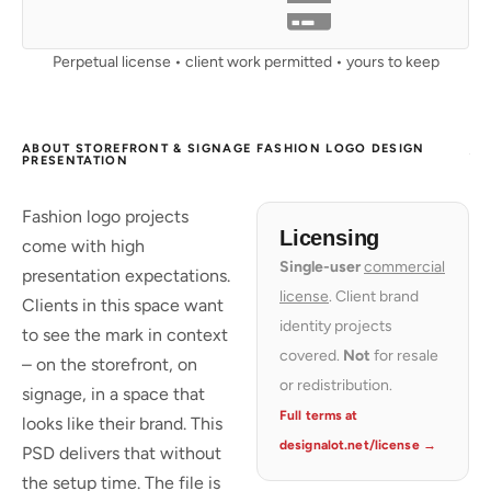
Perpetual license • client work permitted • yours to keep
ABOUT STOREFRONT & SIGNAGE FASHION LOGO DESIGN
PRESENTATION
Fashion logo projects
Licensing
come with high
Single-user
commercial
presentation expectations.
license
. Client brand
Clients in this space want
identity projects
to see the mark in context
covered.
Not
for resale
– on the storefront, on
or redistribution.
signage, in a space that
Full terms at
looks like their brand. This
designalot.net/license →
PSD delivers that without
the setup time. The file is