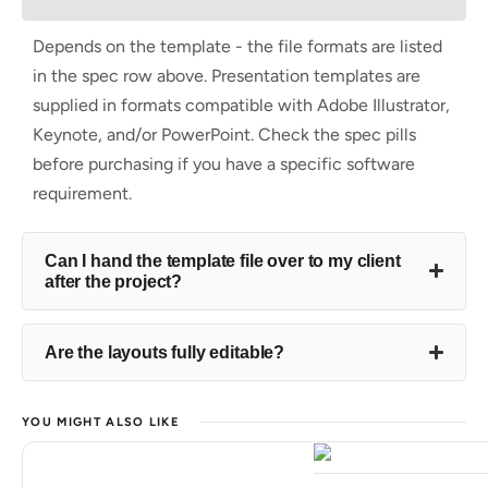
Depends on the template - the file formats are listed
in the spec row above. Presentation templates are
supplied in formats compatible with Adobe Illustrator,
Keynote, and/or PowerPoint. Check the spec pills
before purchasing if you have a specific software
requirement.
Can I hand the template file over to my client
after the project?
Are the layouts fully editable?
YOU MIGHT ALSO LIKE