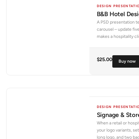
DESIGN PRESENTATI
B&B Hotel Desi
A PSD presentation te
carousel – update five
makes a hospitality cli
$
25.00
Buy now
DESIGN PRESENTATI
Signage & Stor
When a retail or hospit
your logo variants, se
long logo, and two ba