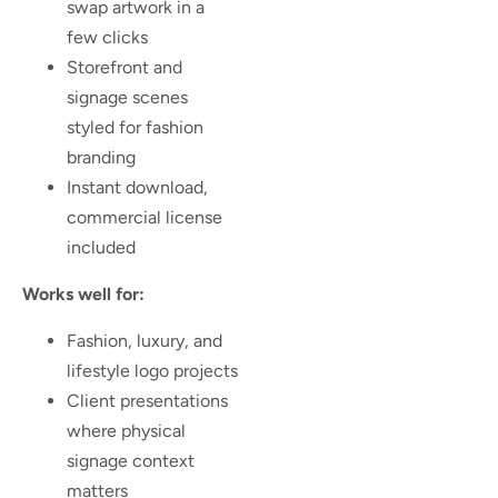
swap artwork in a
few clicks
Storefront and
signage scenes
styled for fashion
branding
Instant download,
commercial license
included
Works well for:
Fashion, luxury, and
lifestyle logo projects
Client presentations
where physical
signage context
matters