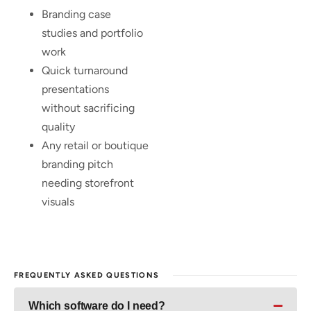
Branding case
studies and portfolio
work
Quick turnaround
presentations
without sacrificing
quality
Any retail or boutique
branding pitch
needing storefront
visuals
FREQUENTLY ASKED QUESTIONS
Which software do I need?