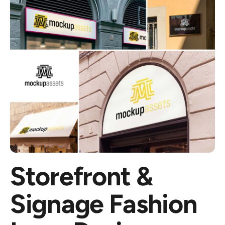
Storefront &
Signage Fashion