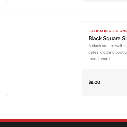
BILLBOARDS & SIGN
Black Square 
A black square wall si
cafes, clothing bouti
mood board.
$
9.00