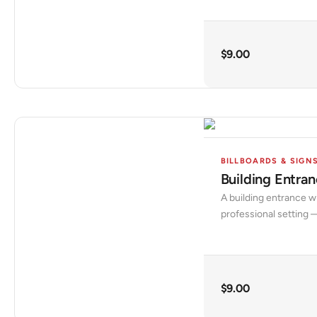
$
9.00
BILLBOARDS & SIGN
Building Entr
A building entrance w
professional setting —
$
9.00