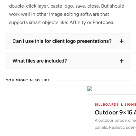
double-click layer, paste logo, save, close. But should
work well in other image editing software that
supports smart objects like: Affinity or Photopea.
Can I use this for client logo presentations?
What files are included?
YOU MIGHT ALSO LIKE
BILLBOARDS & SIGN
Outdoor 9×16 
A outdoor billboard mo
panels. Realistic scen