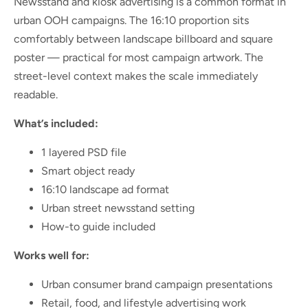
Newsstand and kiosk advertising is a common format in
urban OOH campaigns. The 16:10 proportion sits
comfortably between landscape billboard and square
poster — practical for most campaign artwork. The
street-level context makes the scale immediately
readable.
What’s included:
1 layered PSD file
Smart object ready
16:10 landscape ad format
Urban street newsstand setting
How-to guide included
Works well for:
Urban consumer brand campaign presentations
Retail, food, and lifestyle advertising work