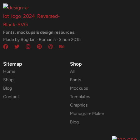
Fonts, mockups & design resources.
Made by Bogdan · Romania · Since 2015
Sitemap
Shop
Home
All
Shop
Fonts
Blog
Mockups
Contact
Templates
Graphics
Monogram Maker
Blog