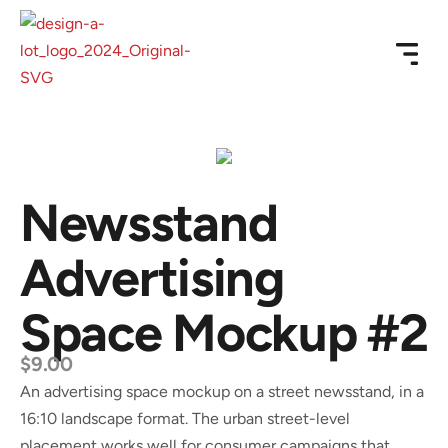
Newsstand
Advertising
Space Mockup #2
$
9.00
An advertising space mockup on a street newsstand, in a
16:10 landscape format. The urban street-level
placement works well for consumer campaigns that