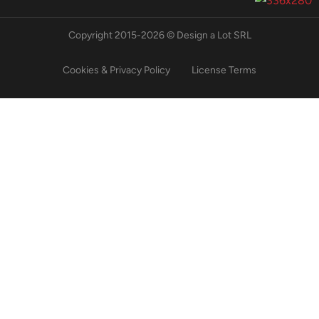
Copyright 2015-2026 © Design a Lot SRL
Cookies & Privacy Policy
License Terms