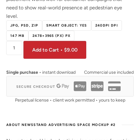
need to show real-world presence at pedestrian eye
level.
JPG, PSD, ZIP
SMART OBJECT: YES
240DPI DPI
147 MB
2478×3965 (PX) PX
Add to Cart • $9.00
Single purchase
• instant download
Commercial use included
SECURE CHECKOUT
Perpetual license • client work permitted • yours to keep
ABOUT NEWSSTAND ADVERTISING SPACE MOCKUP #2