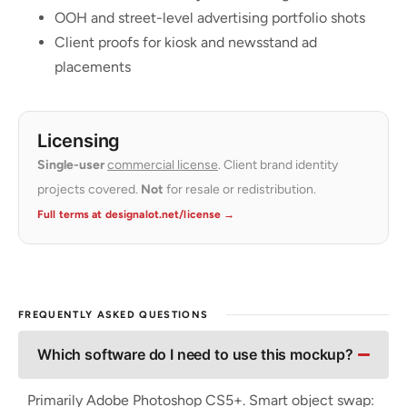
OOH and street-level advertising portfolio shots
Client proofs for kiosk and newsstand ad
placements
Licensing
Single-user
commercial license
. Client brand identity
projects covered.
Not
for resale or redistribution.
Full terms at designalot.net/license →
FREQUENTLY ASKED QUESTIONS
Which software do I need to use this mockup?
Primarily Adobe Photoshop CS5+. Smart object swap: