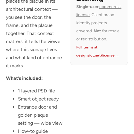
places the plaque in its
Single-user
commercial
architectural context —
license
. Client brand
you see the door, the
identity projects
frame, and the plaque
covered.
Not
for resale
together. That context
or redistribution.
matters: it tells the viewer
Full terms at
where this signage lives
designalot.net/license →
and what kind of entrance
it marks.
What’s included:
1 layered PSD file
Smart object ready
Entrance door and
golden plaque
setting — wide view
How-to guide