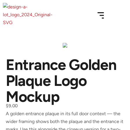
Entrance Golden
Plaque Logo
Mockup
$
9.00
A golden entrance plaque in its full door context — the
wider framing shows both the plaque and the entrance it
marks. Use this alongside the closeup version for a two-