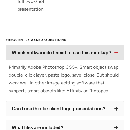
full two-shot
presentation
FREQUENTLY ASKED QUESTIONS
Which software do I need to use this mockup?
Primarily Adobe Photoshop CS5+. Smart object swap:
double-click layer, paste logo, save, close. But should
work well in other image editing software that
supports smart objects like: Affinity or Photopea.
Can I use this for client logo presentations?
What files are included?