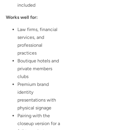
included
Works well for:
Law firms, financial
services, and
professional
practices
Boutique hotels and
private members
clubs
Premium brand
identity
presentations with
physical signage
Pairing with the
closeup version for a