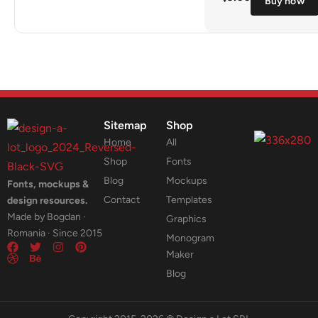
Buy now
Sitemap
Shop
Home
All
Shop
Fonts
Blog
Mockups
Fonts, mockups &
Contact
Templates
design resources.
Made by Bogdan ·
Graphics
Romania · Since 2015
Monogram
Maker
Blog