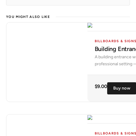
YOU MIGHT ALSO LIKE
BILLBOARDS & SIGN
Building Entr
A building entrance w
professional setting —
$
9.00
Buy now
BILLBOARDS & SIGN