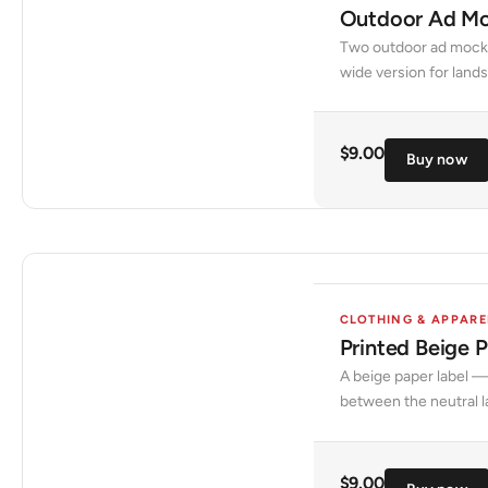
Outdoor Ad Mo
Two outdoor ad mockup
wide version for land
$
9.00
Buy now
CLOTHING & APPARE
Printed Beige 
A beige paper label —
between the neutral l
$
9.00