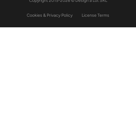
Copyright 2015-2026 © Design a Lot SRL
Cookies & Privacy Policy
License Terms