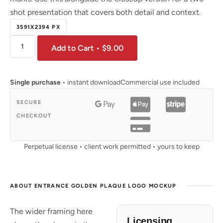
shot presentation that covers both detail and context.
3591X2394 PX
Add to Cart • $9.00
Single purchase
• instant download
Commercial use included
SECURE
CHECKOUT
Perpetual license • client work permitted • yours to keep
ABOUT ENTRANCE GOLDEN PLAQUE LOGO MOCKUP
The wider framing here
Licensing