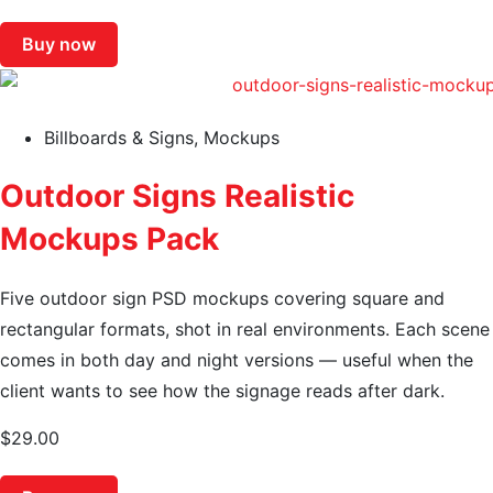
Buy now
Billboards & Signs
,
Mockups
Outdoor Signs Realistic
Mockups Pack
Five outdoor sign PSD mockups covering square and
rectangular formats, shot in real environments. Each scene
comes in both day and night versions — useful when the
client wants to see how the signage reads after dark.
$
29.00