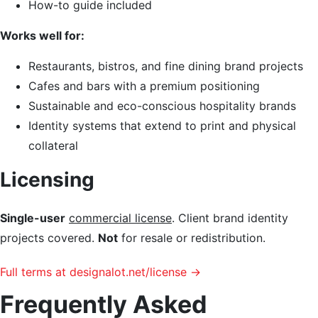
How-to guide included
Works well for:
Restaurants, bistros, and fine dining brand projects
Cafes and bars with a premium positioning
Sustainable and eco-conscious hospitality brands
Identity systems that extend to print and physical
collateral
Licensing
Single-user
commercial license
. Client brand identity
projects covered.
Not
for resale or redistribution.
Full terms at designalot.net/license →
Frequently Asked