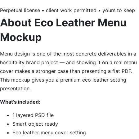
Perpetual license • client work permitted • yours to keep
About Eco Leather Menu
Mockup
Menu design is one of the most concrete deliverables in a
hospitality brand project — and showing it on a real menu
cover makes a stronger case than presenting a flat PDF.
This mockup gives you a premium eco leather setting
presentation.
What’s included:
1 layered PSD file
Smart object ready
Eco leather menu cover setting