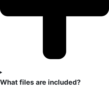
What files are included?