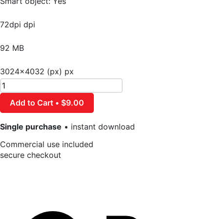
Smart object: Yes
72dpi dpi
92 MB
3024×4032 (px) px
Add to Cart • $9.00
Single purchase
• instant download
Commercial use included
secure checkout