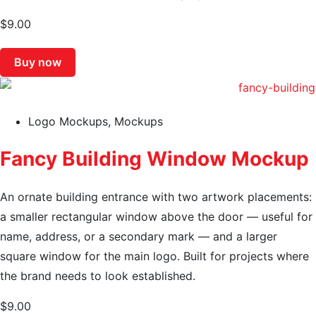
$
9.00
Buy now
Logo Mockups
,
Mockups
Fancy Building Window Mockup
An ornate building entrance with two artwork placements:
a smaller rectangular window above the door — useful for
name, address, or a secondary mark — and a larger
square window for the main logo. Built for projects where
the brand needs to look established.
$
9.00