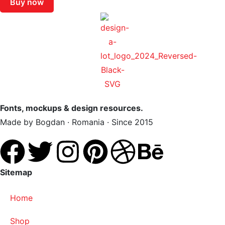
Buy now
Fonts, mockups & design resources.
Made by Bogdan · Romania · Since 2015
Sitemap
Home
Shop