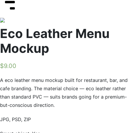
Eco Leather Menu
Mockup
$
9.00
A eco leather menu mockup built for restaurant, bar, and
cafe branding. The material choice — eco leather rather
than standard PVC — suits brands going for a premium-
but-conscious direction.
JPG, PSD, ZIP