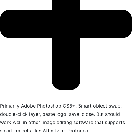
Primarily Adobe Photoshop CS5+. Smart object swap:
double-click layer, paste logo, save, close. But should
work well in other image editing software that supports
smart objects like: Affinity or Photopea.