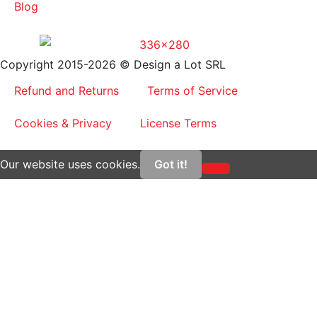
Blog
Copyright 2015-2026 © Design a Lot SRL
Refund and Returns
Terms of Service
Cookies & Privacy
License Terms
Our website uses cookies.
Got it!