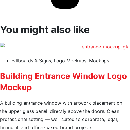
You might also like
Billboards & Signs
,
Logo Mockups
,
Mockups
Building Entrance Window Logo
Mockup
A building entrance window with artwork placement on
the upper glass panel, directly above the doors. Clean,
professional setting — well suited to corporate, legal,
financial, and office-based brand projects.