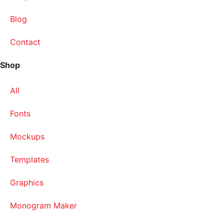
Blog
Contact
Shop
All
Fonts
Mockups
Templates
Graphics
Monogram Maker