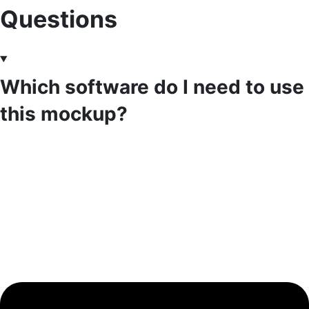
Questions
Which software do I need to use
this mockup?