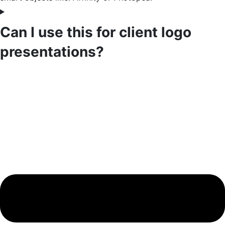
Can I use this for client logo
presentations?