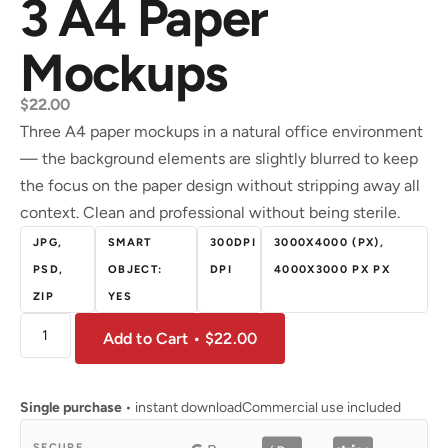
3 A4 Paper
Mockups
$
22.00
Three A4 paper mockups in a natural office environment
— the background elements are slightly blurred to keep
the focus on the paper design without stripping away all
context. Clean and professional without being sterile.
JPG,
SMART
300DPI
3000X4000 (PX),
PSD,
OBJECT:
DPI
4000X3000 PX PX
ZIP
YES
Add to Cart • $22.00
Single purchase
• instant download
Commercial use included
SECURE