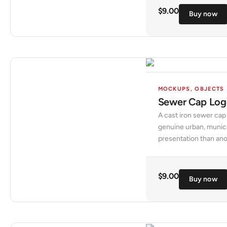
$
9.00
Buy now
MOCKUPS
,
OBJECTS
Sewer Cap Lo
A cast iron sewer cap
genuine urban, municipa
presentation than anot
$
9.00
Buy now