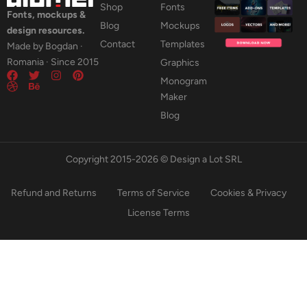
Shop
Fonts
Fonts, mockups &
Blog
Mockups
design resources.
Contact
Templates
Made by Bogdan ·
Romania · Since 2015
Graphics
Monogram
Maker
Blog
Copyright 2015-2026 © Design a Lot SRL
Refund and Returns
Terms of Service
Cookies & Privacy
License Terms