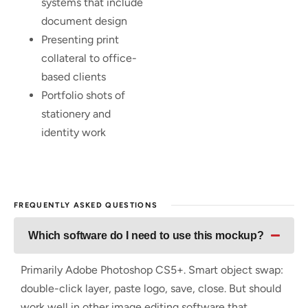
systems that include
document design
Presenting print
collateral to office-
based clients
Portfolio shots of
stationery and
identity work
FREQUENTLY ASKED QUESTIONS
Which software do I need to use this mockup?
Primarily Adobe Photoshop CS5+. Smart object swap:
double-click layer, paste logo, save, close. But should
work well in other image editing software that