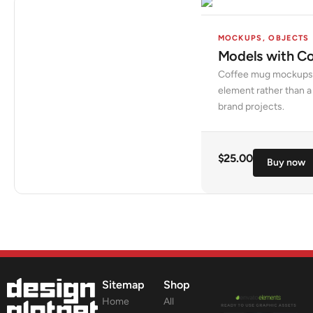
MOCKUPS
,
OBJECTS
Models with C
Coffee mug mockups w
element rather than a 
brand projects.
$
25.00
Buy now
Sitemap
Shop
Home
All