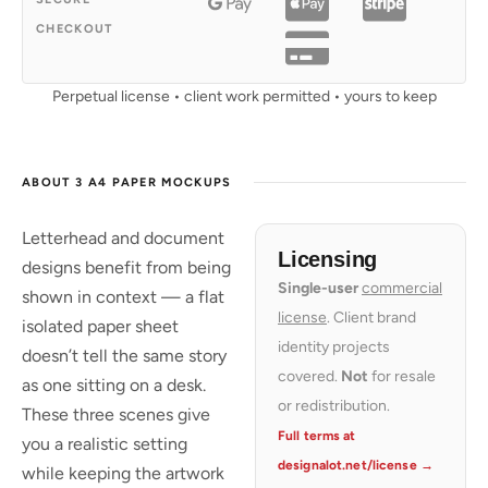
CHECKOUT
Perpetual license • client work permitted • yours to keep
ABOUT 3 A4 PAPER MOCKUPS
Letterhead and document
Licensing
designs benefit from being
Single-user
commercial
shown in context — a flat
license
. Client brand
isolated paper sheet
identity projects
doesn’t tell the same story
covered.
Not
for resale
as one sitting on a desk.
or redistribution.
These three scenes give
Full terms at
you a realistic setting
designalot.net/license →
while keeping the artwork