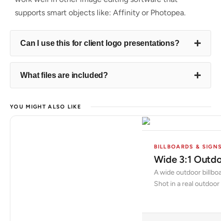
supports smart objects like: Affinity or Photopea.
Can I use this for client logo presentations?
What files are included?
YOU MIGHT ALSO LIKE
BILLBOARDS & SIGN
Wide 3:1 Outdo
A wide outdoor billboa
Shot in a real outdoor