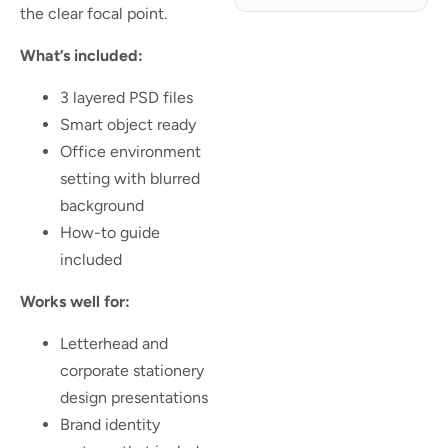
the clear focal point.
What’s included:
3 layered PSD files
Smart object ready
Office environment
setting with blurred
background
How-to guide
included
Works well for:
Letterhead and
corporate stationery
design presentations
Brand identity