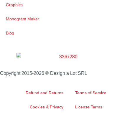
Graphics
Monogram Maker
Blog
Copyright 2015-2026 © Design a Lot SRL
Refund and Returns
Terms of Service
Cookies & Privacy
License Terms