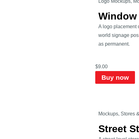
Logo Mockups
,
Mo
Window 
A logo placement 
world signage posit
as permanent.
$
9.00
Buy now
Mockups
,
Stores 
Street 