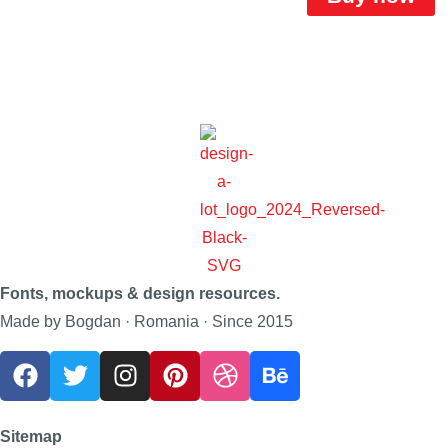
Fonts, mockups & design resources.
Made by Bogdan · Romania · Since 2015
Sitemap