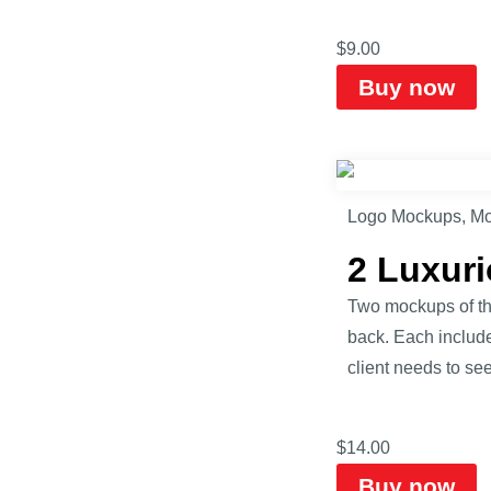
$
9.00
Buy now
Logo Mockups
,
Mo
2 Luxur
Two mockups of the
back. Each includ
client needs to see
$
14.00
Buy now