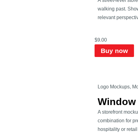
A street-level st
walking past. Show
relevant perspective
$
9.00
Buy now
Logo Mockups
,
Mo
Window 
A storefront mocku
combination for pr
hospitality or retai