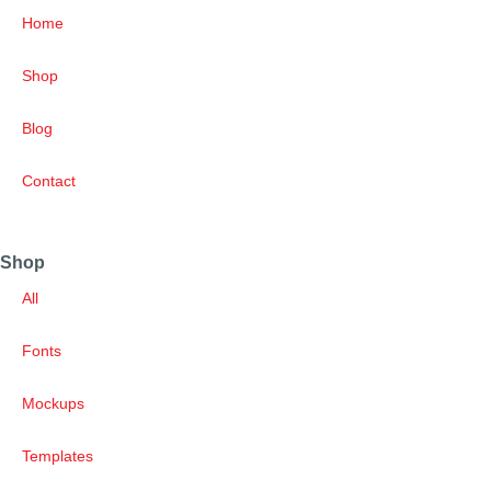
Home
Shop
Blog
Contact
Shop
All
Fonts
Mockups
Templates