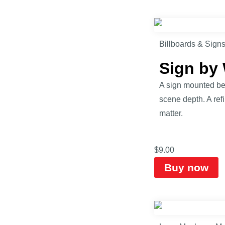
Billboards & Sign
Sign by
A sign mounted bes
scene depth. A ref
matter.
$
9.00
Buy now