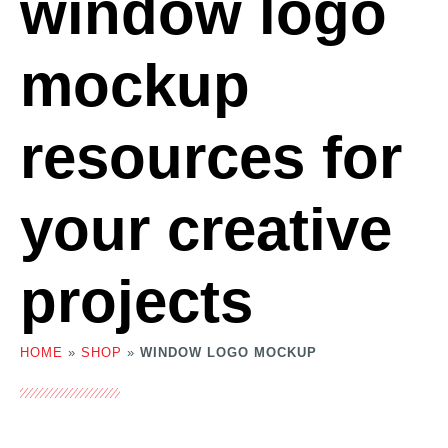
window logo
mockup
resources for
your creative
projects
HOME
»
SHOP
»
WINDOW LOGO MOCKUP