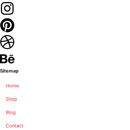
Sitemap
Home
Shop
Blog
Contact