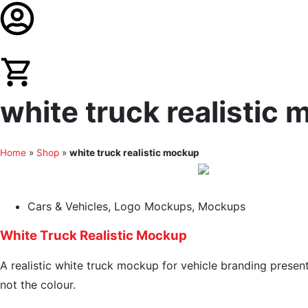
white truck realistic
Home
»
Shop
»
white truck realistic mockup
Cars & Vehicles
,
Logo Mockups
,
Mockups
White Truck Realistic Mockup
A realistic white truck mockup for vehicle branding presen
not the colour.