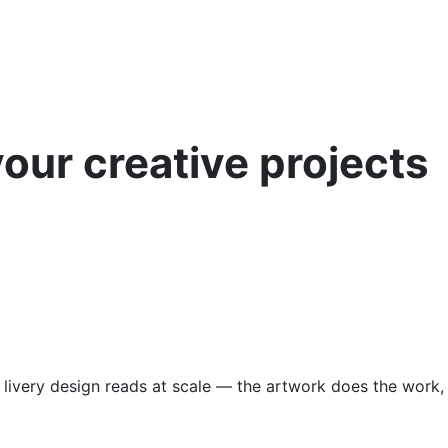
your creative projects
 livery design reads at scale — the artwork does the work,