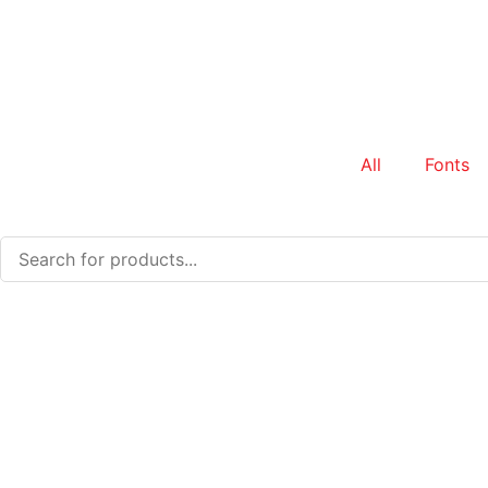
All
Fonts