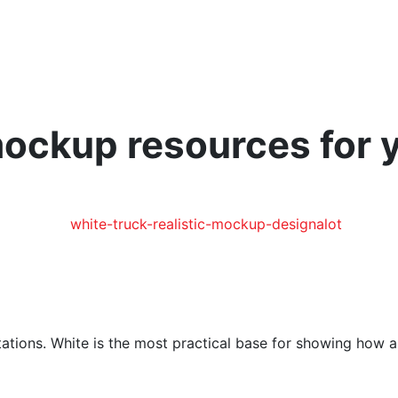
 mockup resources for 
tations. White is the most practical base for showing how a