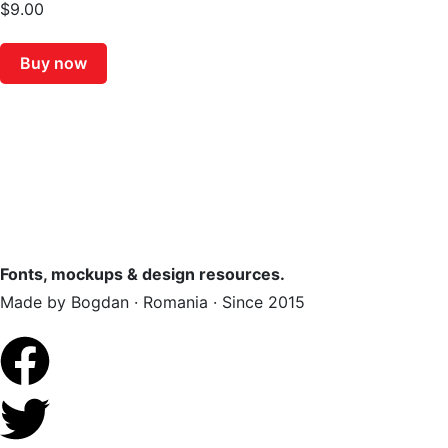
$
9.00
Buy now
Fonts, mockups & design resources.
Made by Bogdan · Romania · Since 2015