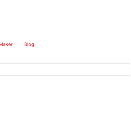
Maker
Blog