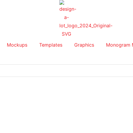
Mockups
Templates
Graphics
Monogram 