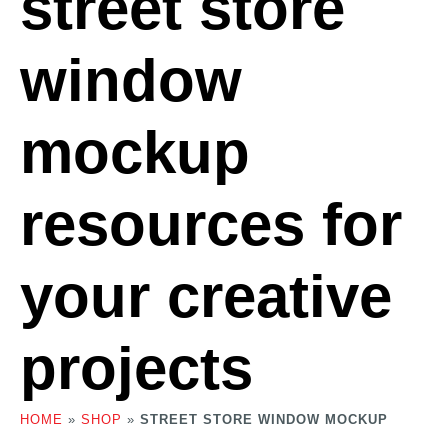
street store
window
mockup
resources for
your creative
projects
HOME
»
SHOP
»
STREET STORE WINDOW MOCKUP