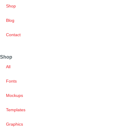
Shop
Blog
Contact
Shop
All
Fonts
Mockups
Templates
Graphics