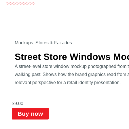
Mockups
,
Stores & Facades
Street Store Windows Mo
A street-level store window mockup photographed from 
walking past. Shows how the brand graphics read from a
relevant perspective for a retail identity presentation.
$
9.00
Buy now