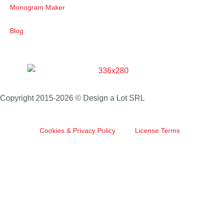
Monogram Maker
Blog
Copyright 2015-2026 © Design a Lot SRL
Cookies & Privacy Policy
License Terms