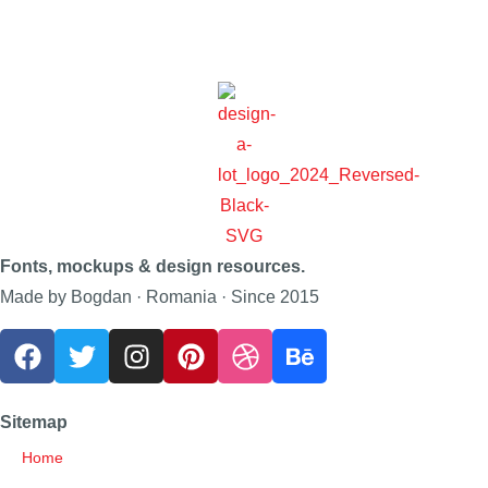
Fonts, mockups & design resources.
Made by Bogdan · Romania · Since 2015
Sitemap
Home