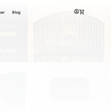
ker
Blog