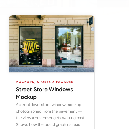
MOCKUPS
,
STORES & FACADES
Street Store Windows
Mockup
A street-level store window mockup
photographed from the pavement —
the view a customer gets walking past.
Shows how the brand graphics read