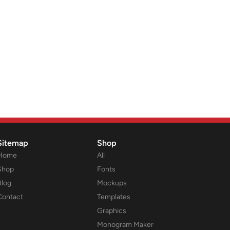
Sitemap
Shop
Home
All
Shop
Fonts
Blog
Mockups
Contact
Templates
Graphics
Monogram Maker