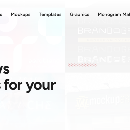
s
Mockups
Templates
Graphics
Monogram Ma
ws
for your