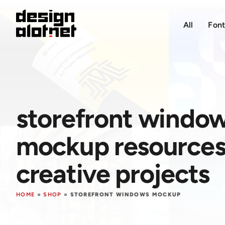
All
Font
storefront windo
mockup resources 
creative projects
HOME
»
SHOP
»
STOREFRONT WINDOWS MOCKUP