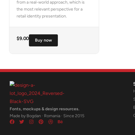
from a real-world approach, which is
the most relevant perspective for a
retail identity presentation.
$
9.00
Buy now
Fonts, mockups & design resources.
Made by Bogdan · Romania · Since 2015