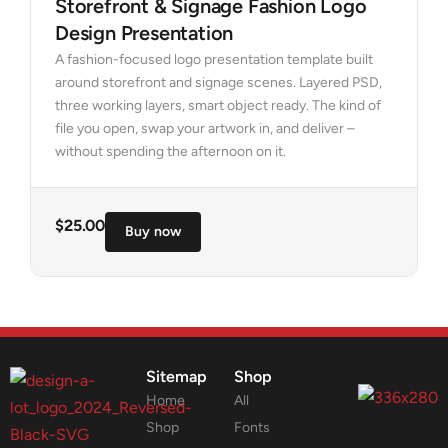
Storefront & Signage Fashion Logo
Design Presentation
A fashion-focused logo presentation template built
around storefront and signage scenes. Layered PSD,
three working layers, smart object ready. The kind of
file you open, swap your artwork in, and deliver –
without spending the afternoon on it.
$
25.00
Buy now
Sitemap
Shop
Home
All
Shop
Fonts