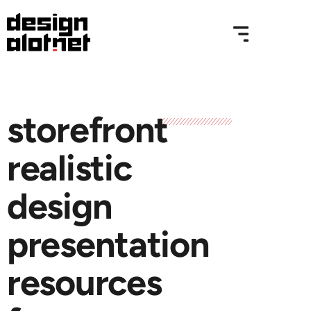
storefront
realistic
design
presentation
resources