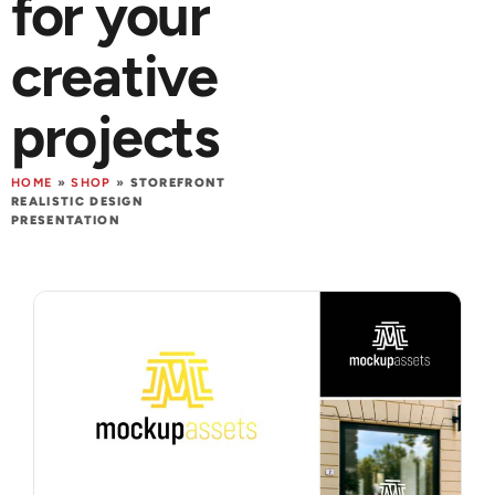
for your
creative
projects
HOME
»
SHOP
»
STOREFRONT
REALISTIC DESIGN
PRESENTATION