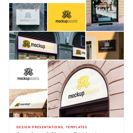
DESIGN PRESENTATIONS
,
TEMPLATES