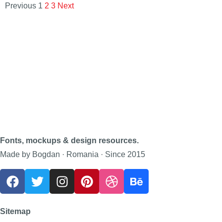
Previous
1
2
3
Next
Fonts, mockups & design resources.
Made by Bogdan · Romania · Since 2015
Sitemap