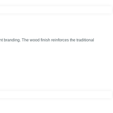
t branding. The wood finish reinforces the traditional