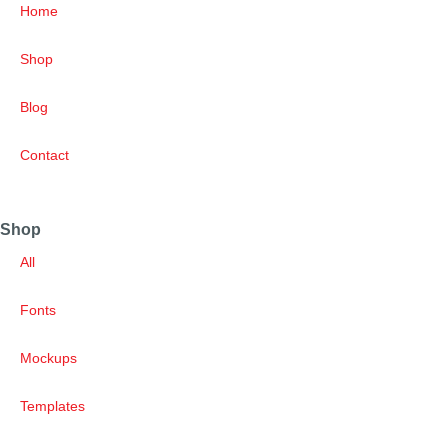
Home
Shop
Blog
Contact
Shop
All
Fonts
Mockups
Templates