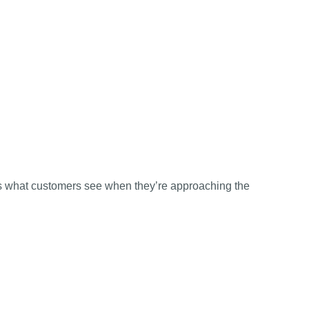
 is what customers see when they’re approaching the