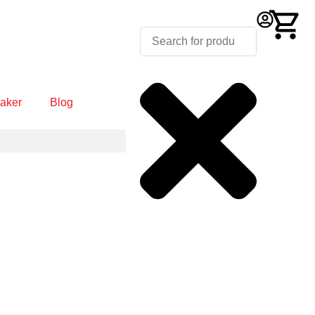
aker
Blog