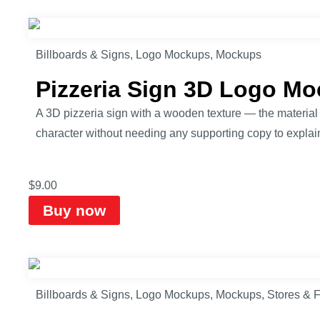
Billboards & Signs
,
Logo Mockups
,
Mockups
Pizzeria Sign 3D Logo M
A 3D pizzeria sign with a wooden texture — the material a
character without needing any supporting copy to explain
$
9.00
Buy now
Billboards & Signs
,
Logo Mockups
,
Mockups
,
Stores & 