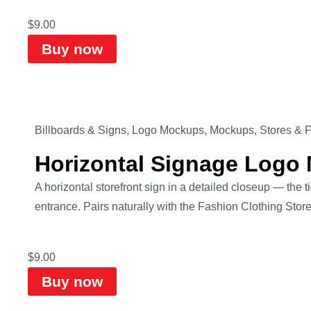
$
9.00
Buy now
Billboards & Signs
,
Logo Mockups
,
Mockups
,
Stores & 
Horizontal Signage Logo
A horizontal storefront sign in a detailed closeup — the
entrance. Pairs naturally with the Fashion Clothing Sto
$
9.00
Buy now