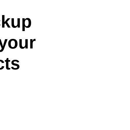
ckup
 your
cts