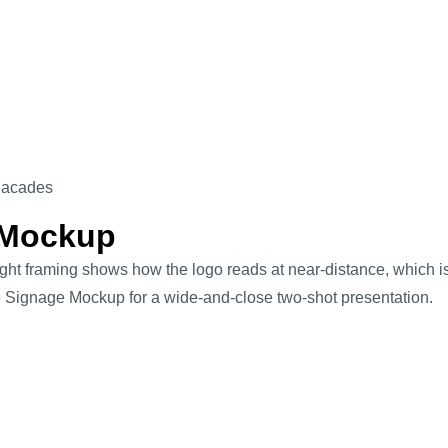
Facades
 Mockup
 tight framing shows how the logo reads at near-distance, which
re Signage Mockup for a wide-and-close two-shot presentation.