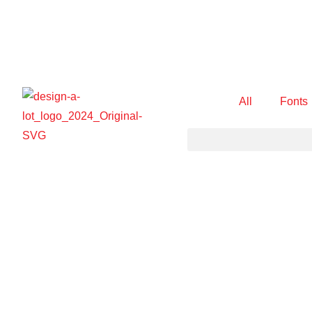
All
Fonts