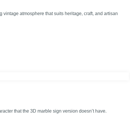
 vintage atmosphere that suits heritage, craft, and artisan
aracter that the 3D marble sign version doesn’t have.