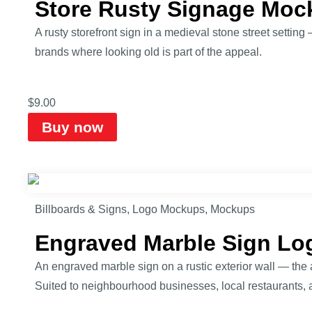
Store Rusty Signage Moc
A rusty storefront sign in a medieval stone street settin
brands where looking old is part of the appeal.
$
9.00
Buy now
Billboards & Signs
,
Logo Mockups
,
Mockups
Engraved Marble Sign L
An engraved marble sign on a rustic exterior wall — the 
Suited to neighbourhood businesses, local restaurants, 