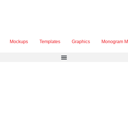
Mockups
Templates
Graphics
Monogram M