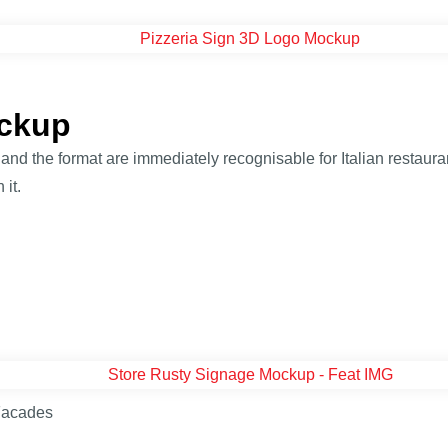
ockup
nd the format are immediately recognisable for Italian restauran
 it.
Facades