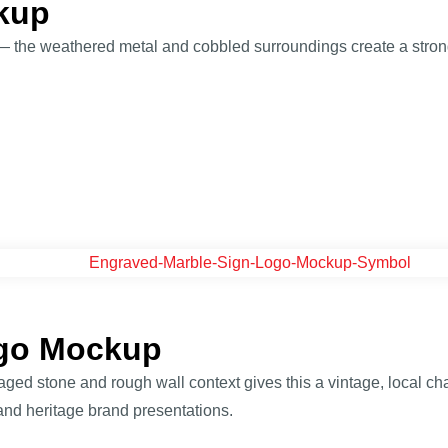
kup
g — the weathered metal and cobbled surroundings create a strong
ogo Mockup
aged stone and rough wall context gives this a vintage, local ch
and heritage brand presentations.