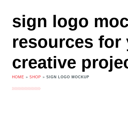
sign logo mo
resources for
creative proje
HOME
»
SHOP
»
SIGN LOGO MOCKUP