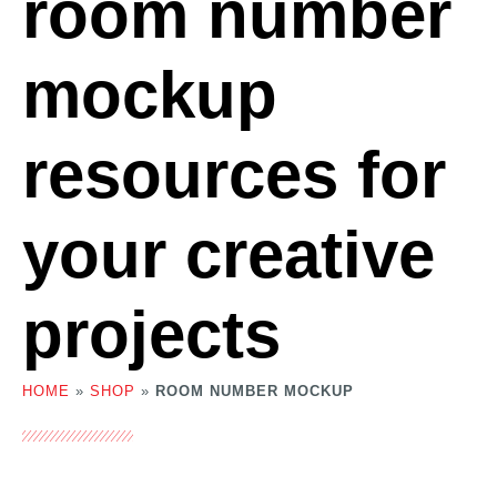
room number
mockup
resources for
your creative
projects
HOME
»
SHOP
»
ROOM NUMBER MOCKUP