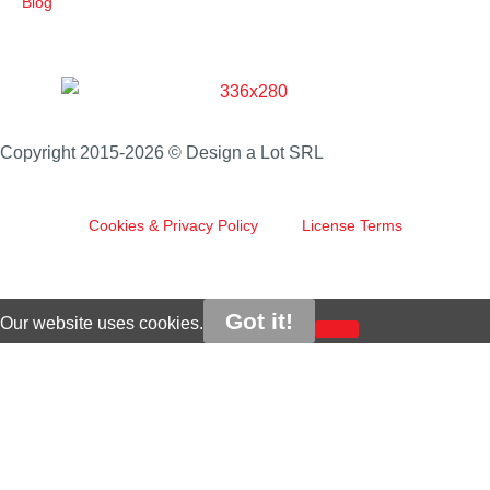
Blog
Copyright 2015-2026 © Design a Lot SRL
Cookies & Privacy Policy
License Terms
Got it!
Our website uses cookies.