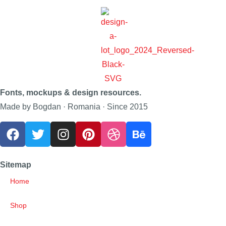
Fonts, mockups & design resources.
Made by Bogdan · Romania · Since 2015
Sitemap
Home
Shop