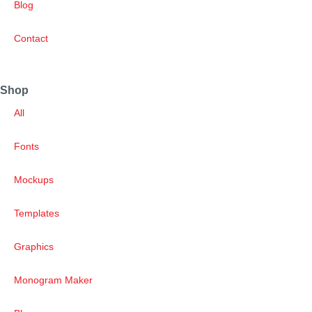
Blog
Contact
Shop
All
Fonts
Mockups
Templates
Graphics
Monogram Maker