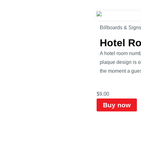
Billboards & Sign
Hotel R
A hotel room numbe
plaque design is of
the moment a guest
$
9.00
Buy now