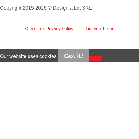
Copyright 2015-2026 © Design a Lot SRL
Cookies & Privacy Policy
License Terms
Got it!
Our website uses cookies.