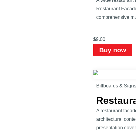
A wide restaurant 
Restaurant Facade 
comprehensive mul
$
9.00
Buy now
Billboards & Sign
Restaur
A restaurant facad
architectural cont
presentation cover