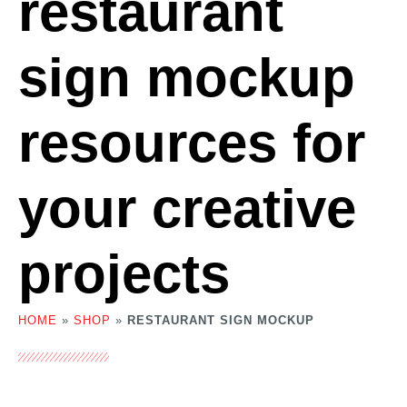
restaurant
sign mockup
resources for
your creative
projects
HOME
»
SHOP
»
RESTAURANT SIGN MOCKUP