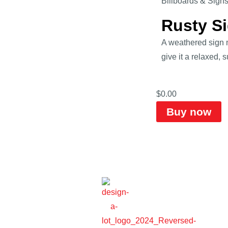
Billboards & Sign
Rusty S
A weathered sign m
give it a relaxed, 
$
0.00
Buy now