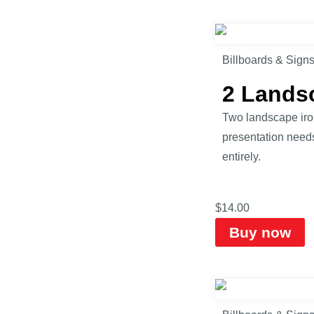
Billboards & Sign
2 Lands
Two landscape iro
presentation need
entirely.
$
14.00
Buy now