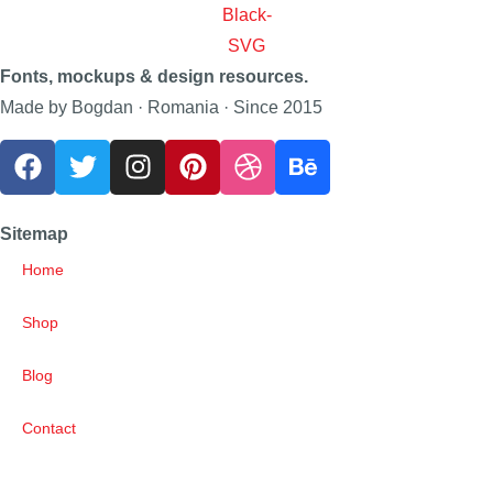
Fonts, mockups & design resources.
Made by Bogdan · Romania · Since 2015
Sitemap
Home
Shop
Blog
Contact