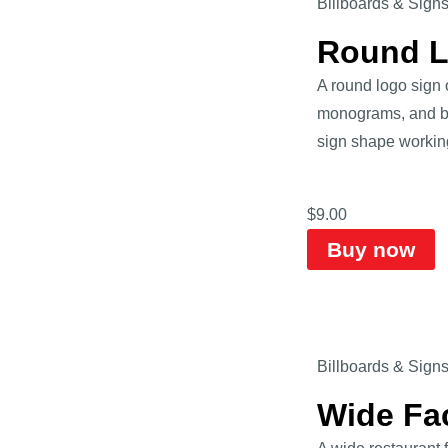
Billboards & Sign
Round L
A round logo sign o
monograms, and bad
sign shape workin
$
9.00
Buy now
Billboards & Sign
Wide Fa