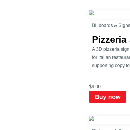
Billboards & Sign
Pizzeri
A 3D pizzeria sign
for Italian restaur
supporting copy to 
$
9.00
Buy now