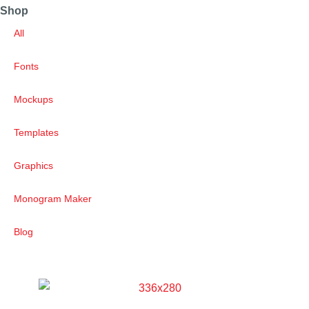
Shop
All
Fonts
Mockups
Templates
Graphics
Monogram Maker
Blog