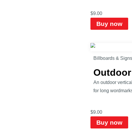
$
9.00
Buy now
Billboards & Sign
Outdoor
An outdoor vertical
for long wordmarks,
$
9.00
Buy now