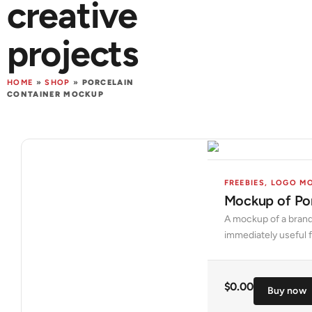
creative
projects
HOME
»
SHOP
»
PORCELAIN
CONTAINER MOCKUP
FREEBIES
,
LOGO M
Mockup of Por
A mockup of a brand
immediately useful f
$
0.00
Buy now