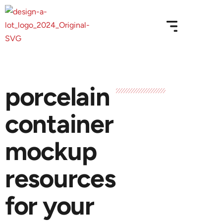
porcelain
container
mockup
resources
for your