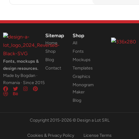
Sitemap
Shop
Home
All
Shop
Fonts
Blog
Mockups
Fonts, mockups &
Contact
Templates
design resources.
Made by Bogdan ·
Graphics
Romania · Since 2015
Monogram
Maker
Blog
Copyright 2015-2026 © Design a Lot SRL
Cookies & Privacy Policy
License Terms