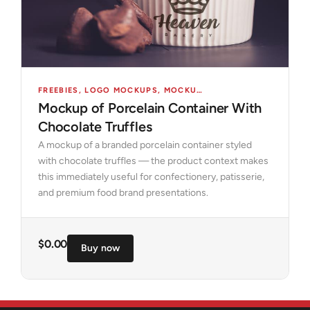
FREEBIES
,
LOGO MOCKUPS
,
MOCKUPS
,
OBJECTS
Mockup of Porcelain Container With
Chocolate Truffles
A mockup of a branded porcelain container styled
with chocolate truffles — the product context makes
this immediately useful for confectionery, patisserie,
and premium food brand presentations.
$
0.00
Buy now