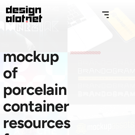
mockup
of
porcelain
container
resources