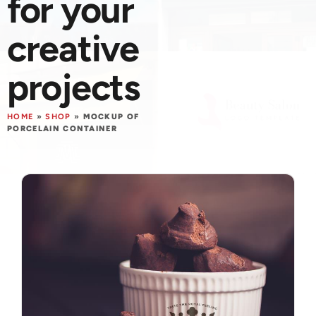
for your
creative
projects
HOME
»
SHOP
»
MOCKUP OF
PORCELAIN CONTAINER