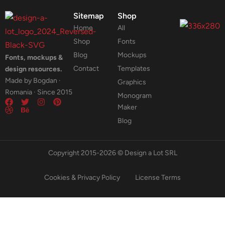
Sitemap
Shop
Home
All
Shop
Fonts
Blog
Mockups
Fonts, mockups &
Contact
Templates
design resources.
Made by Bogdan ·
Graphics
Romania · Since 2015
Monogram
Maker
Blog
Copyright 2015-2026 © Design a Lot SRL
Cookies & Privacy Policy
License Terms