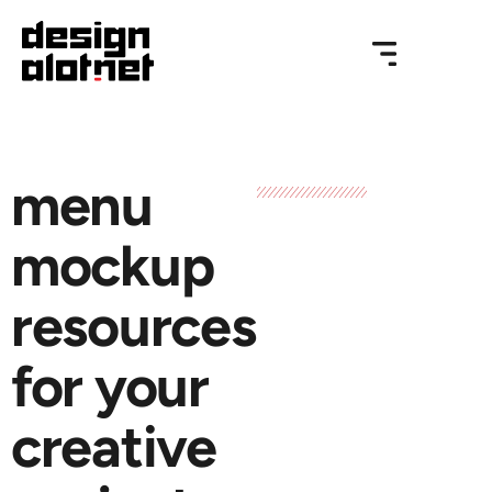
menu
mockup
resources
for your
creative