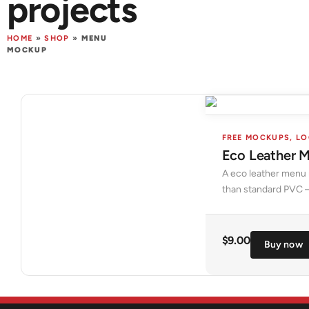
projects
HOME
»
SHOP
»
MENU
MOCKUP
FREE MOCKUPS
,
LO
Eco Leather 
A eco leather menu m
than standard PVC —
$
9.00
Buy now