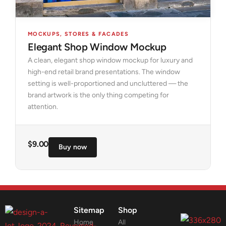
MOCKUPS
,
STORES & FACADES
Elegant Shop Window Mockup
A clean, elegant shop window mockup for luxury and
high-end retail brand presentations. The window
setting is well-proportioned and uncluttered — the
brand artwork is the only thing competing for
attention.
$
9.00
Buy now
Sitemap
Shop
Home
All