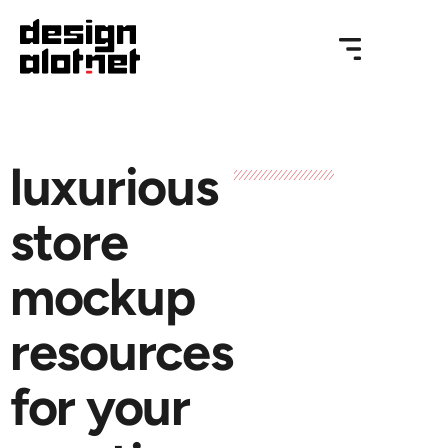
luxurious
store
mockup
resources
for your