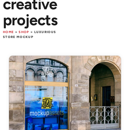
creative
projects
HOME
»
SHOP
»
LUXURIOUS
STORE MOCKUP