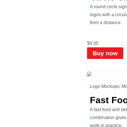
A round circle sig
logos with a circu
from a distance.
$
9.00
Buy now
Logo Mockups
,
Mo
Fast Fo
A fast food and st
combination gives 
work in practice.