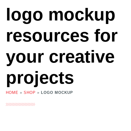
logo mockup
resources for
your creative
projects
HOME
»
SHOP
»
LOGO MOCKUP