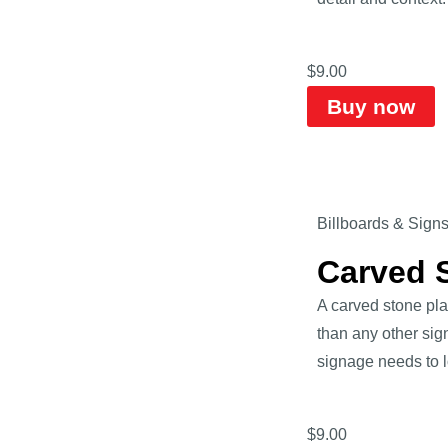
$
9.00
Buy now
Billboards & Sign
Carved 
A carved stone pl
than any other sig
signage needs to lo
$
9.00