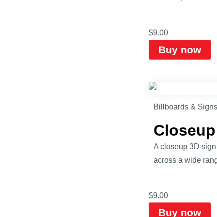
$
9.00
Buy now
Billboards & Sign
Closeup
A closeup 3D sign m
across a wide range
$
9.00
Buy now