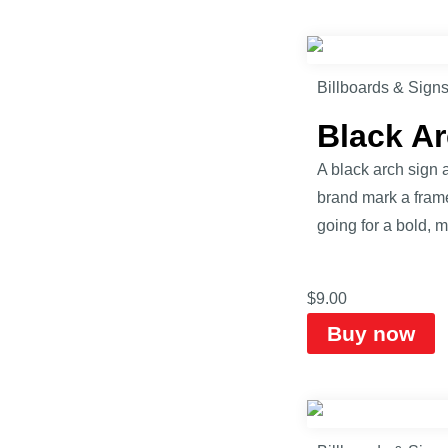
Billboards & Sign
Black A
A black arch sign a
brand mark a frame 
going for a bold, m
$
9.00
Buy now