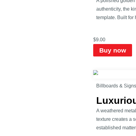
A polished golden 
authenticity, the k
template. Built fo
$
9.00
Buy now
Billboards & Sign
Luxurio
A weathered metall
texture creates a s
established matte