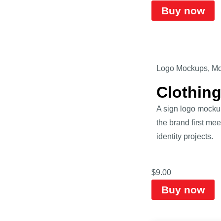
Buy now
Logo Mockups
,
Mo
Clothin
A sign logo mockup
the brand first mee
identity projects.
$
9.00
Buy now