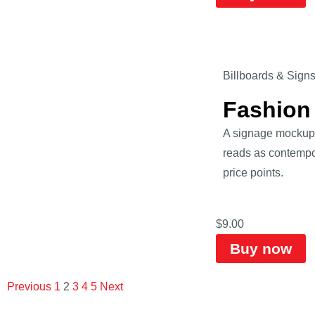
Billboards & Sign
Fashion
A signage mockup o
reads as contempor
price points.
$
9.00
Buy now
Previous
1
2
3
4
5
Next