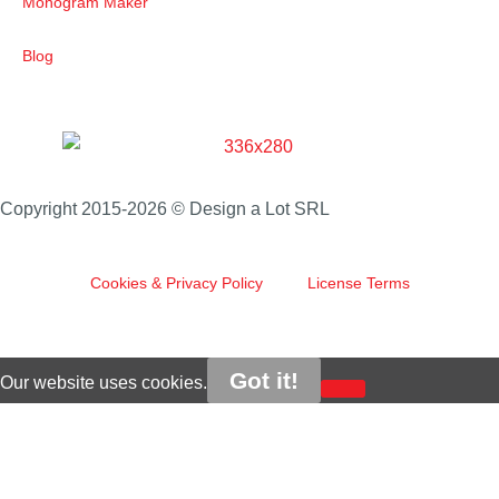
Monogram Maker
Blog
Copyright 2015-2026 © Design a Lot SRL
Cookies & Privacy Policy
License Terms
Got it!
Our website uses cookies.