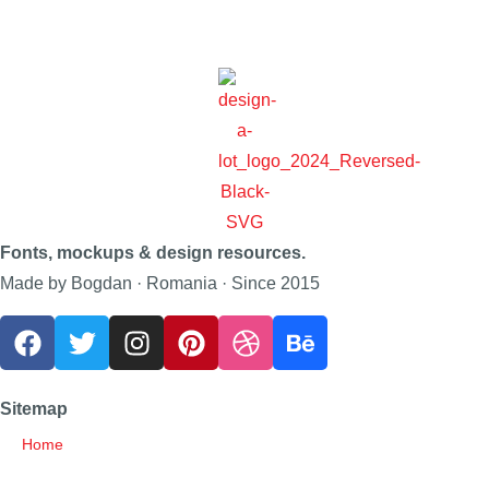
Fonts, mockups & design resources.
Made by Bogdan · Romania · Since 2015
Sitemap
Home