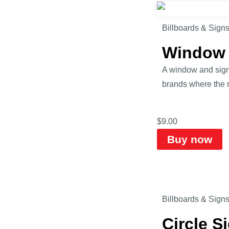
Billboards & Sign
Window 
A window and sign 
brands where the ro
$
9.00
Buy now
Billboards & Sign
Circle 