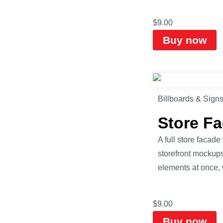
$
9.00
Buy now
Billboards & Sign
Store F
A full store faca
storefront mockups
elements at once, 
$
9.00
Buy now