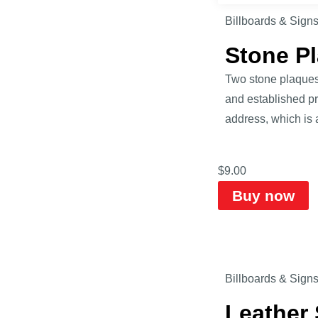
Billboards & Sign
Stone P
Two stone plaques 
and established pr
address, which is
$
9.00
Buy now
Billboards & Sign
Leather