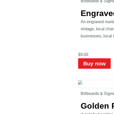
Billboards & Sign
Engrave
An engraved marble
vintage, local cha
businesses, local 
$
9.00
Buy now
Billboards & Sign
Golden 