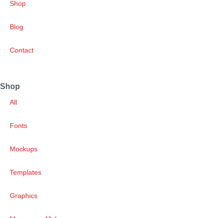
Shop
Blog
Contact
Shop
All
Fonts
Mockups
Templates
Graphics