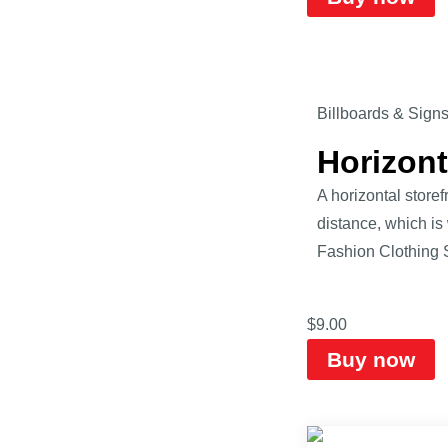
Billboards & Sign
Horizon
A horizontal store
distance, which is
Fashion Clothing 
$
9.00
Buy now