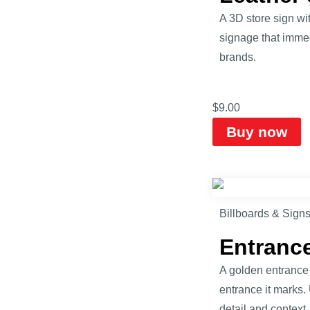
A 3D store sign wi
signage that immed
brands.
$
9.00
Buy now
Billboards & Sign
Entranc
A golden entrance 
entrance it marks.
detail and context.