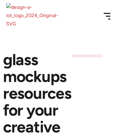
glass
mockups
resources
for your
creative