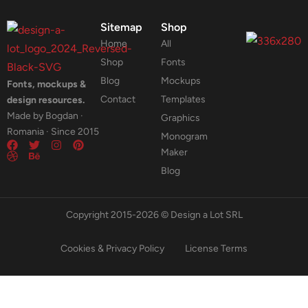
Sitemap
Shop
Home
All
Shop
Fonts
Blog
Mockups
Fonts, mockups &
Contact
Templates
design resources.
Made by Bogdan ·
Graphics
Romania · Since 2015
Monogram
Maker
Blog
Copyright 2015-2026 © Design a Lot SRL
Cookies & Privacy Policy
License Terms