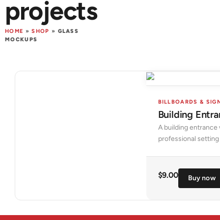
projects
HOME
»
SHOP
»
GLASS
MOCKUPS
BILLBOARDS & SIG
Building Ent
A building entrance 
professional setting
$
9.00
Buy now