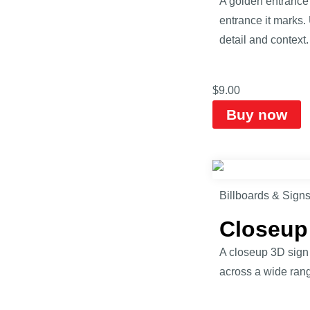
A golden entrance 
entrance it marks.
detail and context.
$
9.00
Buy now
Billboards & Sign
Closeup
A closeup 3D sign m
across a wide range