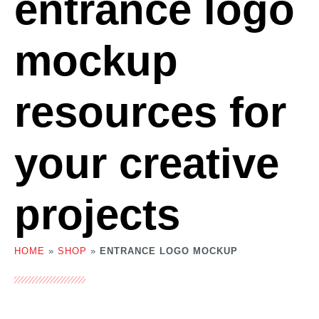
entrance logo
mockup
resources for
your creative
projects
HOME
»
SHOP
»
ENTRANCE LOGO MOCKUP