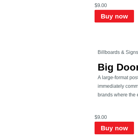
$
9.00
Buy now
Billboards & Sign
Big Doo
A large-format pos
immediately commun
brands where the e
$
9.00
Buy now