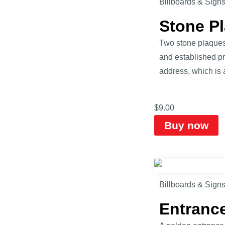
Billboards & Sign
Stone P
Two stone plaques 
and established pr
address, which is
$
9.00
Buy now
Billboards & Sign
Entranc