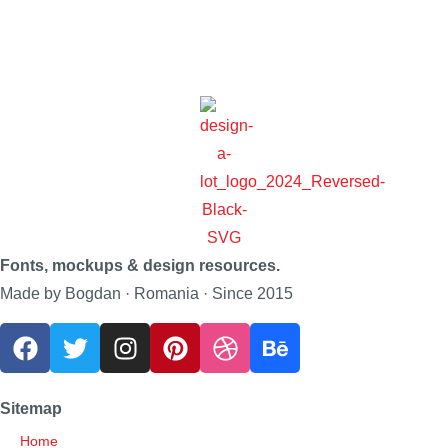
Fonts, mockups & design resources.
Made by Bogdan · Romania · Since 2015
Sitemap
Home