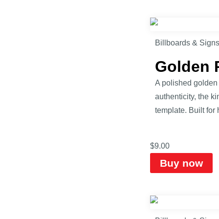
Billboards & Sign
Golden 
A polished golden 
authenticity, the k
template. Built fo
$
9.00
Buy now