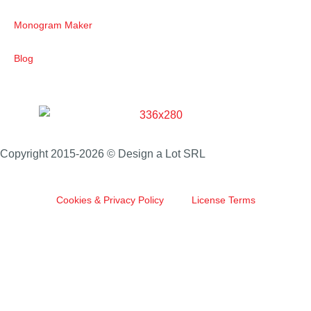
Monogram Maker
Blog
Copyright 2015-2026 © Design a Lot SRL
Cookies & Privacy Policy
License Terms