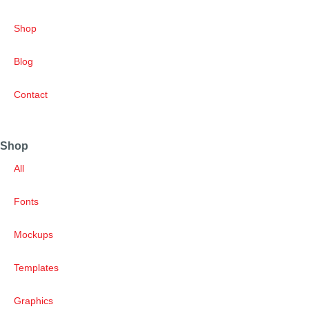
Shop
Blog
Contact
Shop
All
Fonts
Mockups
Templates
Graphics