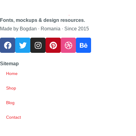
Fonts, mockups & design resources.
Made by Bogdan · Romania · Since 2015
Sitemap
Home
Shop
Blog
Contact