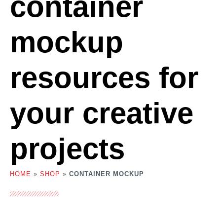
container
mockup
resources for
your creative
projects
HOME
»
SHOP
»
CONTAINER MOCKUP