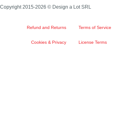
Copyright 2015-2026 © Design a Lot SRL
Refund and Returns
Terms of Service
Cookies & Privacy
License Terms