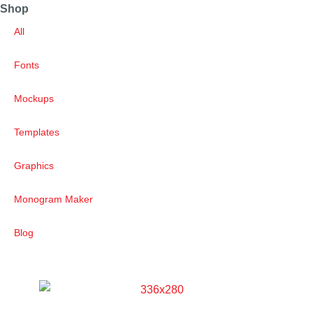
Shop
All
Fonts
Mockups
Templates
Graphics
Monogram Maker
Blog