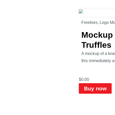
Freebies
,
Logo M
Mockup o
Truffles
A mockup of a bran
this immediately u
$
0.00
Buy now