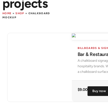
projects
HOME
»
SHOP
»
CHALKBOARD
MOCKUP
BILLBOARDS & SIG
Bar & Restaur
A chalkboard signage
hospitality brands. 
a chalkboard surfac
$
9.00
Buy now