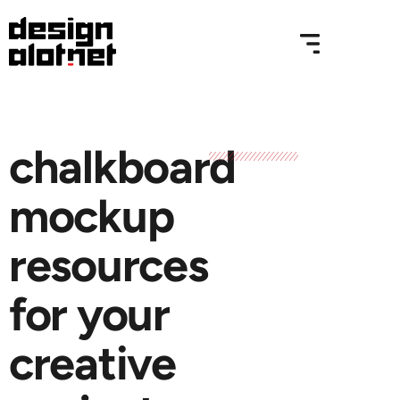
chalkboard
mockup
resources
for your
creative