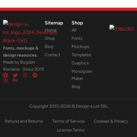
Sitemap
Shop
Home
All
Shop
Fonts
Blog
Mockups
Fonts, mockups &
Contact
Templates
design resources.
Made by Bogdan ·
Graphics
Romania · Since 2015
Monogram
Maker
Blog
Copyright 2015-2026 © Design a Lot SRL
Refund and Returns
Terms of Service
Cookies & Privacy
License Terms