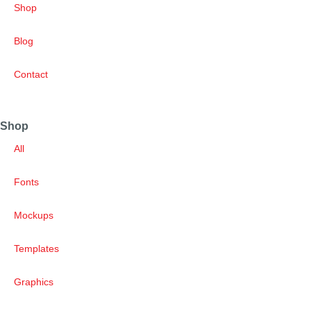
Shop
Blog
Contact
Shop
All
Fonts
Mockups
Templates
Graphics