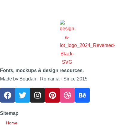
Fonts, mockups & design resources.
Made by Bogdan · Romania · Since 2015
Sitemap
Home