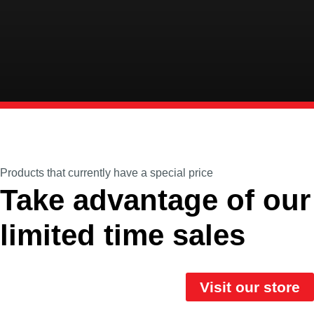
Products that currently have a special price
Take advantage of our
limited time sales
Visit our store