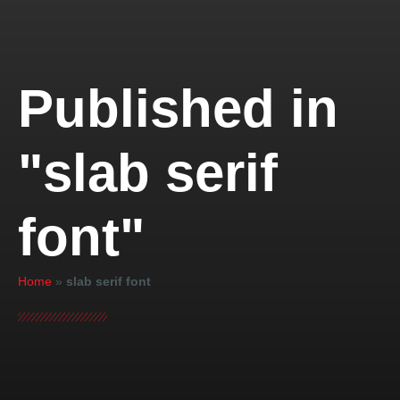
Published in
"slab serif
font"
Home
»
slab serif font